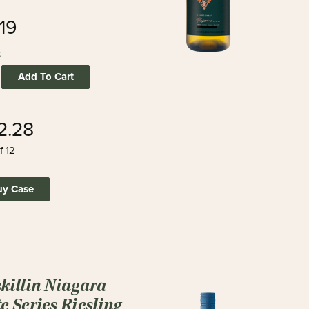
19
:
Add To Cart
2.28
f 12
uy Case
skillin Niagara
e Series Riesling