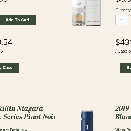
Quantity
Add To Cart
.54
$43
 6
/ Case o
y Case
B
killin Niagara
2019
e Series Pinot Noir
Blan
duct Details »
View Pr