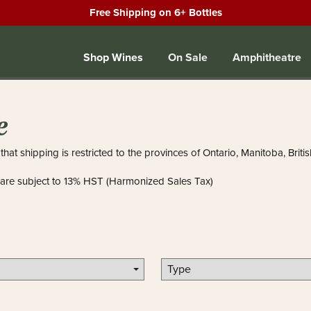
Free Shipping on 6+ Bottles
Shop Wines
On Sale
Amphitheatre
e
that shipping is restricted to the provinces of Ontario, Manitoba, Bri
 are subject to 13% HST (Harmonized Sales Tax)