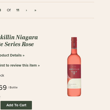
8
11
›
»
Of
skillin Niagara
e Series Rose
oduct Details »
irst to review this item »
ock
.69
/ Bottle
:
Add To Cart