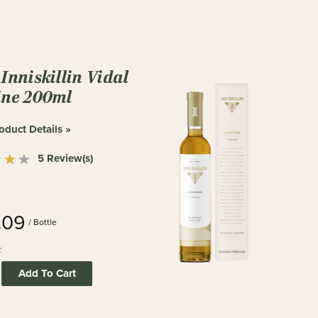
Inniskillin Vidal
ine 200ml
oduct Details »
5 Review(s)
.09
/ Bottle
:
Add To Cart