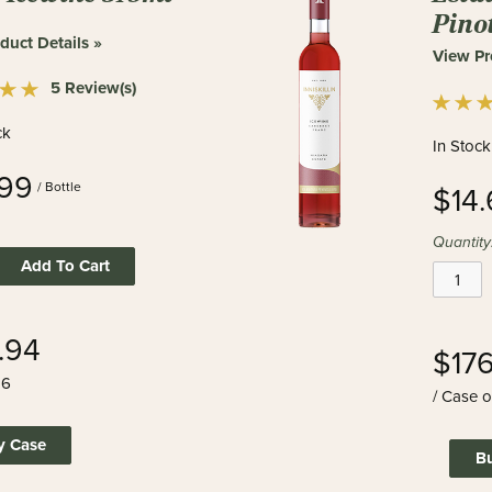
Pino
duct Details »
View Pr
5 Review(s)
ck
In Stock
99
/ Bottle
$14
Quantity
Add To Cart
.94
$17
 6
/ Case o
y Case
B