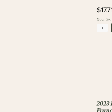
$17.7
Quantity:
2023 
Franc