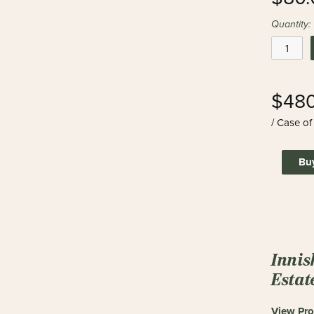
Quantity:
$480
/ Case of
Bu
Innis
Estat
View Pro