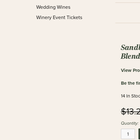
Wedding Wines
Winery Event Tickets
Sand
Blen
View Pro
Be the fi
14 In Sto
$13.
Quantity: