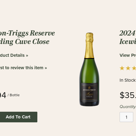
on-Triggs Reserve
2024 
ling Cuve Close
Icew
duct Details »
View Pr
rst to review this item »
In Stock
94
$35
/ Bottle
Quantity
Add To Cart