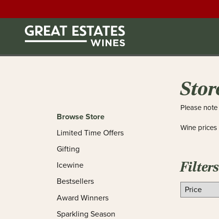
Stor
Please note 
Browse Store
Wine prices
Limited Time Offers
Gifting
Filters
Icewine
Bestsellers
Award Winners
Sparkling Season