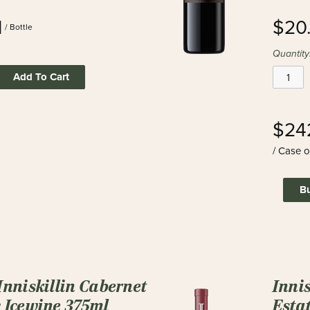
1
$20.
/ Bottle
Quantity
Add To Cart
$24
/ Case o
B
Inniskillin Cabernet
Inni
 Icewine 375ml
Estat