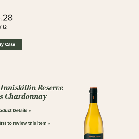
6.28
f 12
uy Case
Inniskillin Reserve
es Chardonnay
oduct Details »
irst to review this item »