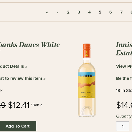
«
‹
2
3
4
5
6
7
banks Dunes White
Inni
d
Estat
duct Details »
View Pr
rst to review this item »
Be the f
ck
18 In St
29
$12.41
$14
/ Bottle
Quantity
Add To Cart