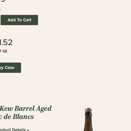
:
Add To Cart
1.52
f 48
uy Case
 Kew Barrel Aged
c de Blancs
oduct Details »