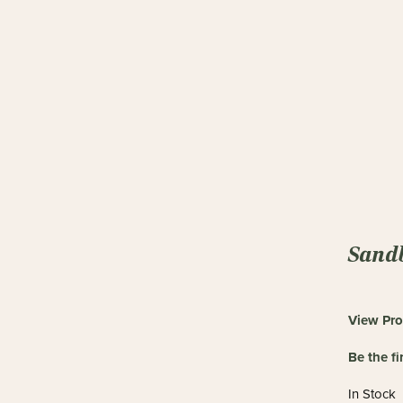
Sandb
View Pro
Be the fi
In Stock