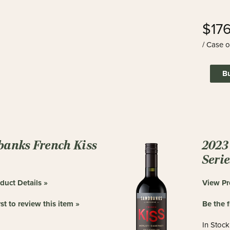
$17
/ Case o
B
anks French Kiss
2023 
Seri
duct Details »
View Pr
rst to review this item »
Be the f
In Stock