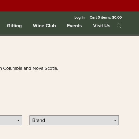
Log In
Cart
0
items:
$0.00
Gifting
Wine Club
Events
Visit Us
tish Columbia and Nova Scotia.