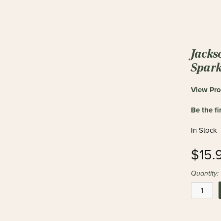
Jacks
Spark
View Pro
Be the fi
In Stock
$15.
Quantity: