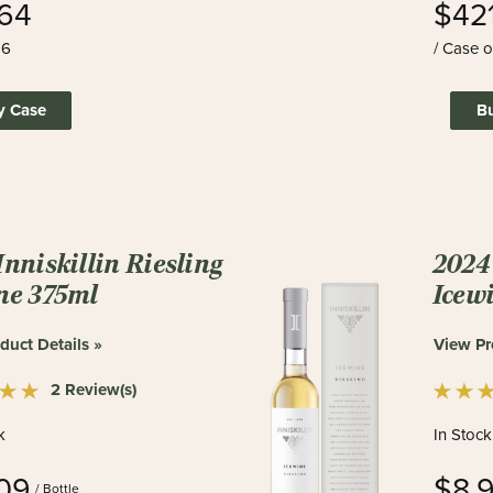
64
$42
 6
/ Case o
y Case
B
Inniskillin Riesling
2024 
ne 375ml
Icew
duct Details »
View Pr
2 Review(s)
k
In Stock
09
$8.
/ Bottle