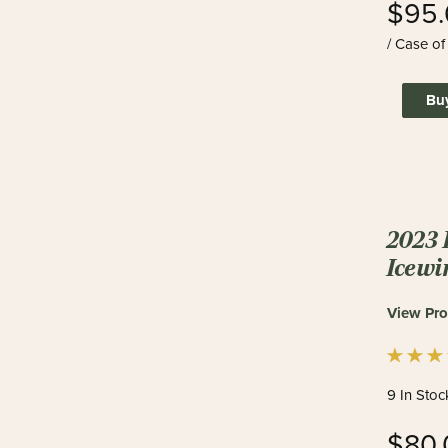
$95.
/ Case of
Bu
2023 
Icewi
View Pro
9 In Stoc
$80.