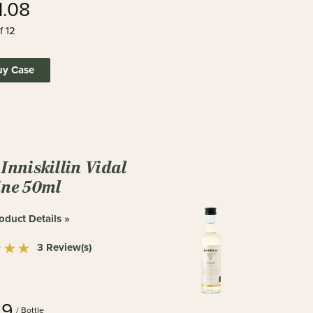
1.08
f 12
uy Case
Inniskillin Vidal
ine 50ml
oduct Details »
3 Review(s)
99
/ Bottle