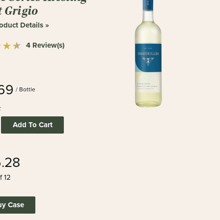
t Grigio
oduct Details »
4 Review(s)
.69
/ Bottle
:
Add To Cart
6.28
f 12
uy Case