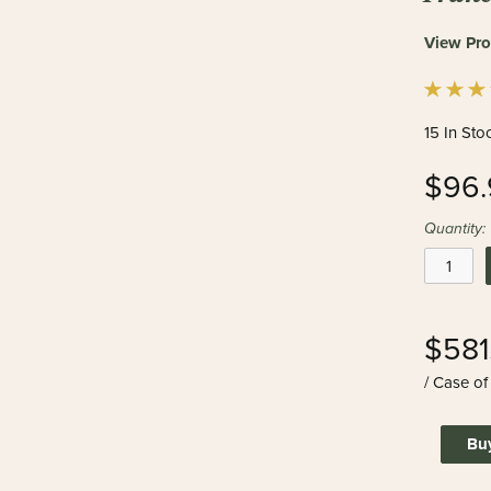
View Pro
15 In Sto
$96.
Quantity:
$581
/ Case of
Bu