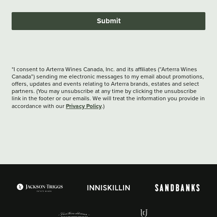
Submit
*I consent to Arterra Wines Canada, Inc. and its affiliates (“Arterra Wines
Canada”) sending me electronic messages to my email about promotions,
offers, updates and events relating to Arterra brands, estates and select
partners. (You may unsubscribe at any time by clicking the unsubscribe
link in the footer or our emails. We will treat the information you provide in
Privacy Policy
accordance with our
.)