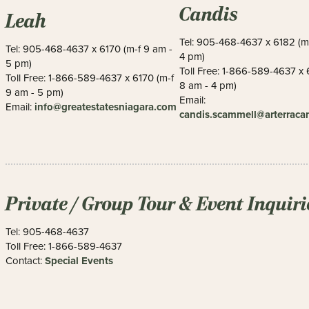
Candis
Leah
Tel: 905-468-4637 x 6182 (m
Tel: 905-468-4637 x 6170 (m-f 9 am -
4 pm)
5 pm)
Toll Free: 1-866-589-4637 x 
Toll Free: 1-866-589-4637 x 6170 (m-f
8 am - 4 pm)
9 am - 5 pm)
Email:
info@greatestatesniagara.com
Email:
candis.scammell@arterrac
Private / Group Tour & Event Inquiri
Tel: 905-468-4637
Toll Free: 1-866-589-4637
Special Events
Contact: