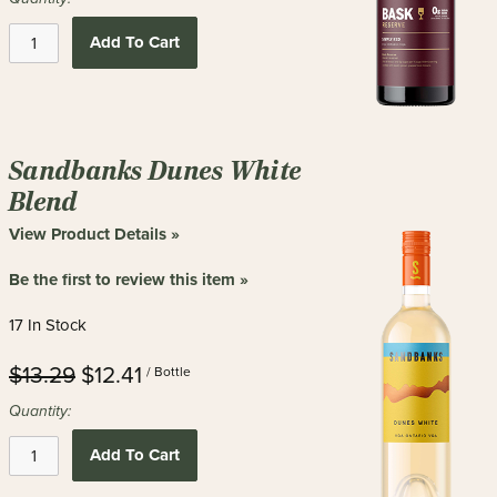
Add To Cart
Sandbanks Dunes White
Blend
View Product Details »
Be the first to review this item »
17 In Stock
$13.29
$12.41
/ Bottle
Quantity:
Add To Cart