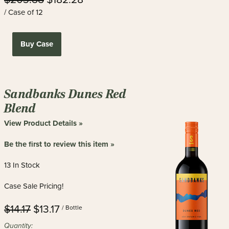
/ Case of 12
Buy Case
Sandbanks Dunes Red
Blend
View Product Details »
Be the first to review this item »
13 In Stock
Case Sale Pricing!
$14.17
$13.17
/ Bottle
Quantity: