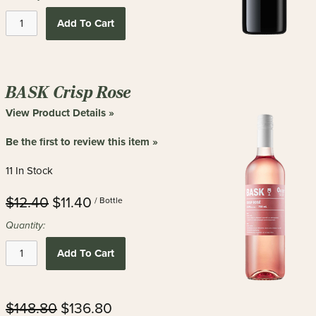
Add To Cart
BASK Crisp Rose
View Product Details »
Be the first to review this item »
11 In Stock
$12.40
$11.40
/ Bottle
Quantity:
Add To Cart
$148.80
$136.80