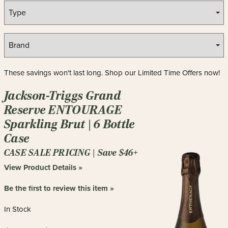
These savings won't last long. Shop our Limited Time Offers now!
Jackson-Triggs Grand
Reserve ENTOURAGE
Sparkling Brut | 6 Bottle
Case
CASE SALE PRICING | Save $46+
View Product Details »
Be the first to review this item »
In Stock