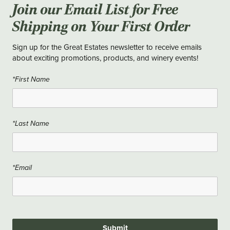
Join our Email List for Free
Shipping on Your First Order
Sign up for the Great Estates newsletter to receive emails
about exciting promotions, products, and winery events!
*First Name
*Last Name
*Email
Submit