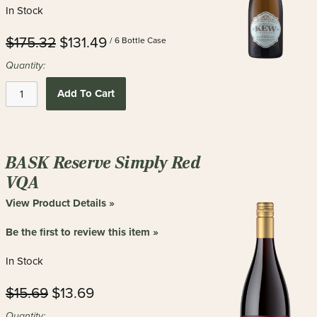
In Stock
$175.32
$131.49
/ 6 Bottle Case
Quantity:
Add To Cart
BASK Reserve Simply Red
VQA
View Product Details »
Be the first to review this item »
In Stock
$15.69
$13.69
Quantity: