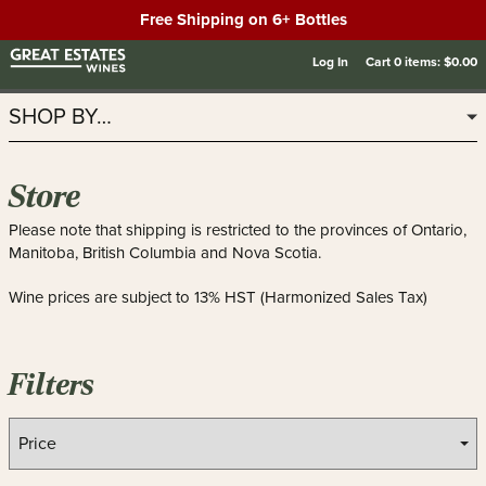
Free Shipping on 6+ Bottles
Log In
Cart
0
items:
$0.00
SHOP BY…
Store
Please note that shipping is restricted to the provinces of Ontario,
Manitoba, British Columbia and Nova Scotia.
Wine prices are subject to 13% HST (Harmonized Sales Tax)
Filters