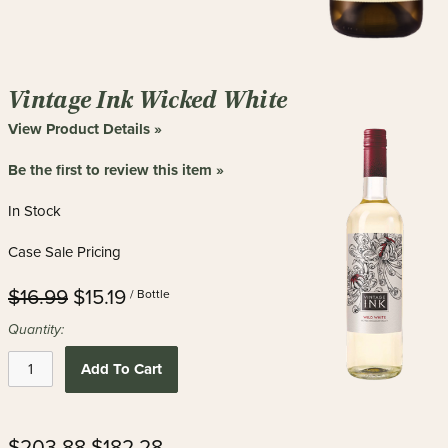
Vintage Ink Wicked White
View Product Details »
Be the first to review this item »
In Stock
Case Sale Pricing
$16.99
$15.19
/ Bottle
Quantity:
Add To Cart
$203.88
$182.28