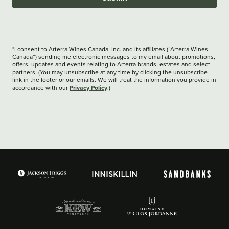
*I consent to Arterra Wines Canada, Inc. and its affiliates (“Arterra Wines
Canada”) sending me electronic messages to my email about promotions,
offers, updates and events relating to Arterra brands, estates and select
partners. (You may unsubscribe at any time by clicking the unsubscribe
link in the footer or our emails. We will treat the information you provide in
Privacy Policy
accordance with our
.)