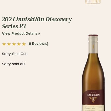
2024 Inniskillin Discovery
Series P3
View Product Details »
6 Review(s)
Sorry, Sold Out
Sorry, sold out