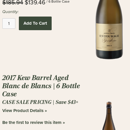
$185.94
$139.46
/ 6 Bottle Case
Quantity:
Add To Cart
2017 Kew Barrel Aged
Blanc de Blancs | 6 Bottle
Case
CASE SALE PRICING | Save $43+
View Product Details »
Be the first to review this item »