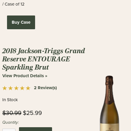
/ Case of 12
Buy Case
2018 Jackson-Triggs Grand
Reserve ENTOURAGE
Sparkling Brut
View Product Details »
2 Review(s)
In Stock
$30.99
$25.99
Quantity: