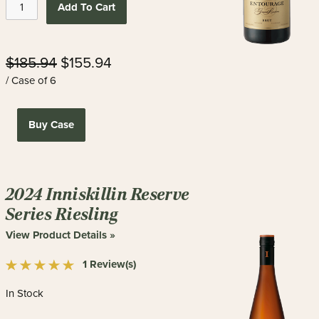
Add To Cart
$185.94
$155.94
/ Case of 6
Buy Case
2024 Inniskillin Reserve
Series Riesling
View Product Details »
1 Review(s)
In Stock