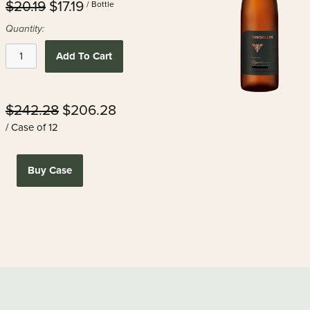
$20.19
$17.19
/ Bottle
Quantity:
Add To Cart
$242.28
$206.28
/ Case of 12
Buy Case