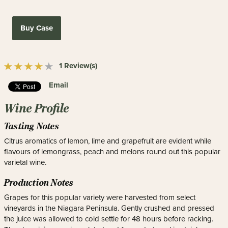
Buy Case
1 Review(s)
Email
Wine Profile
Tasting Notes
Citrus aromatics of lemon, lime and grapefruit are evident while
flavours of lemongrass, peach and melons round out this popular
varietal wine.
Production Notes
Grapes for this popular variety were harvested from select
vineyards in the Niagara Peninsula. Gently crushed and pressed
the juice was allowed to cold settle for 48 hours before racking.