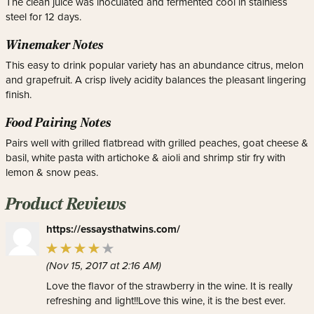
The clean juice was inoculated and fermented cool in stainless
steel for 12 days.
Winemaker Notes
This easy to drink popular variety has an abundance citrus, melon
and grapefruit. A crisp lively acidity balances the pleasant lingering
finish.
Food Pairing Notes
Pairs well with grilled flatbread with grilled peaches, goat cheese &
basil, white pasta with artichoke & aioli and shrimp stir fry with
lemon & snow peas.
Product Reviews
https://essaysthatwins.com/
(Nov 15, 2017 at 2:16 AM)
Love the flavor of the strawberry in the wine. It is really
refreshing and light!!Love this wine, it is the best ever.