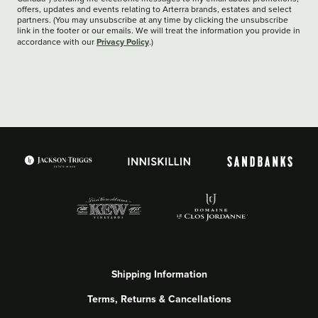
offers, updates and events relating to Arterra brands, estates and select
partners. (You may unsubscribe at any time by clicking the unsubscribe
link in the footer or our emails. We will treat the information you provide in
Privacy Policy
accordance with our
.)
Shipping Information
Terms, Returns & Cancellations