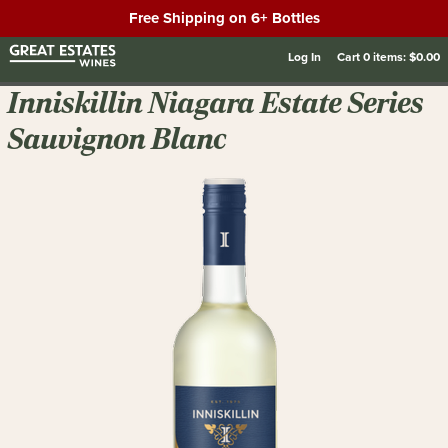
Free Shipping on 6+ Bottles
Log In
Cart
0
items:
$0.00
Inniskillin Niagara Estate Series
Sauvignon Blanc