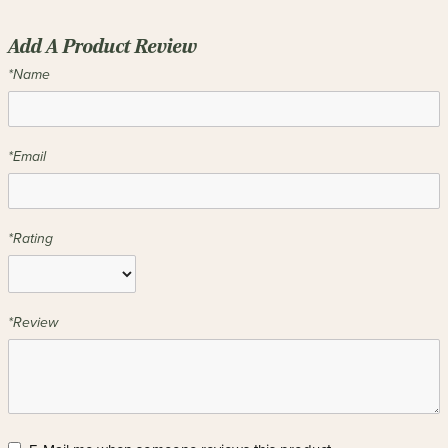
Add A Product Review
*Name
*Email
*Rating
*Review