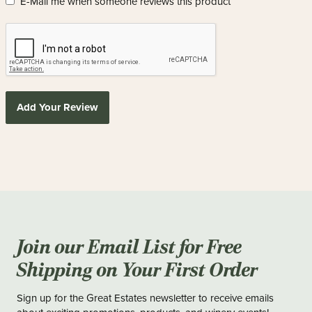
E-Mail me when someone reviews this product
Add Your Review
Join our Email List for Free
Shipping on Your First Order
Sign up for the Great Estates newsletter to receive emails