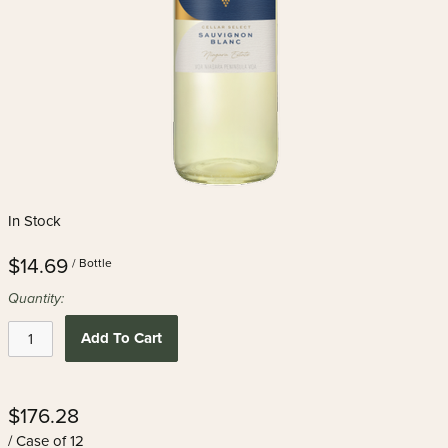
In Stock
$14.69
/ Bottle
Quantity:
Add To Cart
$176.28
/ Case of 12