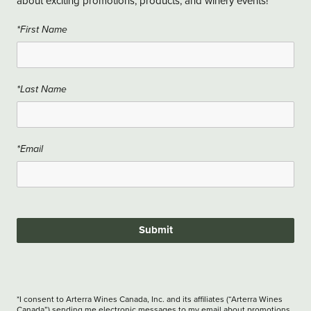
about exciting promotions, products, and winery events!
*First Name
*Last Name
*Email
Submit
*I consent to Arterra Wines Canada, Inc. and its affiliates (“Arterra Wines
Canada”) sending me electronic messages to my email about promotions,