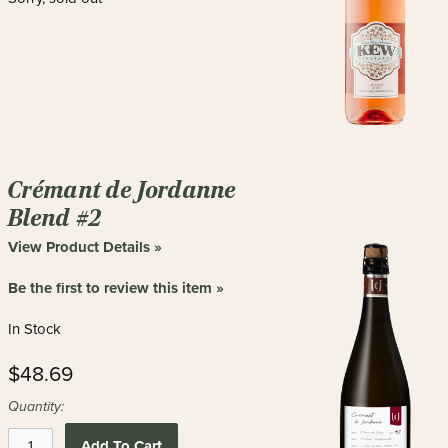
Crémant de Jordanne
Blend #2
View Product Details »
Be the first to review this item »
In Stock
$48.69
Quantity:
Add To Cart