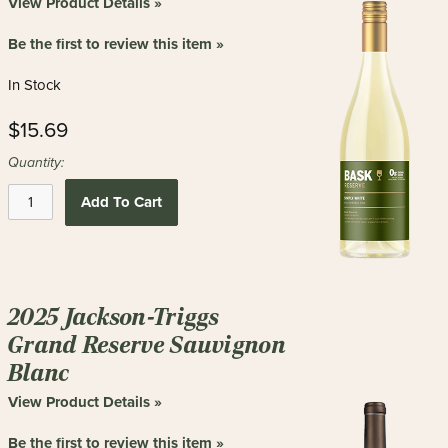
View Product Details »
Be the first to review this item »
In Stock
$15.69
Quantity:
Add To Cart
2025 Jackson-Triggs
Grand Reserve Sauvignon
Blanc
View Product Details »
Be the first to review this item »