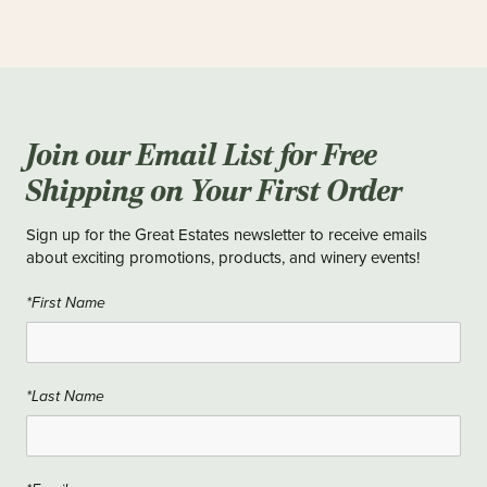
Join our Email List for Free
Shipping on Your First Order
Sign up for the Great Estates newsletter to receive emails
about exciting promotions, products, and winery events!
*First Name
*Last Name