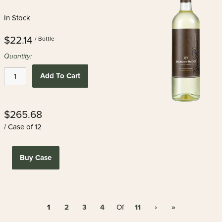
In Stock
$22.14
/ Bottle
Quantity:
Add To Cart
$265.68
/ Case of 12
Buy Case
1
2
3
4
11
›
»
Of