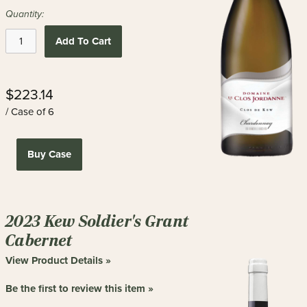
Quantity:
Add To Cart
$223.14
/ Case of 6
Buy Case
2023 Kew Soldier's Grant
Cabernet
View Product Details »
Be the first to review this item »