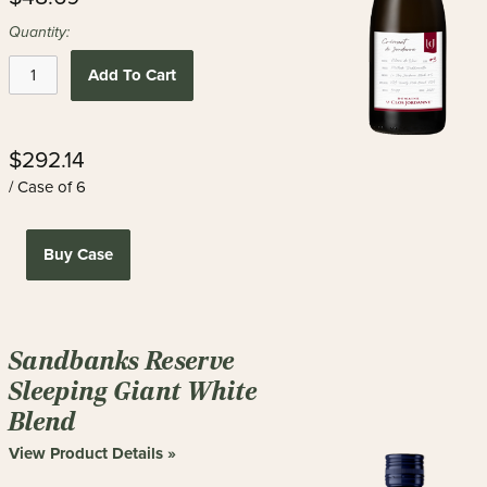
Quantity:
Add To Cart
$292.14
/ Case of 6
Buy Case
Sandbanks Reserve
Sleeping Giant White
Blend
View Product Details »