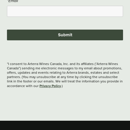
*Email
Submit
*I consent to Arterra Wines Canada, Inc. and its affiliates (“Arterra Wines
Canada”) sending me electronic messages to my email about promotions,
offers, updates and events relating to Arterra brands, estates and select
partners. (You may unsubscribe at any time by clicking the unsubscribe
link in the footer or our emails. We will treat the information you provide in
Privacy Policy
accordance with our
.)