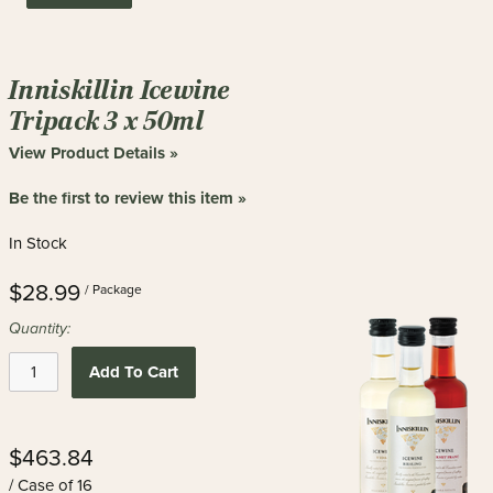
Inniskillin Icewine
Tripack 3 x 50ml
View Product Details »
Be the first to review this item »
In Stock
$28.99
/ Package
Quantity:
Add To Cart
$463.84
/ Case of 16