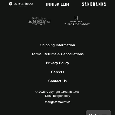
Shipping Information
Terms, Returns & Cancellations
Privacy Policy
Careers
Contact Us
©
2026 Copyright Great Estates
Drink Responsibly
therightamount.ca