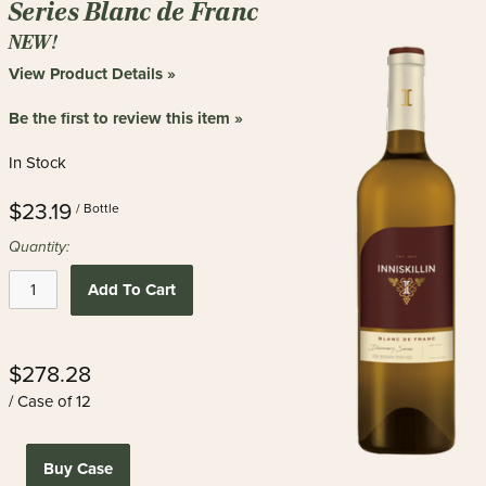
Series Blanc de Franc
NEW!
View Product Details »
Be the first to review this item »
In Stock
$23.19
/ Bottle
Quantity:
Add To Cart
$278.28
/ Case of 12
Buy Case