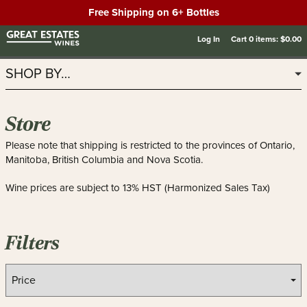
Free Shipping on 6+ Bottles
Log In
Cart
0
items:
$0.00
SHOP BY…
Store
Please note that shipping is restricted to the provinces of Ontario,
Manitoba, British Columbia and Nova Scotia.
Wine prices are subject to 13% HST (Harmonized Sales Tax)
Filters