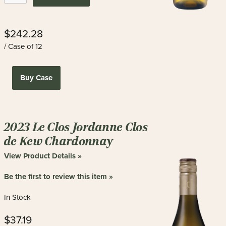
$242.28
/ Case of 12
Buy Case
2023 Le Clos Jordanne Clos
de Kew Chardonnay
View Product Details »
Be the first to review this item »
In Stock
$37.19