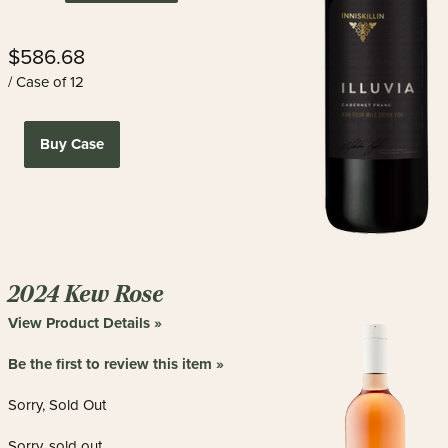
$586.68
/ Case of 12
Buy Case
2024 Kew Rose
View Product Details »
Be the first to review this item »
Sorry, Sold Out
Sorry, sold out