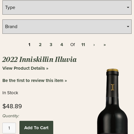
1
2
3
4
11
›
»
Of
2022 Inniskillin Illuvia
View Product Details »
Be the first to review this item »
In Stock
$48.89
Quantity:
Add To Cart