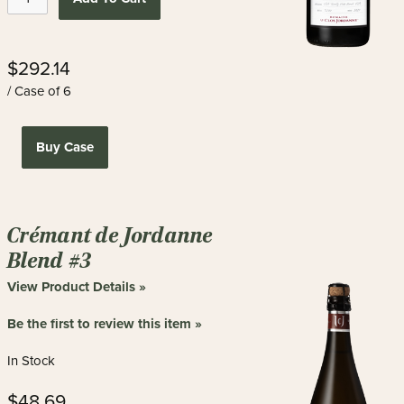
$292.14
/ Case of 6
Buy Case
Crémant de Jordanne
Blend #3
View Product Details »
Be the first to review this item »
In Stock
$48.69