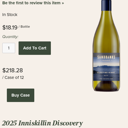
Be the first to review this item »
In Stock
$18.19
/ Bottle
Quantity:
Add To Cart
$218.28
/ Case of 12
Buy Case
2025 Inniskillin Discovery