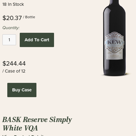
18 In Stock
$20.37
/ Bottle
Quantity:
Add To Cart
$244.44
/ Case of 12
Buy Case
BASK Reserve Simply
White VQA