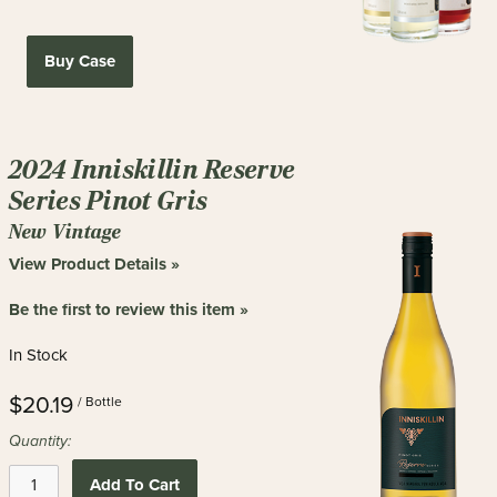
Buy Case
2024 Inniskillin Reserve
Series Pinot Gris
New Vintage
View Product Details »
Be the first to review this item »
In Stock
$20.19
/ Bottle
Quantity:
Add To Cart