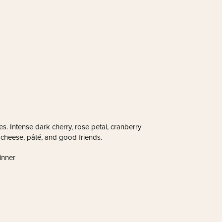
es. Intense dark cherry, rose petal, cranberry
n, cheese, pâté, and good friends.
inner