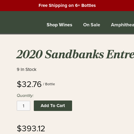
Free Shipping on 6+ Bottles
Shop Wines
On Sale
Amphithea
2020 Sandbanks Entre
9 In Stock
$32.76
/ Bottle
Quantity:
Add To Cart
$393.12