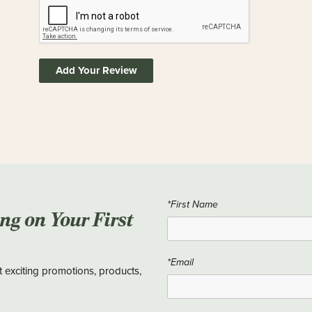
Add Your Review
*First Name
ing on Your First
*Email
t exciting promotions, products,