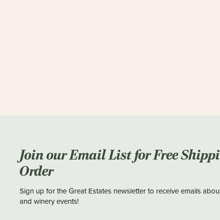
Join our Email List for Free Shipp
Order
Sign up for the Great Estates newsletter to receive emails abou
and winery events!