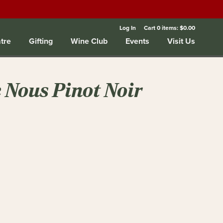
Log In
Cart
0
items:
$0.00
tre
Gifting
Wine Club
Events
Visit Us
 Nous Pinot Noir