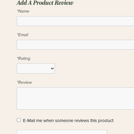
Add A Product Review
*Name
*Email
*Rating
*Review
E-Mail me when someone reviews this product