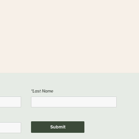
*Last Name
Submit