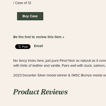
/ Case of 12
Buy Case
Be the first to review this item »
Email
No fancy tricks here, just pure Pinot Noir as natural as it com
with hints of leather and vanilla. Pairs well with duck, salmo
2023 Decanter Silver medal winner & IWSC Bronze medal w
Product Reviews