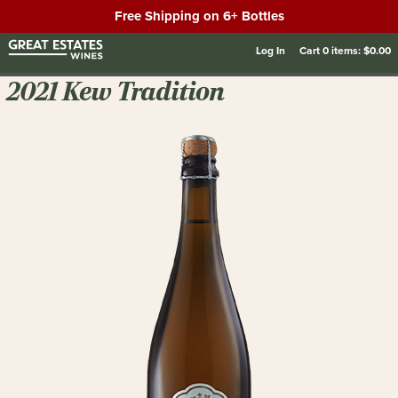
Free Shipping on 6+ Bottles
Log In
Cart
0
items:
$0.00
2021 Kew Tradition