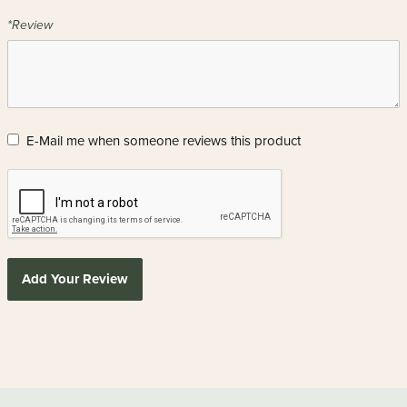
*Review
E-Mail me when someone reviews this product
Add Your Review