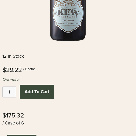
12 In Stock
$29.22
/ Bottle
Quantity:
Add To Cart
$175.32
/ Case of 6