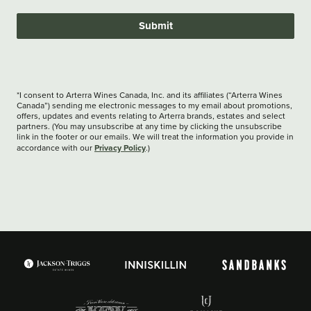
Submit
*I consent to Arterra Wines Canada, Inc. and its affiliates (“Arterra Wines
Canada”) sending me electronic messages to my email about promotions,
offers, updates and events relating to Arterra brands, estates and select
partners. (You may unsubscribe at any time by clicking the unsubscribe
link in the footer or our emails. We will treat the information you provide in
Privacy Policy
accordance with our
.)