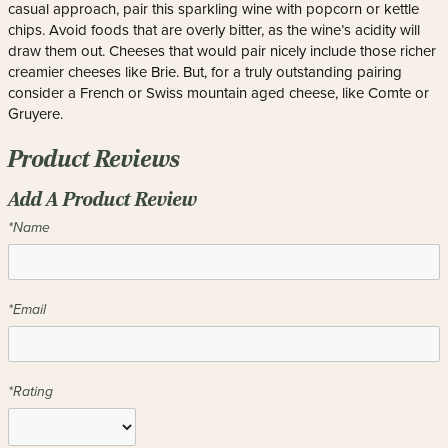
casual approach, pair this sparkling wine with popcorn or kettle
chips. Avoid foods that are overly bitter, as the wine’s acidity will
draw them out. Cheeses that would pair nicely include those richer
creamier cheeses like Brie. But, for a truly outstanding pairing
consider a French or Swiss mountain aged cheese, like Comte or
Gruyere.
Product Reviews
Add A Product Review
*Name
*Email
*Rating