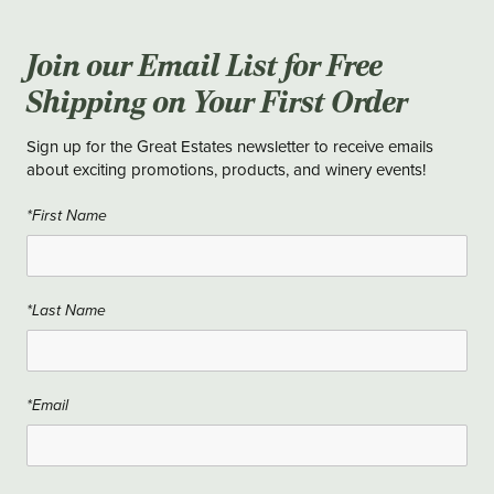
Join our Email List for Free
Shipping on Your First Order
Sign up for the Great Estates newsletter to receive emails
about exciting promotions, products, and winery events!
*First Name
*Last Name
*Email