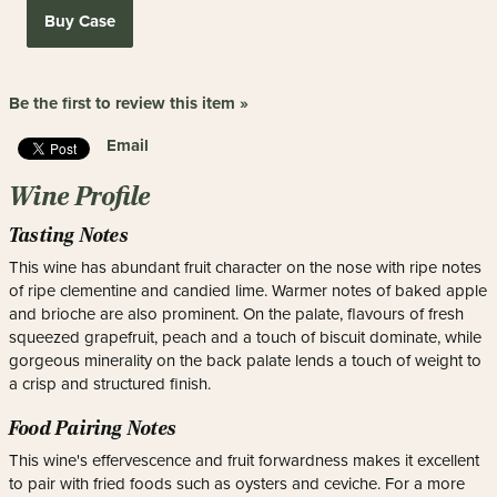
Buy Case
Be the first to review this item »
Email
Wine Profile
Tasting Notes
This wine has abundant fruit character on the nose with ripe notes
of ripe clementine and candied lime. Warmer notes of baked apple
and brioche are also prominent. On the palate, flavours of fresh
squeezed grapefruit, peach and a touch of biscuit dominate, while
gorgeous minerality on the back palate lends a touch of weight to
a crisp and structured finish.
Food Pairing Notes
This wine's effervescence and fruit forwardness makes it excellent
to pair with fried foods such as oysters and ceviche. For a more