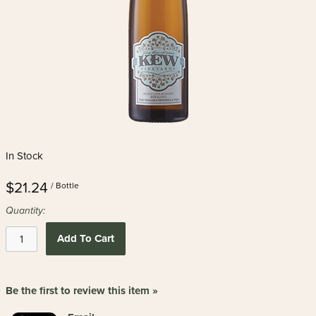
In Stock
$21.24
/ Bottle
Quantity:
Add To Cart
Be the first to review this item »