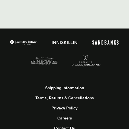
Shipping Information
Terms, Returns & Cancellations
Privacy Policy
Careers
Contact Us