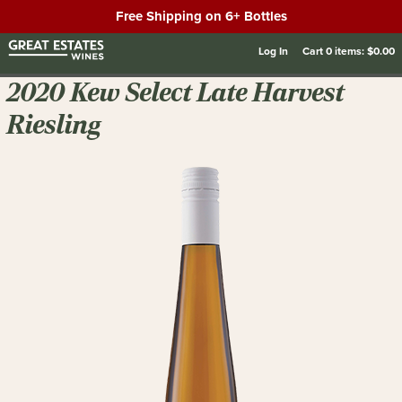
Free Shipping on 6+ Bottles
Log In
Cart
0
items:
$0.00
2020 Kew Select Late Harvest
Riesling