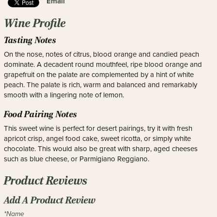
Email
Wine Profile
Tasting Notes
On the nose, notes of citrus, blood orange and candied peach
dominate. A decadent round mouthfeel, ripe blood orange and
grapefruit on the palate are complemented by a hint of white
peach. The palate is rich, warm and balanced and remarkably
smooth with a lingering note of lemon.
Food Pairing Notes
This sweet wine is perfect for desert pairings, try it with fresh
apricot crisp, angel food cake, sweet ricotta, or simply white
chocolate. This would also be great with sharp, aged cheeses
such as blue cheese, or Parmigiano Reggiano.
Product Reviews
Add A Product Review
*Name