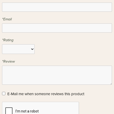
*Email
*Rating
*Review
E-Mail me when someone reviews this product