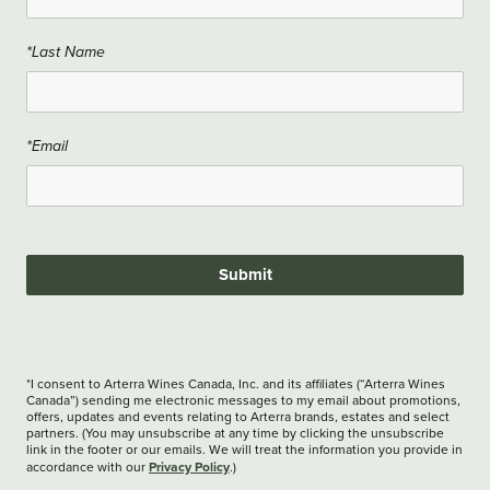
*Last Name
*Email
Submit
*I consent to Arterra Wines Canada, Inc. and its affiliates (“Arterra Wines
Canada”) sending me electronic messages to my email about promotions,
offers, updates and events relating to Arterra brands, estates and select
partners. (You may unsubscribe at any time by clicking the unsubscribe
link in the footer or our emails. We will treat the information you provide in
Privacy Policy
accordance with our
.)