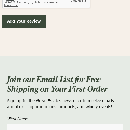
Add Your Review
Join our Email List for Free
Shipping on Your First Order
Sign up for the Great Estates newsletter to receive emails
about exciting promotions, products, and winery events!
*First Name