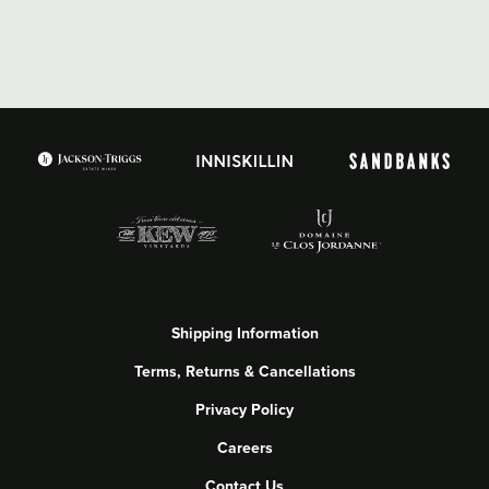
Shipping Information
Terms, Returns & Cancellations
Privacy Policy
Careers
Contact Us