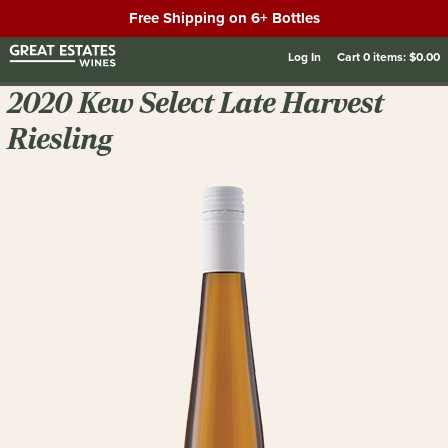
Free Shipping on 6+ Bottles
Log In
Cart
0
items:
$0.00
2020 Kew Select Late Harvest
Riesling