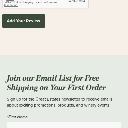
Add Your Review
Join our Email List for Free
Shipping on Your First Order
Sign up for the Great Estates newsletter to receive emails
about exciting promotions, products, and winery events!
*First Name