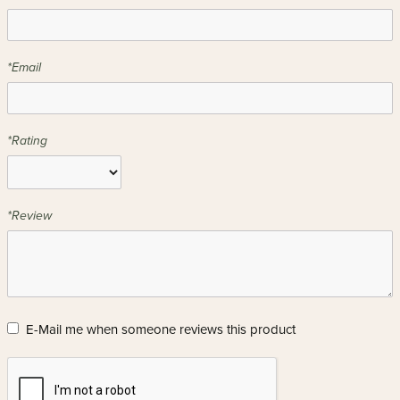
*Email
*Rating
*Review
E-Mail me when someone reviews this product