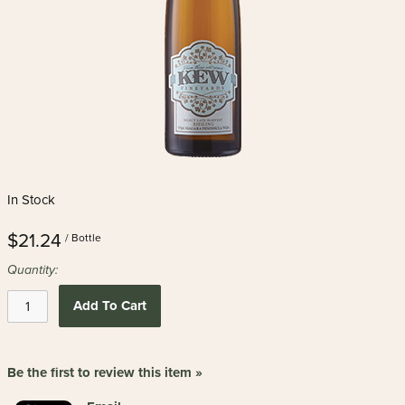
In Stock
$21.24
/ Bottle
Quantity:
Add To Cart
Be the first to review this item »