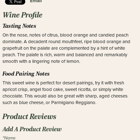
Email
Wine Profile
Tasting Notes
On the nose, notes of citrus, blood orange and candied peach
dominate. A decadent round mouthfeel, ripe blood orange and
grapefruit on the palate are complemented by a hint of white
peach. The palate is rich, warm and balanced and remarkably
smooth with a lingering note of lemon.
Food Pairing Notes
This sweet wine is perfect for desert pairings, try it with fresh
apricot crisp, angel food cake, sweet ricotta, or simply white
chocolate. This would also be great with sharp, aged cheeses
such as blue cheese, or Parmigiano Reggiano.
Product Reviews
Add A Product Review
*Name