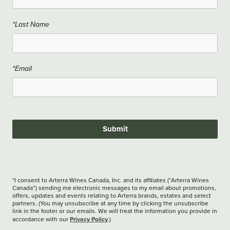
*Last Name
*Email
Submit
*I consent to Arterra Wines Canada, Inc. and its affiliates (“Arterra Wines
Canada”) sending me electronic messages to my email about promotions,
offers, updates and events relating to Arterra brands, estates and select
partners. (You may unsubscribe at any time by clicking the unsubscribe
link in the footer or our emails. We will treat the information you provide in
Privacy Policy
accordance with our
.)