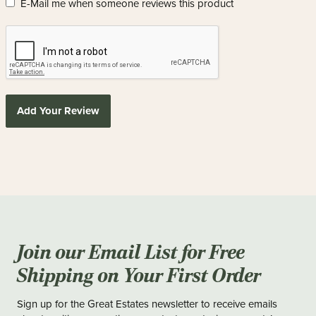
E-Mail me when someone reviews this product
Add Your Review
Join our Email List for Free
Shipping on Your First Order
Sign up for the Great Estates newsletter to receive emails