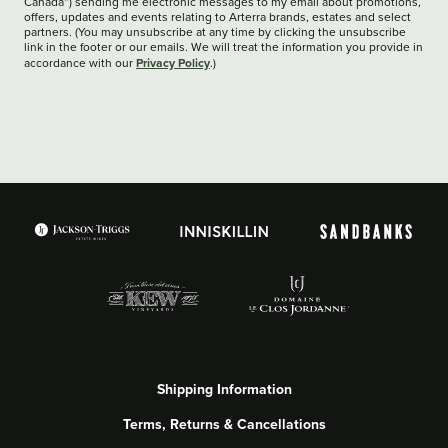
Canada”) sending me electronic messages to my email about promotions,
offers, updates and events relating to Arterra brands, estates and select
partners. (You may unsubscribe at any time by clicking the unsubscribe
link in the footer or our emails. We will treat the information you provide in
Privacy Policy
accordance with our
.)
Shipping Information
Terms, Returns & Cancellations