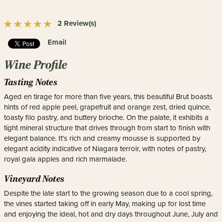
2 Review(s)
Email
Wine Profile
Tasting Notes
Aged en tirage for more than five years, this beautiful Brut boasts
hints of red apple peel, grapefruit and orange zest, dried quince,
toasty filo pastry, and buttery brioche. On the palate, it exhibits a
tight mineral structure that drives through from start to finish with
elegant balance. It's rich and creamy mousse is supported by
elegant acidity indicative of Niagara terroir, with notes of pastry,
royal gala apples and rich marmalade.
Vineyard Notes
Despite the late start to the growing season due to a cool spring,
the vines started taking off in early May, making up for lost time
and enjoying the ideal, hot and dry days throughout June, July and