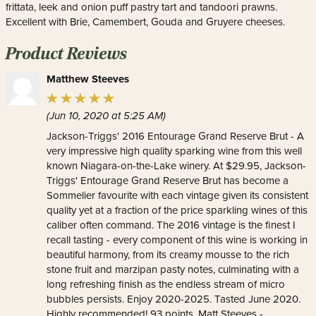
frittata, leek and onion puff pastry tart and tandoori prawns.
Excellent with Brie, Camembert, Gouda and Gruyere cheeses.
Product Reviews
Matthew Steeves
(Jun 10, 2020 at 5:25 AM)
Jackson-Triggs' 2016 Entourage Grand Reserve Brut - A
very impressive high quality sparking wine from this well
known Niagara-on-the-Lake winery. At $29.95, Jackson-
Triggs' Entourage Grand Reserve Brut has become a
Sommelier favourite with each vintage given its consistent
quality yet at a fraction of the price sparkling wines of this
caliber often command. The 2016 vintage is the finest I
recall tasting - every component of this wine is working in
beautiful harmony, from its creamy mousse to the rich
stone fruit and marzipan pasty notes, culminating with a
long refreshing finish as the endless stream of micro
bubbles persists. Enjoy 2020-2025. Tasted June 2020.
Highly recommended! 93 points. Matt Steeves -