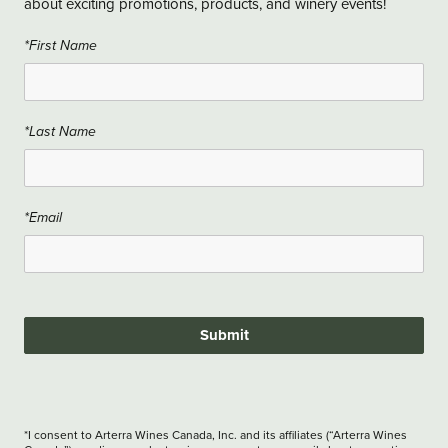
about exciting promotions, products, and winery events!
*First Name
*Last Name
*Email
Submit
*I consent to Arterra Wines Canada, Inc. and its affiliates (“Arterra Wines