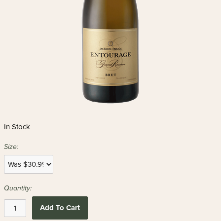
In Stock
Size:
Quantity:
Add To Cart