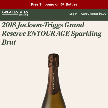
Free Shipping on 6+ Bottles
Log In
Cart
0
items:
$0.00
2018 Jackson-Triggs Grand
Reserve ENTOURAGE Sparkling
Brut