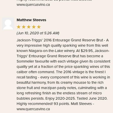
www.quercusvino.ca
Matthew Steeves
(Jun 10, 2020 at 5:26 AM)
Jackson-Triggs' 2016 Entourage Grand Reserve Brut - A
very impressive high quality sparking wine from this well
known Niagara-on-the-Lake winery. At $29.95, Jackson-
Triggs' Entourage Grand Reserve Brut has become a
Sommelier favourite with each vintage given its consistent
quality yet at a fraction of the price sparkling wines of this
caliber often command. The 2016 vintage is the finest I
recall tasting - every component of this wine is working in
beautiful harmony, from its creamy mousse to the rich
stone fruit and marzipan pasty notes, culminating with a
long refreshing finish as the endless stream of micro
bubbles persists. Enjoy 2020-2025. Tasted June 2020.
Highly recommended! 93 points. Matt Steeves -
www.quercusvino.ca