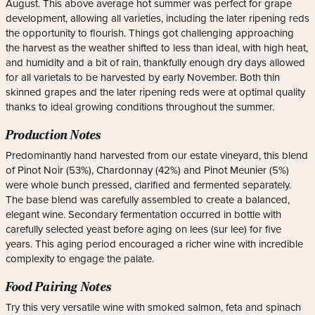
August. This above average hot summer was perfect for grape
development, allowing all varieties, including the later ripening reds
the opportunity to flourish. Things got challenging approaching
the harvest as the weather shifted to less than ideal, with high heat,
and humidity and a bit of rain, thankfully enough dry days allowed
for all varietals to be harvested by early November. Both thin
skinned grapes and the later ripening reds were at optimal quality
thanks to ideal growing conditions throughout the summer.
Production Notes
Predominantly hand harvested from our estate vineyard, this blend
of Pinot Noir (53%), Chardonnay (42%) and Pinot Meunier (5%)
were whole bunch pressed, clarified and fermented separately.
The base blend was carefully assembled to create a balanced,
elegant wine. Secondary fermentation occurred in bottle with
carefully selected yeast before aging on lees (sur lee) for five
years. This aging period encouraged a richer wine with incredible
complexity to engage the palate.
Food Pairing Notes
Try this very versatile wine with smoked salmon, feta and spinach