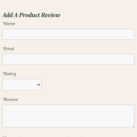
Add A Product Review
*Name
*Email
*Rating
*Review