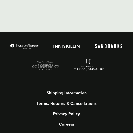
Shipping Information
Terms, Returns & Cancellations
Privacy Policy
Careers