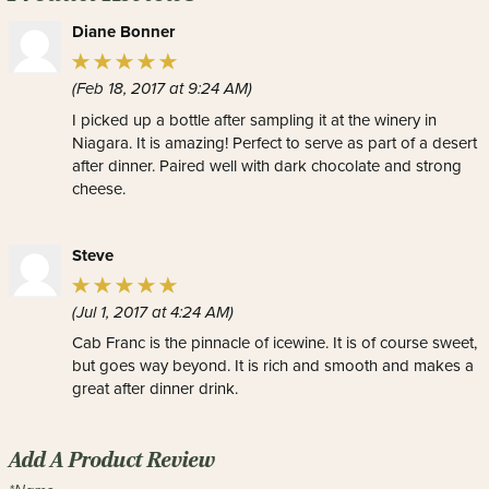
Diane Bonner
(Feb 18, 2017 at 9:24 AM)
I picked up a bottle after sampling it at the winery in
Niagara. It is amazing! Perfect to serve as part of a desert
after dinner. Paired well with dark chocolate and strong
cheese.
Steve
(Jul 1, 2017 at 4:24 AM)
Cab Franc is the pinnacle of icewine. It is of course sweet,
but goes way beyond. It is rich and smooth and makes a
great after dinner drink.
Add A Product Review