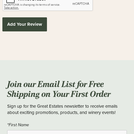
Add Your Review
Join our Email List for Free
Shipping on Your First Order
Sign up for the Great Estates newsletter to receive emails
about exciting promotions, products, and winery events!
*First Name