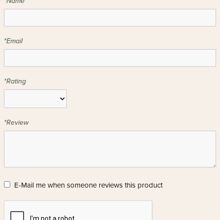
*Name
*Email
*Rating
*Review
E-Mail me when someone reviews this product