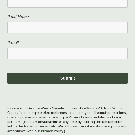
*Last Name
*Email
Submit
*I consent to Arterra Wines Canada, Inc. and its affiliates (“Arterra Wines
Canada”) sending me electronic messages to my email about promotions,
offers, updates and events relating to Arterra brands, estates and select
partners. (You may unsubscribe at any time by clicking the unsubscribe
link in the footer or our emails. We will treat the information you provide in
Privacy Policy
accordance with our
.)