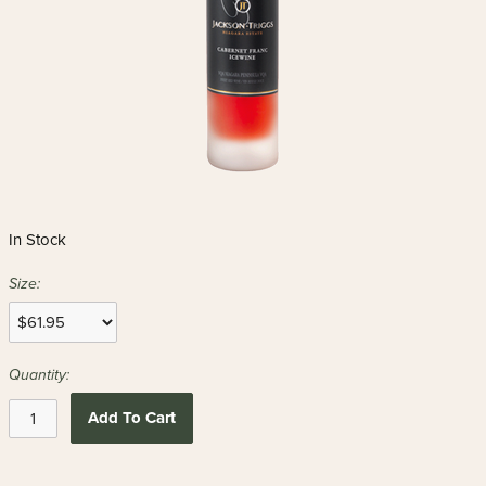
In Stock
Size:
Quantity:
Add To Cart