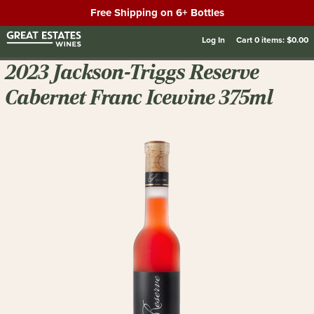
Free Shipping on 6+ Bottles
Log In
Cart
0
items:
$0.00
2023 Jackson-Triggs Reserve
Cabernet Franc Icewine 375ml