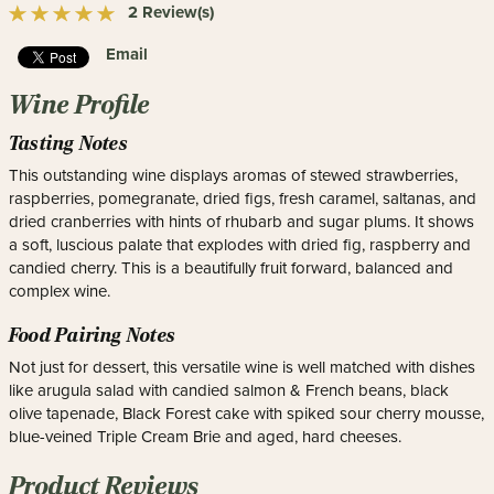
2 Review(s)
Email
Wine Profile
Tasting Notes
This outstanding wine displays aromas of stewed strawberries,
raspberries, pomegranate, dried figs, fresh caramel, saltanas, and
dried cranberries with hints of rhubarb and sugar plums. It shows
a soft, luscious palate that explodes with dried fig, raspberry and
candied cherry. This is a beautifully fruit forward, balanced and
complex wine.
Food Pairing Notes
Not just for dessert, this versatile wine is well matched with dishes
like arugula salad with candied salmon & French beans, black
olive tapenade, Black Forest cake with spiked sour cherry mousse,
blue-veined Triple Cream Brie and aged, hard cheeses.
Product Reviews