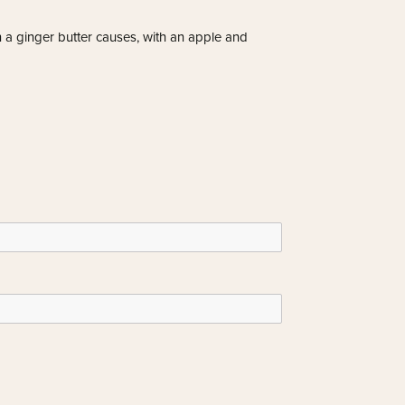
n a ginger butter causes, with an apple and