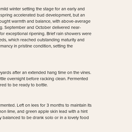
ild winter setting the stage for an early and
 spring accelerated bud development, but an
brought warmth and balance, with above-average
ving. September and October delivered near-
for exceptional ripening. Brief rain showers were
reds, which reached outstanding maturity and
mancy in pristine condition, setting the
yards after an extended hang time on the vines.
ttle overnight before racking clean. Fermented
ered to be ready to bottle.
ermented. Left on lees for 3 months to maintain its
mon lime, and green apple skin lead with a hint
ry balanced to be drank solo or in a lovely food