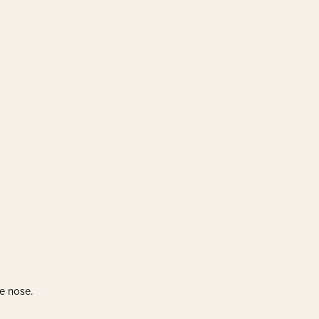
he nose.