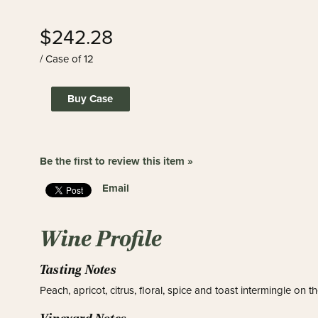
$242.28
/ Case of 12
Buy Case
Be the first to review this item »
Email
Wine Profile
Tasting Notes
Peach, apricot, citrus, floral, spice and toast intermingle on t