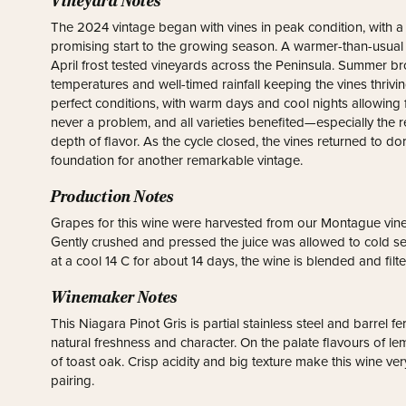
Vineyard Notes
The 2024 vintage began with vines in peak condition, with a m
promising start to the growing season. A warmer-than-usual
April frost tested vineyards across the Peninsula. Summer 
temperatures and well-timed rainfall keeping the vines thri
perfect conditions, with warm days and cool nights allowing 
never a problem, and all varieties benefited—especially the 
depth of flavor. As the cycle closed, the vines returned to dor
foundation for another remarkable vintage.
Production Notes
Grapes for this wine were harvested from our Montague vine
Gently crushed and pressed the juice was allowed to cold se
at a cool 14 C for about 14 days, the wine is blended and filt
Winemaker Notes
This Niagara Pinot Gris is partial stainless steel and barrel f
natural freshness and character. On the palate flavours of le
of toast oak. Crisp acidity and big texture make this wine ve
pairing.