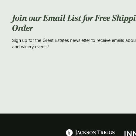
Join our Email List for Free Shipp
Order
Sign up for the Great Estates newsletter to receive emails abou
and winery events!