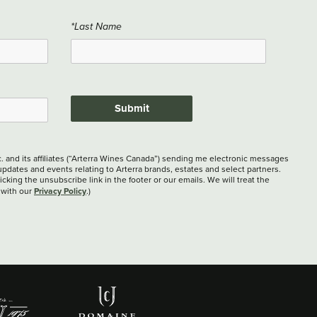
*Last Name
Submit
c. and its affiliates (“Arterra Wines Canada”) sending me electronic messages
updates and events relating to Arterra brands, estates and select partners.
cking the unsubscribe link in the footer or our emails. We will treat the
Privacy Policy
 with our
.)