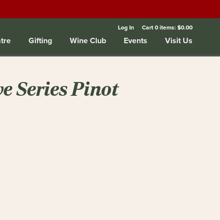
Log In
Cart
0
items:
$0.00
tre
Gifting
Wine Club
Events
Visit Us
ve Series Pinot