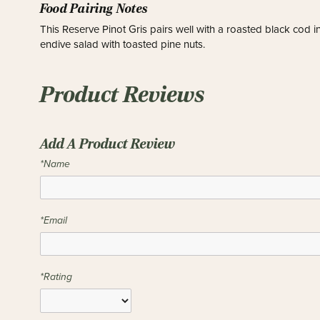
Food Pairing Notes
This Reserve Pinot Gris pairs well with a roasted black cod i
endive salad with toasted pine nuts.
Product Reviews
Add A Product Review
*Name
*Email
*Rating