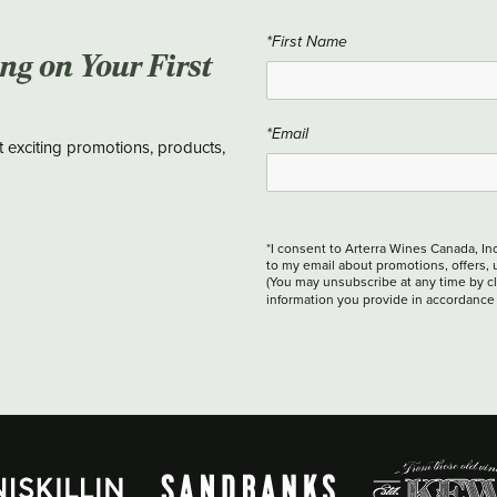
*First Name
ing on Your First
*Email
t exciting promotions, products,
*I consent to Arterra Wines Canada, In
to my email about promotions, offers, 
(You may unsubscribe at any time by cli
information you provide in accordance