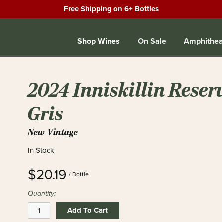
Free Shipping on 6+ Bottles
Shop Wines
On Sale
Amphithea
2024 Inniskillin Reser
Gris
New Vintage
In Stock
$20.19
/ Bottle
Quantity:
Add To Cart