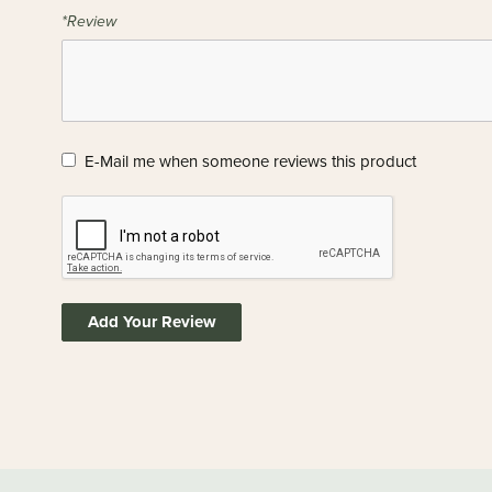
*Review
E-Mail me when someone reviews this product
Add Your Review