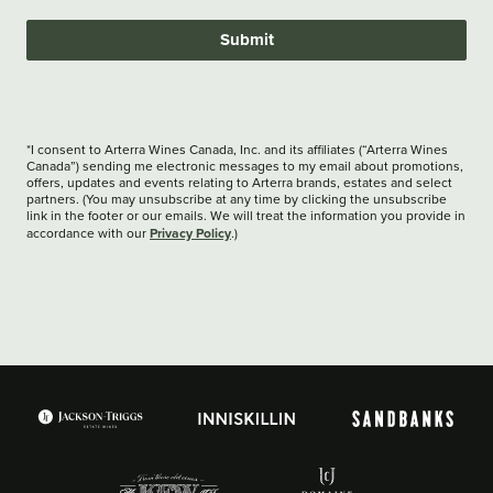
Submit
*I consent to Arterra Wines Canada, Inc. and its affiliates (“Arterra Wines
Canada”) sending me electronic messages to my email about promotions,
offers, updates and events relating to Arterra brands, estates and select
partners. (You may unsubscribe at any time by clicking the unsubscribe
link in the footer or our emails. We will treat the information you provide in
Privacy Policy
accordance with our
.)