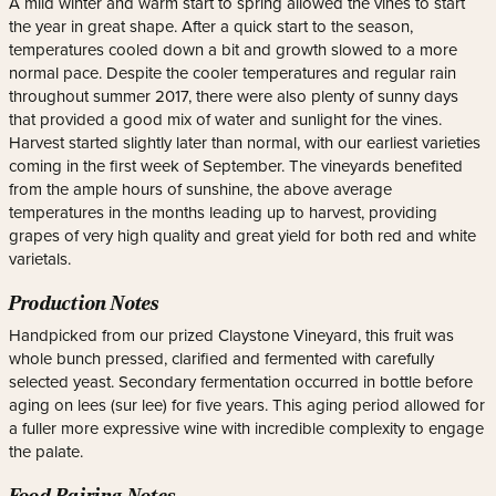
A mild winter and warm start to spring allowed the vines to start
the year in great shape. After a quick start to the season,
temperatures cooled down a bit and growth slowed to a more
normal pace. Despite the cooler temperatures and regular rain
throughout summer 2017, there were also plenty of sunny days
that provided a good mix of water and sunlight for the vines.
Harvest started slightly later than normal, with our earliest varieties
coming in the first week of September. The vineyards benefited
from the ample hours of sunshine, the above average
temperatures in the months leading up to harvest, providing
grapes of very high quality and great yield for both red and white
varietals.
Production Notes
Handpicked from our prized Claystone Vineyard, this fruit was
whole bunch pressed, clarified and fermented with carefully
selected yeast. Secondary fermentation occurred in bottle before
aging on lees (sur lee) for five years. This aging period allowed for
a fuller more expressive wine with incredible complexity to engage
the palate.