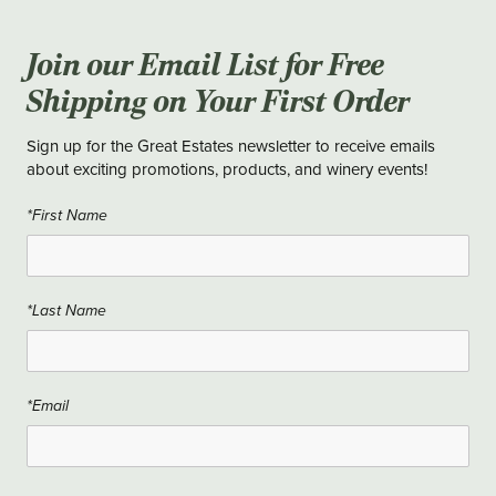
Join our Email List for Free
Shipping on Your First Order
Sign up for the Great Estates newsletter to receive emails
about exciting promotions, products, and winery events!
*First Name
*Last Name
*Email