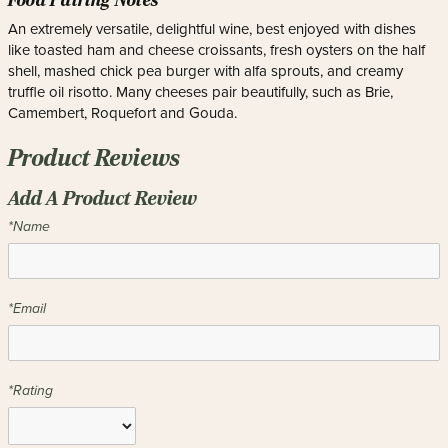
Food Pairing Notes
An extremely versatile, delightful wine, best enjoyed with dishes
like toasted ham and cheese croissants, fresh oysters on the half
shell, mashed chick pea burger with alfa sprouts, and creamy
truffle oil risotto. Many cheeses pair beautifully, such as Brie,
Camembert, Roquefort and Gouda.
Product Reviews
Add A Product Review
*Name
*Email
*Rating