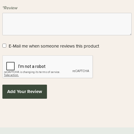
*Review
E-Mail me when someone reviews this product
Add Your Review