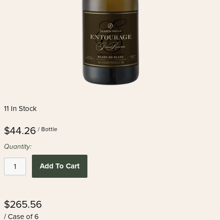
11 In Stock
$44.26
/ Bottle
Quantity:
Add To Cart
$265.56
/ Case of 6