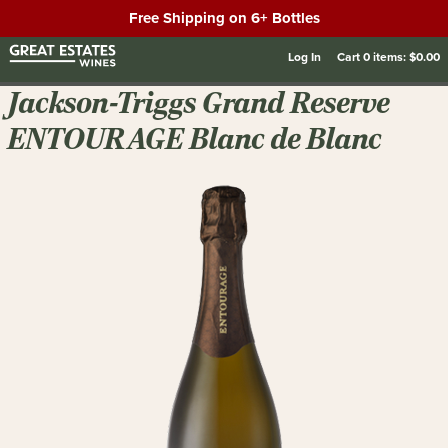
Free Shipping on 6+ Bottles
Log In
Cart
0
items:
$0.00
Jackson-Triggs Grand Reserve
ENTOURAGE Blanc de Blanc