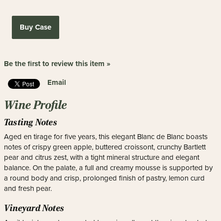
Buy Case
Be the first to review this item »
Email
Wine Profile
Tasting Notes
Aged en tirage for five years, this elegant Blanc de Blanc boasts
notes of crispy green apple, buttered croissont, crunchy Bartlett
pear and citrus zest, with a tight mineral structure and elegant
balance. On the palate, a full and creamy mousse is supported by
a round body and crisp, prolonged finish of pastry, lemon curd
and fresh pear.
Vineyard Notes