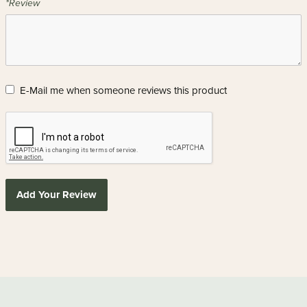
*Review
E-Mail me when someone reviews this product
Add Your Review