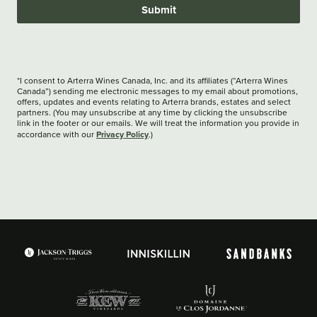
Submit
*I consent to Arterra Wines Canada, Inc. and its affiliates (“Arterra Wines
Canada”) sending me electronic messages to my email about promotions,
offers, updates and events relating to Arterra brands, estates and select
partners. (You may unsubscribe at any time by clicking the unsubscribe
link in the footer or our emails. We will treat the information you provide in
Privacy Policy
accordance with our
.)