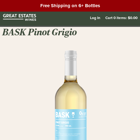
Free Shipping on 6+ Bottles
Log In
Cart
0
items:
$0.00
BASK Pinot Grigio