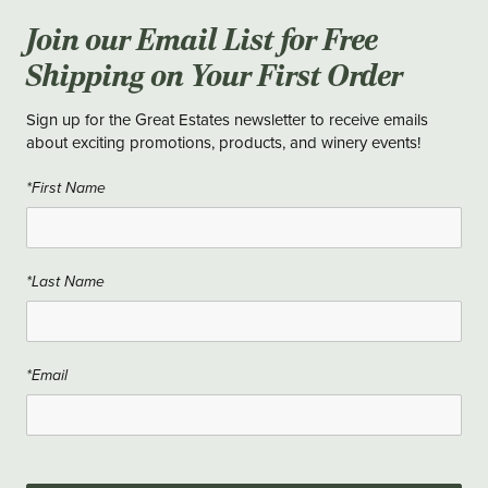
Join our Email List for Free
Shipping on Your First Order
Sign up for the Great Estates newsletter to receive emails
about exciting promotions, products, and winery events!
*First Name
*Last Name
*Email