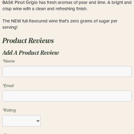
BASK Pinot Grigio has fresh aromas of pear and lime. A bright and
crisp wine with a clean and refreshing finish.
The NEW full-flavoured wine that’s zero grams of sugar per
serving!
Product Reviews
Add A Product Review
*Name
*Email
*Rating