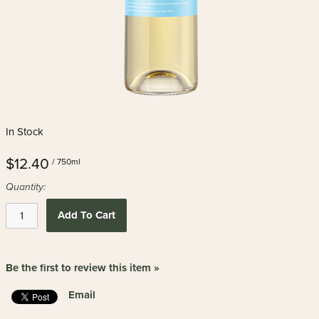
In Stock
$12.40
/ 750ml
Quantity:
Add To Cart
Be the first to review this item »
Email