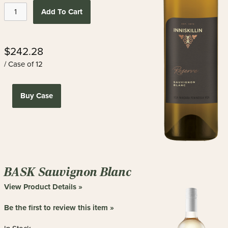
Add To Cart
$242.28
/ Case of 12
Buy Case
BASK Sauvignon Blanc
View Product Details »
Be the first to review this item »