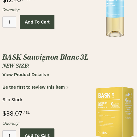
$12.40
Quantity:
Add To Cart
BASK Sauvignon Blanc 3L
NEW SIZE!
View Product Details »
Be the first to review this item »
6 In Stock
$38.07
/ 3L
Quantity:
Add To Cart