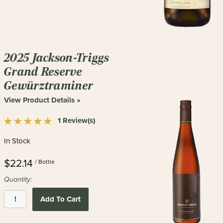
2025 Jackson-Triggs
Grand Reserve
Gewürztraminer
View Product Details »
1 Review(s)
In Stock
$22.14
/ Bottle
Quantity:
Add To Cart