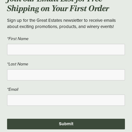
Shipping on Your First Order
Sign up for the Great Estates newsletter to receive emails
about exciting promotions, products, and winery events!
*First Name
*Last Name
*Email
Submit