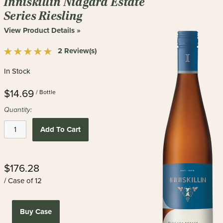
Inniskillin Niagara Estate
Series Riesling
View Product Details »
2 Review(s)
In Stock
$14.69
/ Bottle
Quantity:
Add To Cart
$176.28
/ Case of 12
Buy Case