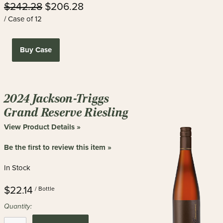
$242.28
$206.28
/ Case of 12
Buy Case
2024 Jackson-Triggs
Grand Reserve Riesling
View Product Details »
Be the first to review this item »
In Stock
$22.14
/ Bottle
Quantity: