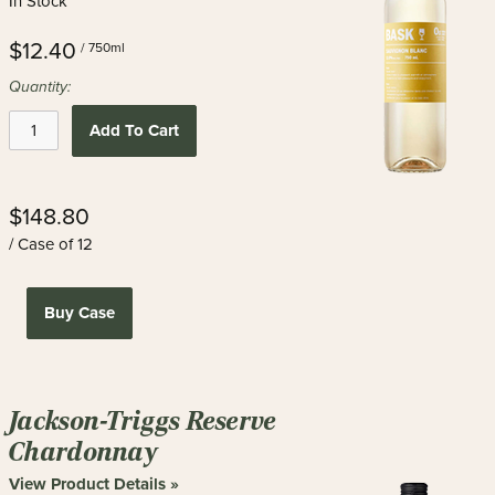
In Stock
$12.40
/ 750ml
Quantity:
Add To Cart
$148.80
/ Case of 12
Buy Case
Jackson-Triggs Reserve
Chardonnay
View Product Details »