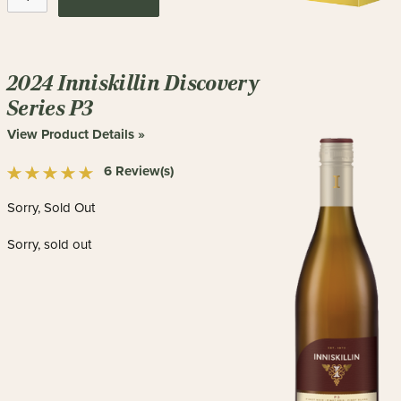
2024 Inniskillin Discovery
Series P3
View Product Details »
6 Review(s)
Sorry, Sold Out
Sorry, sold out