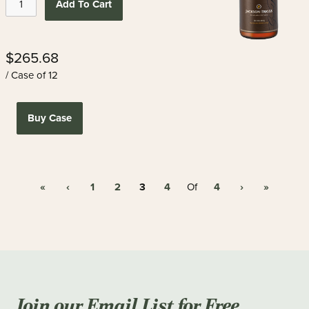
Add To Cart
$265.68
/ Case of 12
Buy Case
«
‹
1
2
3
4
4
›
»
Of
Join our Email List for Free