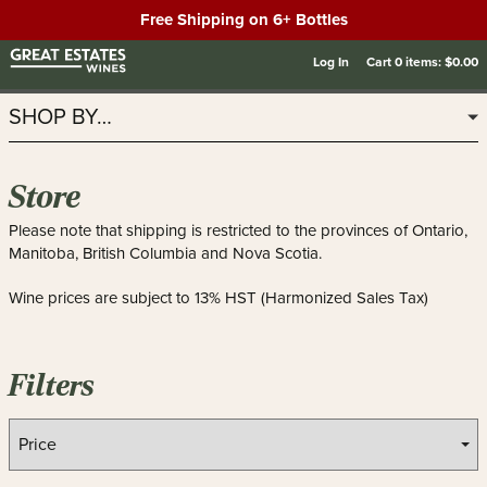
Free Shipping on 6+ Bottles
Log In
Cart
0
items:
$0.00
SHOP BY…
Store
Please note that shipping is restricted to the provinces of Ontario,
Manitoba, British Columbia and Nova Scotia.
Wine prices are subject to 13% HST (Harmonized Sales Tax)
Filters