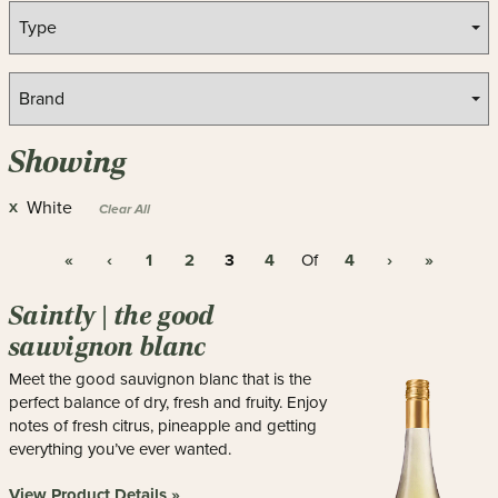
Showing
White
X
Clear All
«
‹
1
2
3
4
4
›
»
Of
Saintly | the good
sauvignon blanc
Meet the good sauvignon blanc that is the
perfect balance of dry, fresh and fruity. Enjoy
notes of fresh citrus, pineapple and getting
everything you’ve ever wanted.
View Product Details »