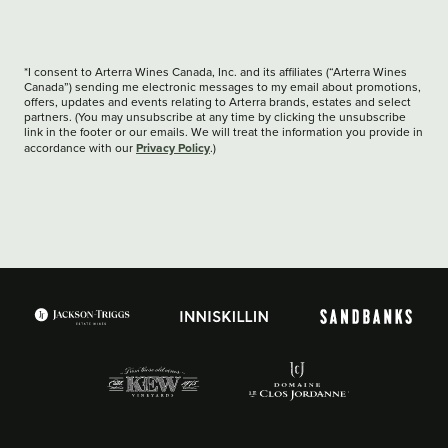
*I consent to Arterra Wines Canada, Inc. and its affiliates (“Arterra Wines
Canada”) sending me electronic messages to my email about promotions,
offers, updates and events relating to Arterra brands, estates and select
partners. (You may unsubscribe at any time by clicking the unsubscribe
link in the footer or our emails. We will treat the information you provide in
Privacy Policy
accordance with our
.)