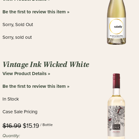
Be the first to review this item »
Sorry, Sold Out
Sorry, sold out
Vintage Ink Wicked White
View Product Details »
Be the first to review this item »
In Stock
Case Sale Pricing
$16.99
$15.19
/ Bottle
Quantity: