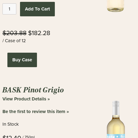
Add To Cart
$203.88
$182.28
/ Case of 12
Buy Case
BASK Pinot Grigio
View Product Details »
Be the first to review this item »
In Stock
/ 750ml