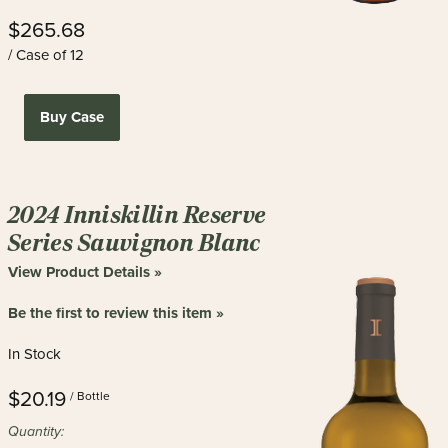
$265.68
/ Case of 12
Buy Case
2024 Inniskillin Reserve
Series Sauvignon Blanc
View Product Details »
Be the first to review this item »
In Stock
$20.19
/ Bottle
Quantity: