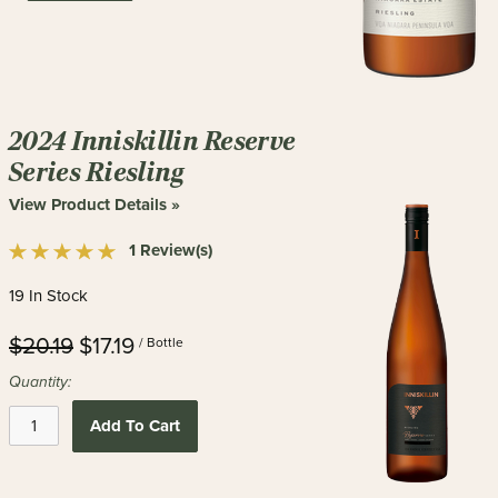
2024 Inniskillin Reserve
Series Riesling
View Product Details »
1 Review(s)
19 In Stock
$20.19
$17.19
/ Bottle
Quantity:
Add To Cart