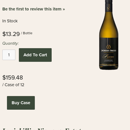
Be the first to review this item »
In Stock
$13.29
/ Bottle
Quantity:
Add To Cart
$159.48
/ Case of 12
Buy Case