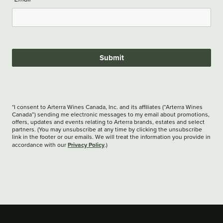
Submit
*I consent to Arterra Wines Canada, Inc. and its affiliates (“Arterra Wines
Canada”) sending me electronic messages to my email about promotions,
offers, updates and events relating to Arterra brands, estates and select
partners. (You may unsubscribe at any time by clicking the unsubscribe
link in the footer or our emails. We will treat the information you provide in
Privacy Policy
accordance with our
.)