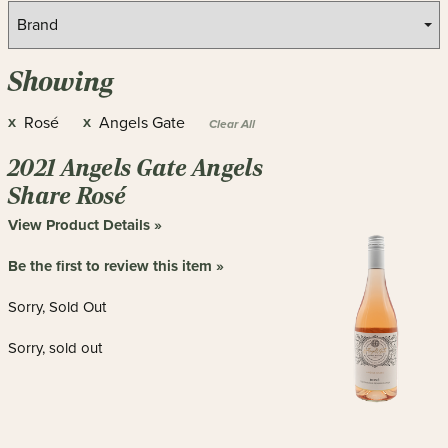
Showing
Rosé
Angels Gate
X
X
Clear All
2021 Angels Gate Angels
Share Rosé
View Product Details »
Be the first to review this item »
Sorry, Sold Out
Sorry, sold out