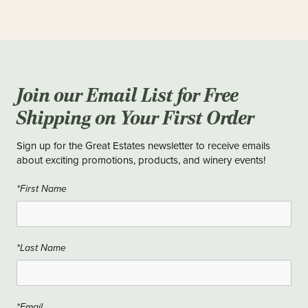
Join our Email List for Free
Shipping on Your First Order
Sign up for the Great Estates newsletter to receive emails
about exciting promotions, products, and winery events!
*First Name
*Last Name
*Email