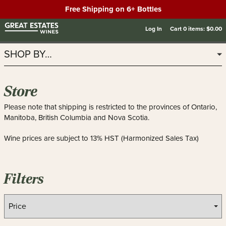
Free Shipping on 6+ Bottles
Log In
Cart
0
items:
$0.00
SHOP BY…
Store
Please note that shipping is restricted to the provinces of Ontario,
Manitoba, British Columbia and Nova Scotia.
Wine prices are subject to 13% HST (Harmonized Sales Tax)
Filters