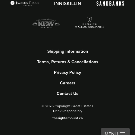
Shipping Information
Terms, Returns & Cancellations
Privacy Policy
Careers
Contact Us
©
2026 Copyright Great Estates
Drink Responsibly
therightamount.ca
MENU