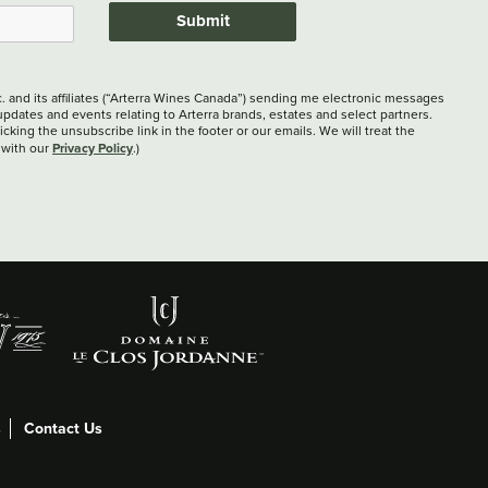
Submit
c. and its affiliates (“Arterra Wines Canada”) sending me electronic messages
updates and events relating to Arterra brands, estates and select partners.
cking the unsubscribe link in the footer or our emails. We will treat the
Privacy Policy
 with our
.)
s
Contact Us