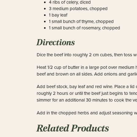
4 ribs of celery, diced
3 medium potatoes, chopped
1 bay leaf
1 small bunch of thyme, chopped
1 small bunch of rosemary, chopped
Directions
Dice the beef into roughly 2 cm cubes, then toss wi
Heat 1/2 cup of butter in a large pot over medium h
beef and brown on all sides.
Add onions and garlic
Add beef stock, bay leaf and red wine. Place a lid 
roughly 2 hours or until the beef just begins to ten
simmer for an additional 30 minutes to cook the v
Add in the chopped herbs and adjust seasoning wi
Related Products