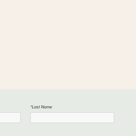
*Last Name