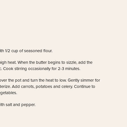
th 1/2 cup of seasoned flour.
igh heat. When the butter begins to sizzle, add the
. Cook stirring occasionally for 2-3 minutes.
over the pot and turn the heat to low. Gently simmer for
derize.
Add carrots, potatoes and celery. Continue to
egetables.
th salt and pepper.