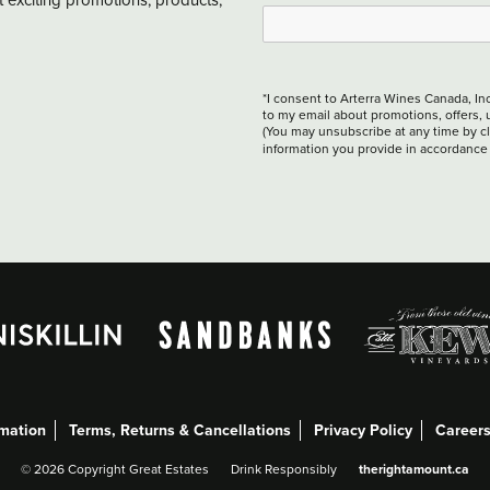
*I consent to Arterra Wines Canada, In
to my email about promotions, offers, 
(You may unsubscribe at any time by cli
information you provide in accordance
rmation
Terms, Returns & Cancellations
Privacy Policy
Career
therightamount.ca
©
2026 Copyright Great Estates
Drink Responsibly