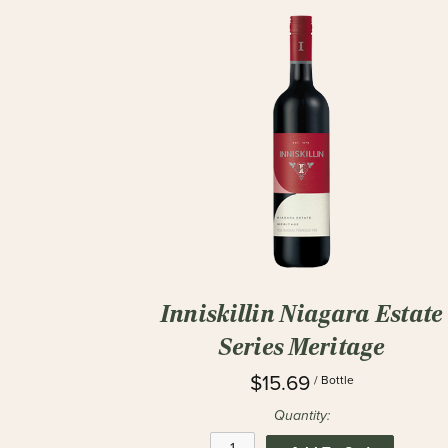
Inniskillin Niagara Estate
Series Meritage
$15.69
/ Bottle
Quantity: