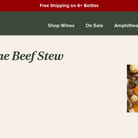
Free Shipping on 6+ Bottles
Shop Wines
On Sale
Amphithea
ne Beef Stew