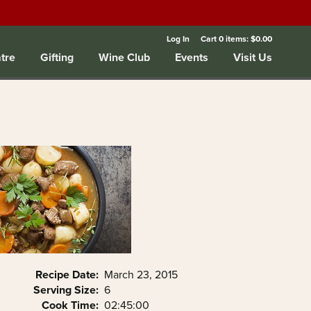
Log In
Cart
0
items:
$0.00
tre
Gifting
Wine Club
Events
Visit Us
Recipe Date:
March 23, 2015
Serving Size:
6
Cook Time:
02:45:00