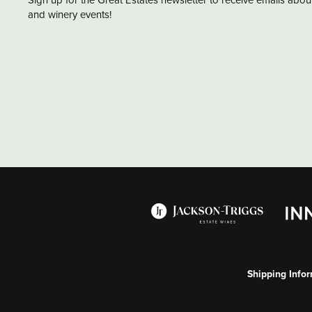
and winery events!
Shipping Info