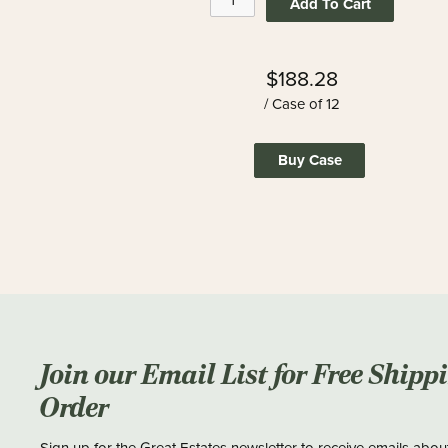
Add To Cart
$188.28
/ Case of 12
Buy Case
Join our Email List for Free Shipp
Order
Sign up for the Great Estates newsletter to receive emails abou