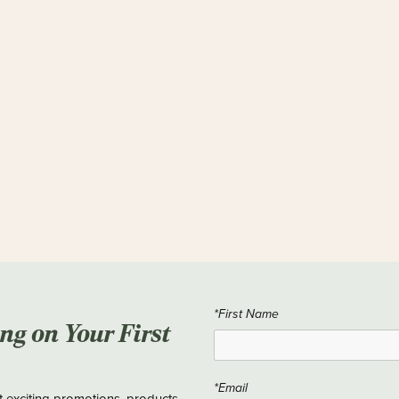
*First Name
ing on Your First
*Email
t exciting promotions, products,