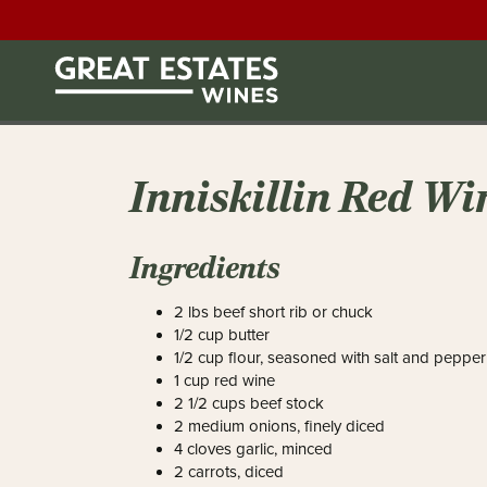
Inniskillin Red Wi
Ingredients
2 lbs beef short rib or chuck
1/2 cup butter
1/2 cup flour, seasoned with salt and pepper
1 cup red wine
2 1/2 cups beef stock
2 medium onions, finely diced
4 cloves garlic, minced
2 carrots, diced