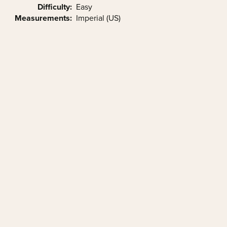
Difficulty:
Easy
Measurements:
Imperial (US)