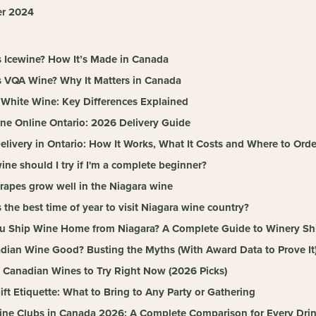
r 2024
s Icewine? How It’s Made in Canada
s VQA Wine? Why It Matters in Canada
 White Wine: Key Differences Explained
ne Online Ontario: 2026 Delivery Guide
livery in Ontario: How It Works, What It Costs and Where to Orde
ne should I try if I'm a complete beginner?
rapes grow well in the Niagara wine
 the best time of year to visit Niagara wine country?
u Ship Wine Home from Niagara? A Complete Guide to Winery Shi
adian Wine Good? Busting the Myths (With Award Data to Prove It
t Canadian Wines to Try Right Now (2026 Picks)
ft Etiquette: What to Bring to Any Party or Gathering
ine Clubs in Canada 2026: A Complete Comparison for Every Drin