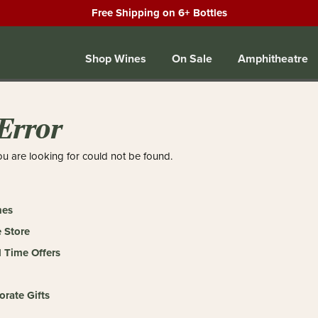
Free Shipping on 6+ Bottles
Shop Wines
On Sale
Amphitheatre
Error
u are looking for could not be found.
nes
 Store
 Time Offers
orate Gifts