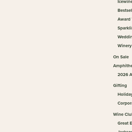
Icewin
Bestsel
Award 
Sparkl
Weddi
Winery
On Sale
Amphithe
2026 A
Gifting
Holida
Corpora
Wine Clu
Great 
Jackso