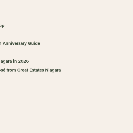
hop
h Anniversary Guide
iagara in 2026
sé from Great Estates Niagara