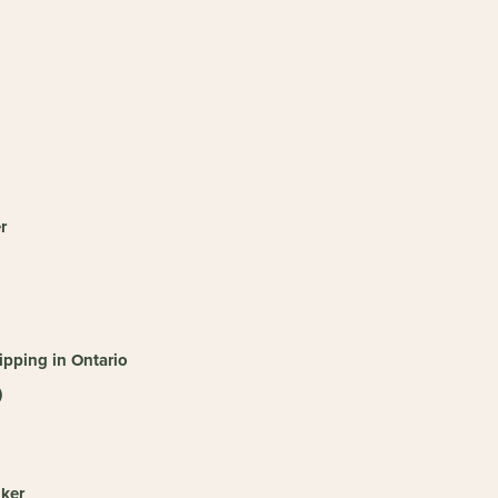
r
pping in Ontario
)
ker