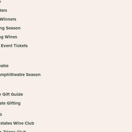
e
lers
Winners
ing Season
ng Wines
 Event Tickets
atre
mphitheatre Season
y Gift Guide
te Gifting
b
Estates Wine Club
n-Triggs Club