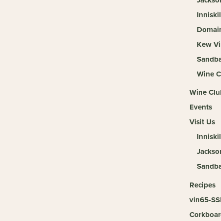
Inniski
Domain
Kew Vi
Sandba
Wine C
Wine Clu
Events
Visit Us
Inniskil
Jackso
Sandb
Recipes
vin65-SS
Corkboar