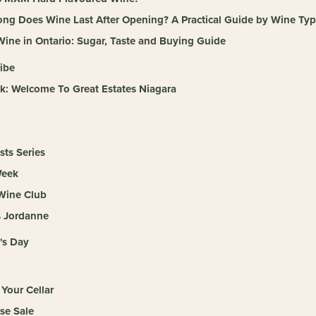
ng Does Wine Last After Opening? A Practical Guide by Wine Ty
ine in Ontario: Sugar, Taste and Buying Guide
ibe
k: Welcome To Great Estates Niagara
sts Series
Week
 Wine Club
s Jordanne
's Day
Your Cellar
se Sale