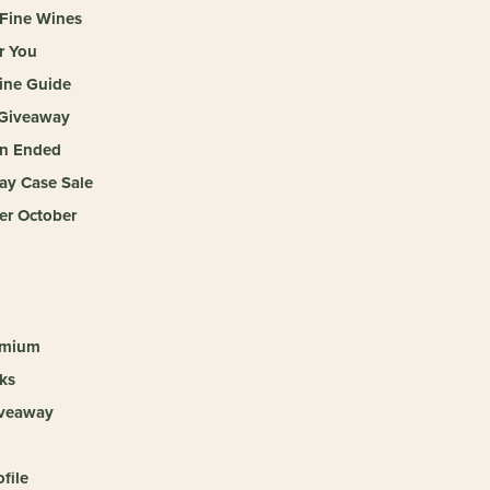
 Fine Wines
r You
ine Guide
Giveaway
n Ended
ay Case Sale
r October
emium
ks
iveaway
ofile