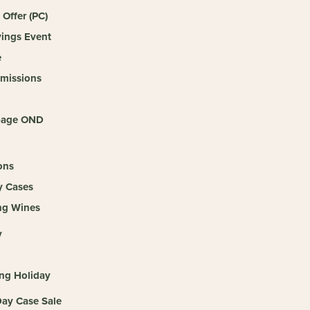
 Offer (PC)
vings Event
e
missions
age OND
ons
y Cases
ng Wines
y
g
ing Holiday
ay Case Sale