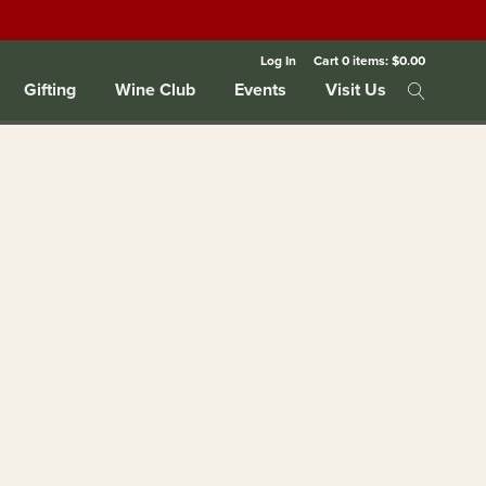
Log In
Cart
0
items:
$0.00
Gifting
Wine Club
Events
Visit Us