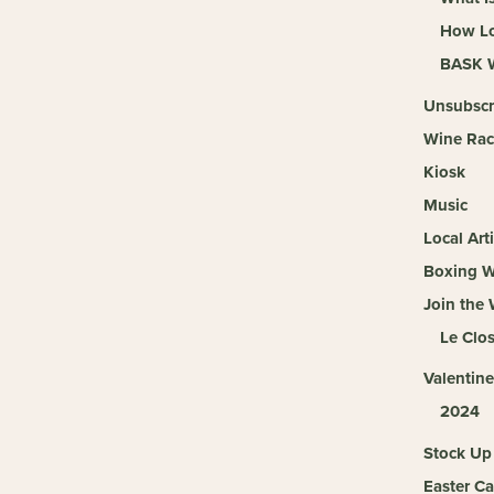
How Lo
BASK W
Unsubscr
Wine Rac
Kiosk
Music
Local Arti
Boxing 
Join the
Le Clo
Valentine
2024
Stock Up 
Easter Ca