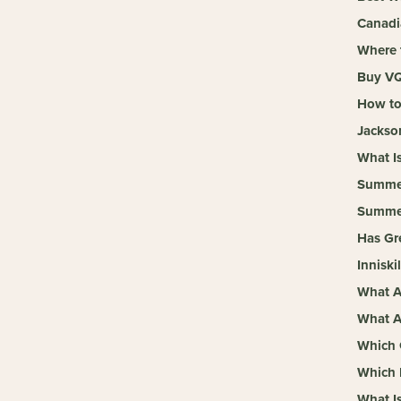
Canadi
Where 
Buy VQ
How to
Jackso
What I
Summer
Summer
Has Gr
Inniski
What A
What A
Which 
Which 
What I