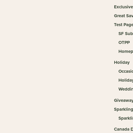
Exclusive
Great Sa
Test Pag
SF Sub
OTPP
Homep
Holiday
Occasi
Holida
Weddi
Giveawa
Sparklin
Sparkl
Canada D