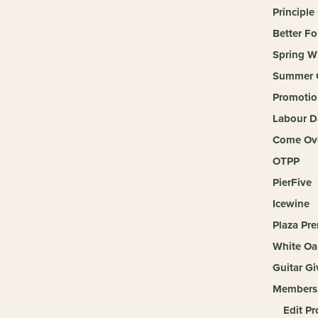
Principle
Better Fo
Spring W
Summer 
Promotio
Labour D
Come Ove
OTPP
PierFive
Icewine
Plaza Pr
White Oa
Guitar G
Members
Edit Pr