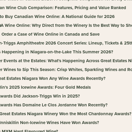
an Wine Club Comparison: Features, Pricing and Value Ranked
to Buy Canadian Wine Online: A National Guide for 2026
A Wine Online: Why Direct from the Winery Is the Best Way to S
 Order a Case of Wine Online in Canada and Save
n-Triggs Amphitheatre 2026 Concert Series: Lineup, Tickets & 25t
s Happening in Niagara-on-the-Lake This Summer 2026?
 Events at the Estates: What's Happening Across Great Estates N
 Wines to Sip This Season: Crisp Whites, Sparkling Wines and Ro
eat Estates Niagara Won Any Wine Awards Recently?
llin's 2025 Icewine Awards: Four Gold Medals
wards Did Jackson-Triggs Win in 2025?
wards Has Domaine Le Clos Jordanne Won Recently?
Great Estates Niagara Winery Won the Most Chardonnay Awards?
Inniskillin Non-Icewine Wines Have Won Awards?
s MXM Hard Flavoured Wine?