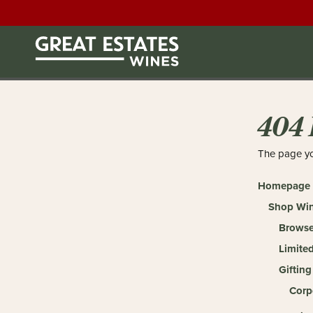
404 
The page yo
Homepage
Shop Wi
Browse
Limited
Gifting
Corp