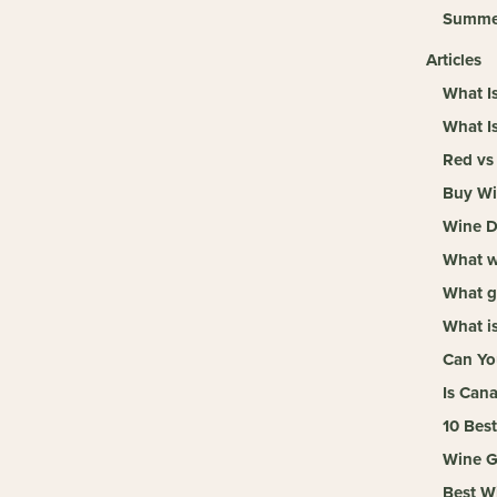
Summe
Articles
What I
What I
Red vs
Buy Wi
Wine De
What wi
What g
What is
Can Yo
Is Can
10 Bes
Wine Gi
Best W