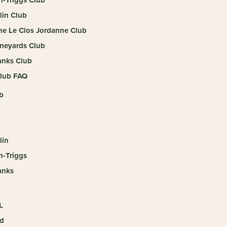
llin Club
e Le Clos Jordanne Club
neyards Club
nks Club
lub FAQ
b
lin
n-Triggs
anks
L
d