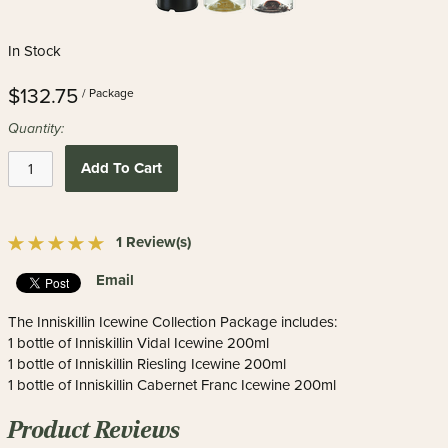
In Stock
$132.75
/ Package
Quantity:
Add To Cart
1 Review(s)
Email
The Inniskillin Icewine Collection Package includes:
1 bottle of Inniskillin Vidal Icewine 200ml
1 bottle of Inniskillin Riesling Icewine 200ml
1 bottle of Inniskillin Cabernet Franc Icewine 200ml
Product Reviews