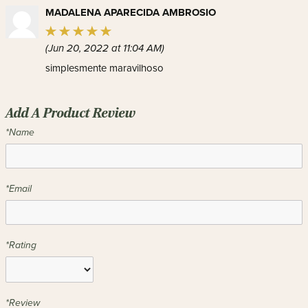
MADALENA APARECIDA AMBROSIO
(Jun 20, 2022 at 11:04 AM)
simplesmente maravilhoso
Add A Product Review
*Name
*Email
*Rating
*Review