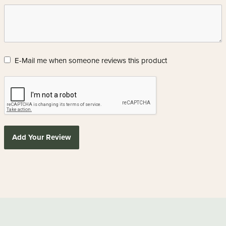
E-Mail me when someone reviews this product
Add Your Review