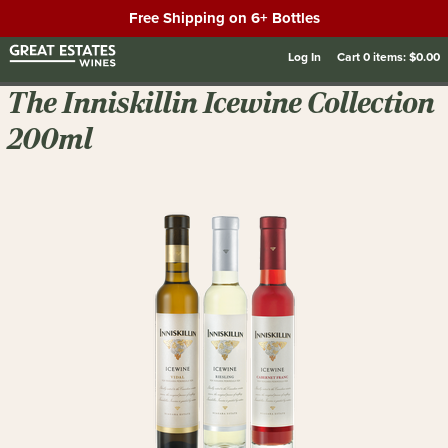
Free Shipping on 6+ Bottles
Log In
Cart
0
items:
$0.00
The Inniskillin Icewine Collection
200ml