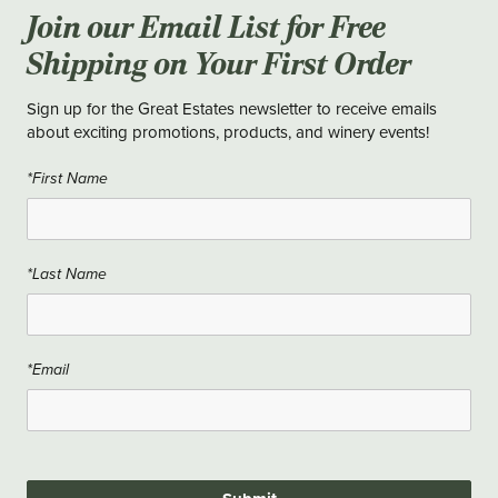
Join our Email List for Free
Shipping on Your First Order
Sign up for the Great Estates newsletter to receive emails
about exciting promotions, products, and winery events!
*First Name
*Last Name
*Email