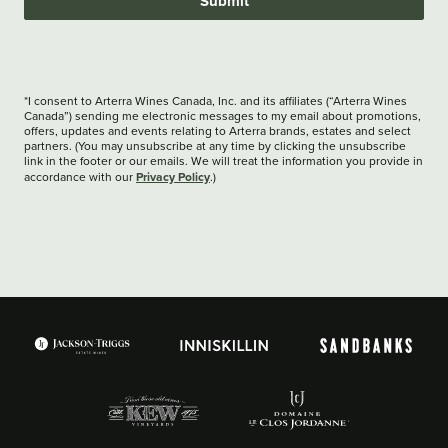
Submit
*I consent to Arterra Wines Canada, Inc. and its affiliates (“Arterra Wines
Canada”) sending me electronic messages to my email about promotions,
offers, updates and events relating to Arterra brands, estates and select
partners. (You may unsubscribe at any time by clicking the unsubscribe
link in the footer or our emails. We will treat the information you provide in
Privacy Policy
accordance with our
.)