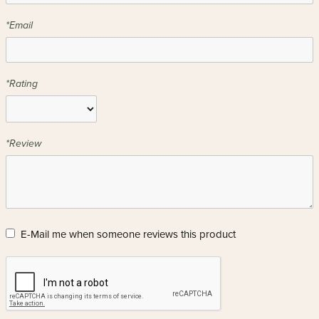
*Email
*Rating
*Review
E-Mail me when someone reviews this product