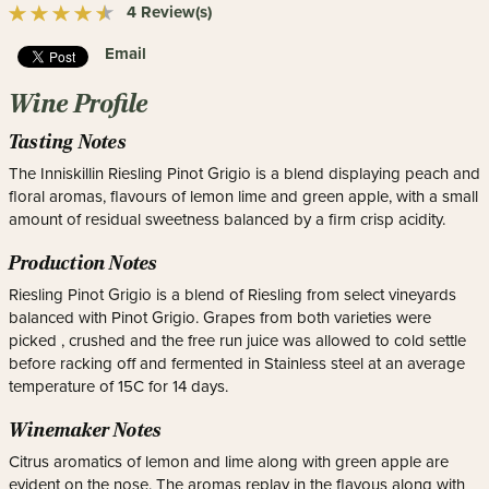
4 Review(s)
Email
Wine Profile
Tasting Notes
The Inniskillin Riesling Pinot Grigio is a blend displaying peach and
floral aromas, flavours of lemon lime and green apple, with a small
amount of residual sweetness balanced by a firm crisp acidity.
Production Notes
Riesling Pinot Grigio is a blend of Riesling from select vineyards
balanced with Pinot Grigio. Grapes from both varieties were
picked , crushed and the free run juice was allowed to cold settle
before racking off and fermented in Stainless steel at an average
temperature of 15C for 14 days.
Winemaker Notes
Citrus aromatics of lemon and lime along with green apple are
evident on the nose. The aromas replay in the flavous along with