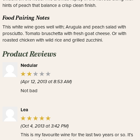
hints of peach that balance a crisp clean finish.
Food Pairing Notes
This white wine goes well with; Arugula and peach salad with
prosciutto. Tomato bruschetta with fresh goat cheese. Or with
roasted chicken with wild rice and grilled zucchini.
Product Reviews
Nedular
(Apr 12, 2013 at 8:53 AM)
Not bad
Lea
(Oct 4, 2013 at 3:42 PM)
This is my favourite wine for the last two years or so. It's