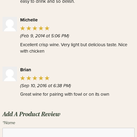
easy to drink and so delish.
Michelle
(Feb 9, 2014 at 5:06 PM)
Excellent crisp wine. Very light but delicious taste. Nice
with chicken
Brian
(Sep 10, 2016 at 6:38 PM)
Great wine for pairing with fowl or on its own
Add A Product Review
*Name