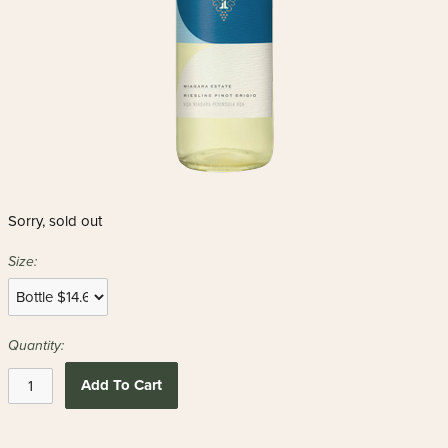
Sorry, sold out
Size:
Quantity:
Add To Cart