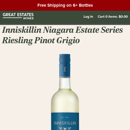
Free Shipping on 6+ Bottles
Log In
Cart
0
items:
$0.00
Inniskillin Niagara Estate Series
Riesling Pinot Grigio