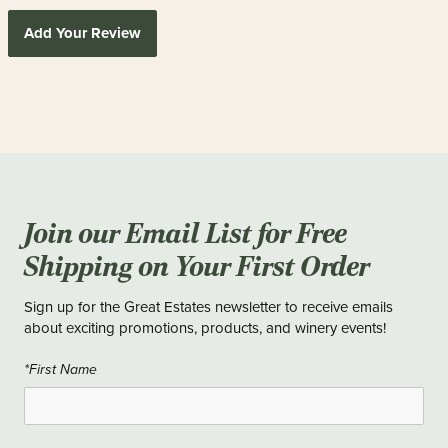
Add Your Review
Join our Email List for Free
Shipping on Your First Order
Sign up for the Great Estates newsletter to receive emails
about exciting promotions, products, and winery events!
*First Name