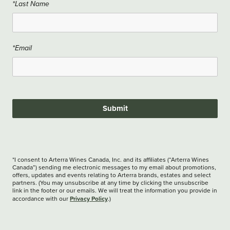
*Last Name
*Email
Submit
*I consent to Arterra Wines Canada, Inc. and its affiliates (“Arterra Wines
Canada”) sending me electronic messages to my email about promotions,
offers, updates and events relating to Arterra brands, estates and select
partners. (You may unsubscribe at any time by clicking the unsubscribe
link in the footer or our emails. We will treat the information you provide in
Privacy Policy
accordance with our
.)