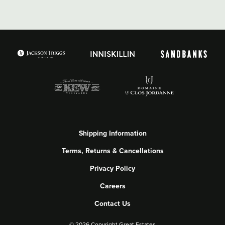
Shipping Information
Terms, Returns & Cancellations
Privacy Policy
Careers
Contact Us
©
2026 Copyright Great Estates