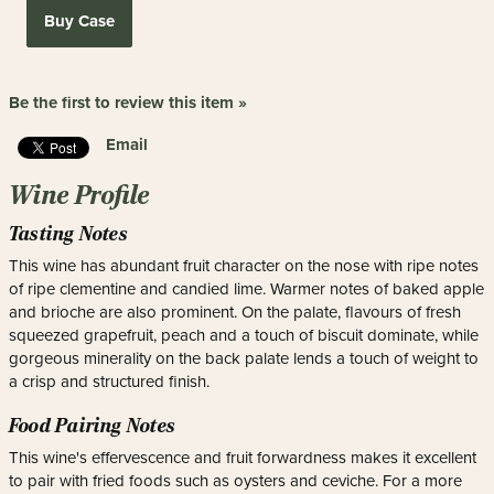
Buy Case
Be the first to review this item »
Email
Wine Profile
Tasting Notes
This wine has abundant fruit character on the nose with ripe notes
of ripe clementine and candied lime. Warmer notes of baked apple
and brioche are also prominent. On the palate, flavours of fresh
squeezed grapefruit, peach and a touch of biscuit dominate, while
gorgeous minerality on the back palate lends a touch of weight to
a crisp and structured finish.
Food Pairing Notes
This wine's effervescence and fruit forwardness makes it excellent
to pair with fried foods such as oysters and ceviche. For a more