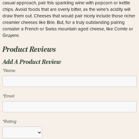
casual approach, pair this sparkling wine with popcorn or kettle
chips. Avoid foods that are overly bitter, as the wine’s acidity will
draw them out. Cheeses that would pair nicely include those richer
creamier cheeses like Brie. But, for a truly outstanding pairing
consider a French or Swiss mountain aged cheese, like Comte or
Gruyere.
Product Reviews
Add A Product Review
*Name
*Email
*Rating