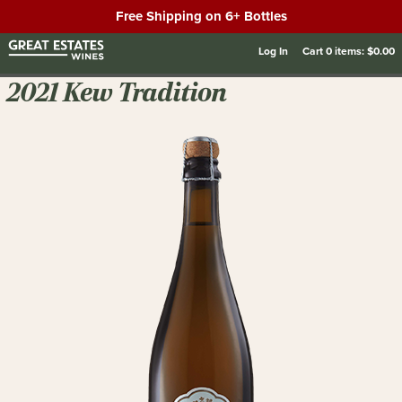
Free Shipping on 6+ Bottles
Log In
Cart
0
items:
$0.00
2021 Kew Tradition