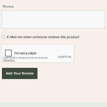
*Review
E-Mail me when someone reviews this product
Add Your Review