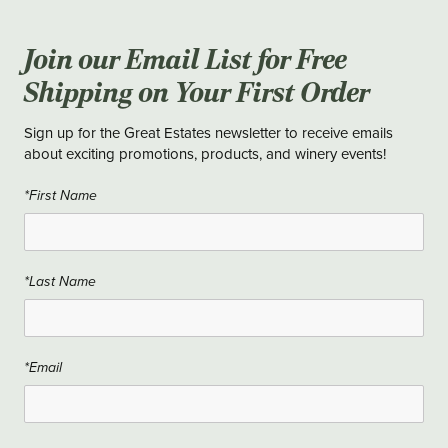
Join our Email List for Free
Shipping on Your First Order
Sign up for the Great Estates newsletter to receive emails
about exciting promotions, products, and winery events!
*First Name
*Last Name
*Email