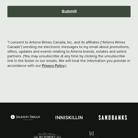
Submit
*I consent to Arterra Wines Canada, Inc. and its affiliates (“Arterra Wines
Canada”) sending me electronic messages to my email about promotions,
offers, updates and events relating to Arterra brands, estates and select
partners. (You may unsubscribe at any time by clicking the unsubscribe
link in the footer or our emails. We will treat the information you provide in
Privacy Policy
accordance with our
.)