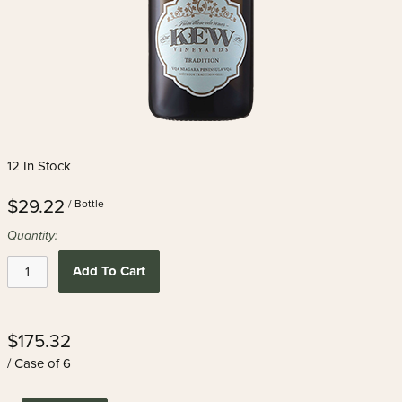
12 In Stock
$29.22
/ Bottle
Quantity:
Add To Cart
$175.32
/ Case of 6