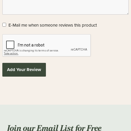
E-Mail me when someone reviews this product
Add Your Review
Join our Email List for Free