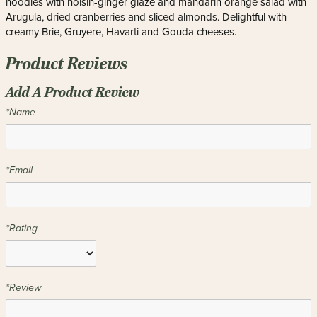
noodles with hoisin-ginger glaze and mandarin orange salad with
Arugula, dried cranberries and sliced almonds. Delightful with
creamy Brie, Gruyere, Havarti and Gouda cheeses.
Product Reviews
Add A Product Review
*Name
*Email
*Rating
*Review