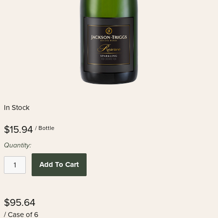
In Stock
$15.94
/ Bottle
Quantity:
Add To Cart
$95.64
/ Case of 6