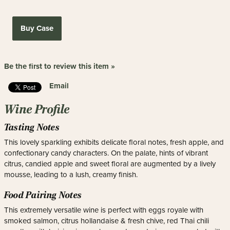
Buy Case
Be the first to review this item »
Email
Wine Profile
Tasting Notes
This lovely sparkling exhibits delicate floral notes, fresh apple, and
confectionary candy characters. On the palate, hints of vibrant
citrus, candied apple and sweet floral are augmented by a lively
mousse, leading to a lush, creamy finish.
Food Pairing Notes
This extremely versatile wine is perfect with eggs royale with
smoked salmon, citrus hollandaise & fresh chive, red Thai chili