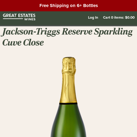
Free Shipping on 6+ Bottles
Log In
Cart
0
items:
$0.00
Jackson-Triggs Reserve Sparkling
Cuve Close