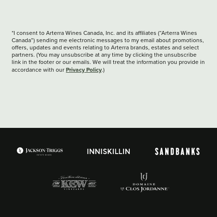
*I consent to Arterra Wines Canada, Inc. and its affiliates (“Arterra Wines
Canada”) sending me electronic messages to my email about promotions,
offers, updates and events relating to Arterra brands, estates and select
partners. (You may unsubscribe at any time by clicking the unsubscribe
link in the footer or our emails. We will treat the information you provide in
Privacy Policy
accordance with our
.)