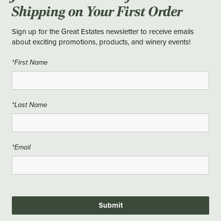
Shipping on Your First Order
Sign up for the Great Estates newsletter to receive emails
about exciting promotions, products, and winery events!
*First Name
*Last Name
*Email
Submit