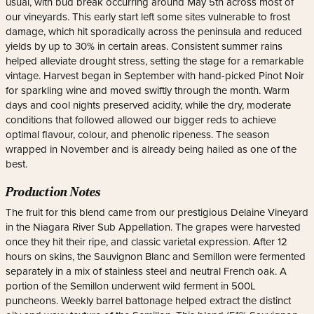
usual, with bud break occurring around May 5th across most of
our vineyards. This early start left some sites vulnerable to frost
damage, which hit sporadically across the peninsula and reduced
yields by up to 30% in certain areas. Consistent summer rains
helped alleviate drought stress, setting the stage for a remarkable
vintage. Harvest began in September with hand-picked Pinot Noir
for sparkling wine and moved swiftly through the month. Warm
days and cool nights preserved acidity, while the dry, moderate
conditions that followed allowed our bigger reds to achieve
optimal flavour, colour, and phenolic ripeness. The season
wrapped in November and is already being hailed as one of the
best.
Production Notes
The fruit for this blend came from our prestigious Delaine Vineyard
in the Niagara River Sub Appellation. The grapes were harvested
once they hit their ripe, and classic varietal expression. After 12
hours on skins, the Sauvignon Blanc and Semillon were fermented
separately in a mix of stainless steel and neutral French oak. A
portion of the Semillon underwent wild ferment in 500L
puncheons. Weekly barrel battonage helped extract the distinct