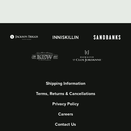
Shipping Information
Terms, Returns & Cancellations
Privacy Policy
Careers
Contact Us