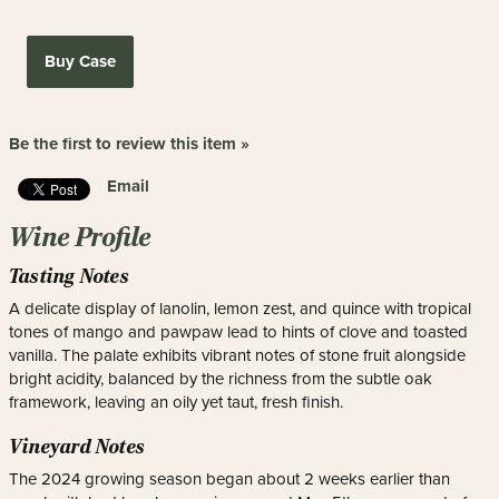
Buy Case
Be the first to review this item »
Email
Wine Profile
Tasting Notes
A delicate display of lanolin, lemon zest, and quince with tropical
tones of mango and pawpaw lead to hints of clove and toasted
vanilla. The palate exhibits vibrant notes of stone fruit alongside
bright acidity, balanced by the richness from the subtle oak
framework, leaving an oily yet taut, fresh finish.
Vineyard Notes
The 2024 growing season began about 2 weeks earlier than