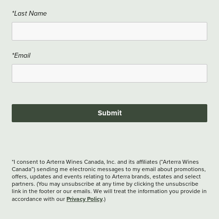
*Last Name
*Email
Submit
*I consent to Arterra Wines Canada, Inc. and its affiliates (“Arterra Wines
Canada”) sending me electronic messages to my email about promotions,
offers, updates and events relating to Arterra brands, estates and select
partners. (You may unsubscribe at any time by clicking the unsubscribe
link in the footer or our emails. We will treat the information you provide in
Privacy Policy
accordance with our
.)