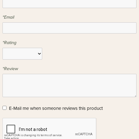
*Email
*Rating
*Review
E-Mail me when someone reviews this product