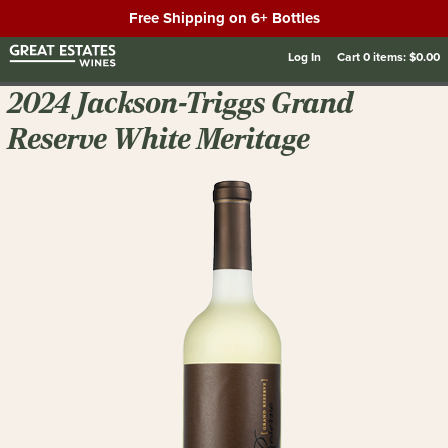
Free Shipping on 6+ Bottles
Log In
Cart
0
items:
$0.00
2024 Jackson-Triggs Grand
Reserve White Meritage