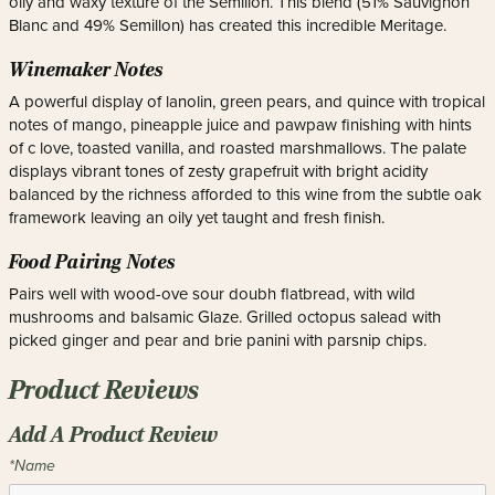
oily and waxy texture of the Semillon. This blend (51% Sauvignon
Blanc and 49% Semillon) has created this incredible Meritage.
Winemaker Notes
A powerful display of lanolin, green pears, and quince with tropical
notes of mango, pineapple juice and pawpaw finishing with hints
of c love, toasted vanilla, and roasted marshmallows. The palate
displays vibrant tones of zesty grapefruit with bright acidity
balanced by the richness afforded to this wine from the subtle oak
framework leaving an oily yet taught and fresh finish.
Food Pairing Notes
Pairs well with wood-ove sour doubh flatbread, with wild
mushrooms and balsamic Glaze. Grilled octopus salead with
picked ginger and pear and brie panini with parsnip chips.
Product Reviews
Add A Product Review
*Name