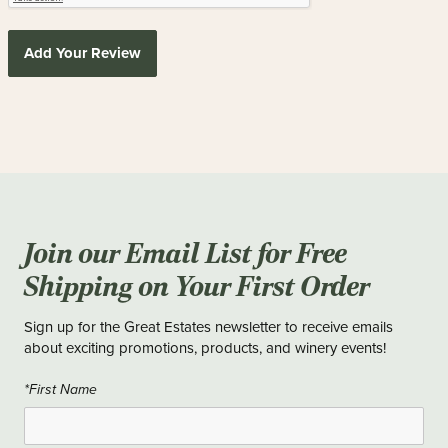
Add Your Review
Join our Email List for Free
Shipping on Your First Order
Sign up for the Great Estates newsletter to receive emails
about exciting promotions, products, and winery events!
*First Name