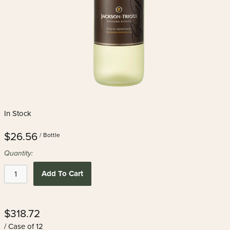
In Stock
$26.56
/ Bottle
Quantity:
Add To Cart
$318.72
/ Case of 12