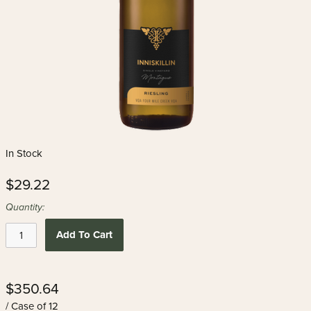
In Stock
$29.22
Quantity:
Add To Cart
$350.64
/ Case of 12