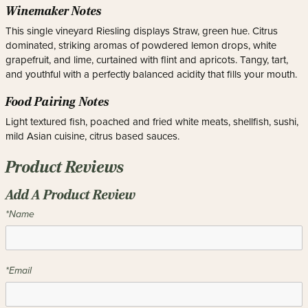
Winemaker Notes
This single vineyard Riesling displays Straw, green hue. Citrus
dominated, striking aromas of powdered lemon drops, white
grapefruit, and lime, curtained with flint and apricots. Tangy, tart,
and youthful with a perfectly balanced acidity that fills your mouth.
Food Pairing Notes
Light textured fish, poached and fried white meats, shellfish, sushi,
mild Asian cuisine, citrus based sauces.
Product Reviews
Add A Product Review
*Name
*Email