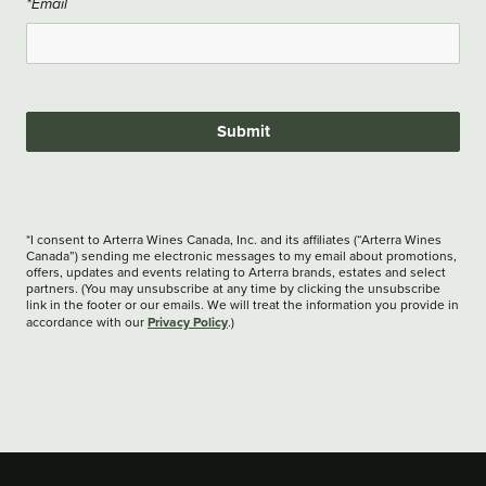
*Email
Submit
*I consent to Arterra Wines Canada, Inc. and its affiliates (“Arterra Wines
Canada”) sending me electronic messages to my email about promotions,
offers, updates and events relating to Arterra brands, estates and select
partners. (You may unsubscribe at any time by clicking the unsubscribe
link in the footer or our emails. We will treat the information you provide in
Privacy Policy
accordance with our
.)