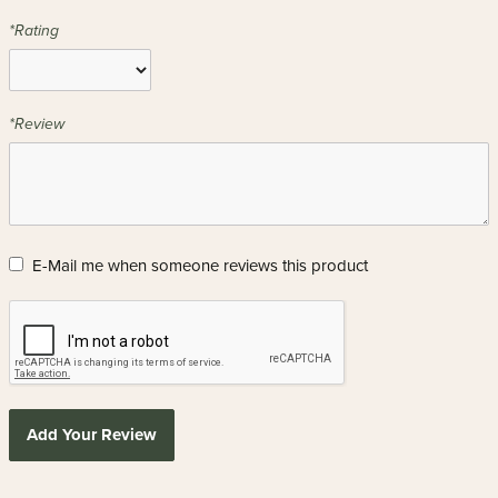
*Rating
*Review
E-Mail me when someone reviews this product
Add Your Review