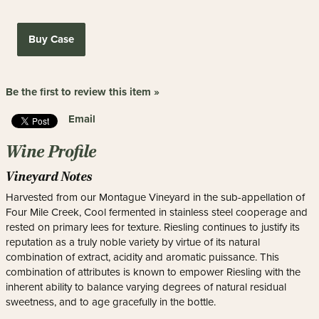
Buy Case
Be the first to review this item »
Email
Wine Profile
Vineyard Notes
Harvested from our Montague Vineyard in the sub-appellation of
Four Mile Creek, Cool fermented in stainless steel cooperage and
rested on primary lees for texture. Riesling continues to justify its
reputation as a truly noble variety by virtue of its natural
combination of extract, acidity and aromatic puissance. This
combination of attributes is known to empower Riesling with the
inherent ability to balance varying degrees of natural residual
sweetness, and to age gracefully in the bottle.