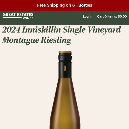
Free Shipping on 6+ Bottles
Log In
Cart
0
items:
$0.00
2024 Inniskillin Single Vineyard
Montague Riesling