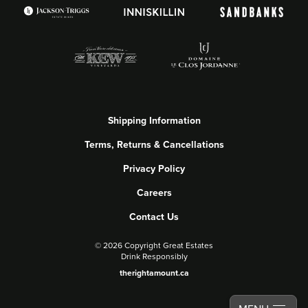
Shipping Information
Terms, Returns & Cancellations
Privacy Policy
Careers
Contact Us
©
2026 Copyright Great Estates
Drink Responsibly
therightamount.ca