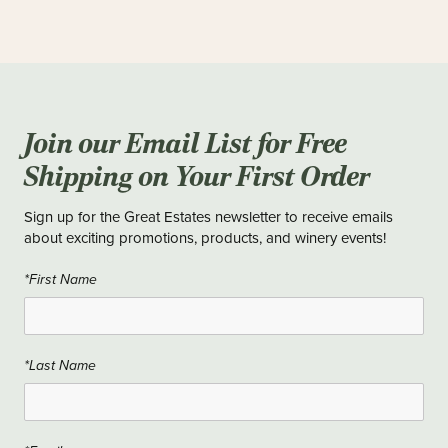
Join our Email List for Free
Shipping on Your First Order
Sign up for the Great Estates newsletter to receive emails
about exciting promotions, products, and winery events!
*First Name
*Last Name