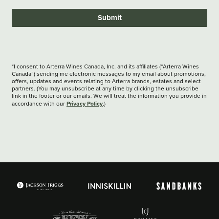
Submit
*I consent to Arterra Wines Canada, Inc. and its affiliates (“Arterra Wines
Canada”) sending me electronic messages to my email about promotions,
offers, updates and events relating to Arterra brands, estates and select
partners. (You may unsubscribe at any time by clicking the unsubscribe
link in the footer or our emails. We will treat the information you provide in
Privacy Policy
accordance with our
.)