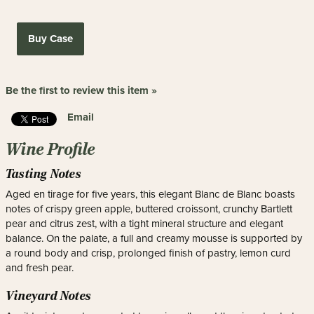
Buy Case
Be the first to review this item »
Email
Wine Profile
Tasting Notes
Aged en tirage for five years, this elegant Blanc de Blanc boasts
notes of crispy green apple, buttered croissont, crunchy Bartlett
pear and citrus zest, with a tight mineral structure and elegant
balance. On the palate, a full and creamy mousse is supported by
a round body and crisp, prolonged finish of pastry, lemon curd
and fresh pear.
Vineyard Notes