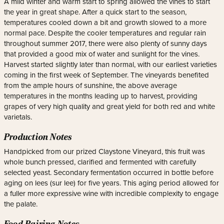
A mild winter and warm start to spring allowed the vines to start
the year in great shape. After a quick start to the season,
temperatures cooled down a bit and growth slowed to a more
normal pace. Despite the cooler temperatures and regular rain
throughout summer 2017, there were also plenty of sunny days
that provided a good mix of water and sunlight for the vines.
Harvest started slightly later than normal, with our earliest varieties
coming in the first week of September. The vineyards benefited
from the ample hours of sunshine, the above average
temperatures in the months leading up to harvest, providing
grapes of very high quality and great yield for both red and white
varietals.
Production Notes
Handpicked from our prized Claystone Vineyard, this fruit was
whole bunch pressed, clarified and fermented with carefully
selected yeast. Secondary fermentation occurred in bottle before
aging on lees (sur lee) for five years. This aging period allowed for
a fuller more expressive wine with incredible complexity to engage
the palate.