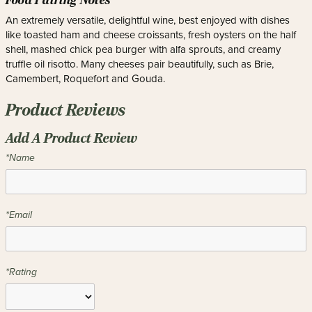
Food Pairing Notes
An extremely versatile, delightful wine, best enjoyed with dishes
like toasted ham and cheese croissants, fresh oysters on the half
shell, mashed chick pea burger with alfa sprouts, and creamy
truffle oil risotto. Many cheeses pair beautifully, such as Brie,
Camembert, Roquefort and Gouda.
Product Reviews
Add A Product Review
*Name
*Email
*Rating