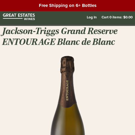
Free Shipping on 6+ Bottles
Log In
Cart
0
items:
$0.00
Jackson-Triggs Grand Reserve
ENTOURAGE Blanc de Blanc