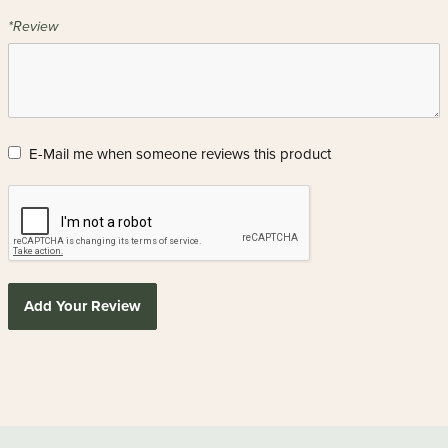
*Review
E-Mail me when someone reviews this product
Add Your Review