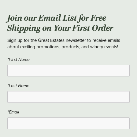
Join our Email List for Free
Shipping on Your First Order
Sign up for the Great Estates newsletter to receive emails
about exciting promotions, products, and winery events!
*First Name
*Last Name
*Email