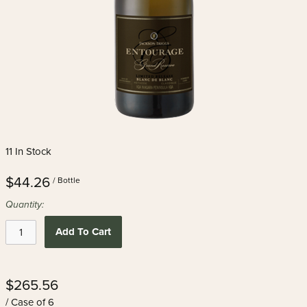
11 In Stock
$44.26
/ Bottle
Quantity:
Add To Cart
$265.56
/ Case of 6