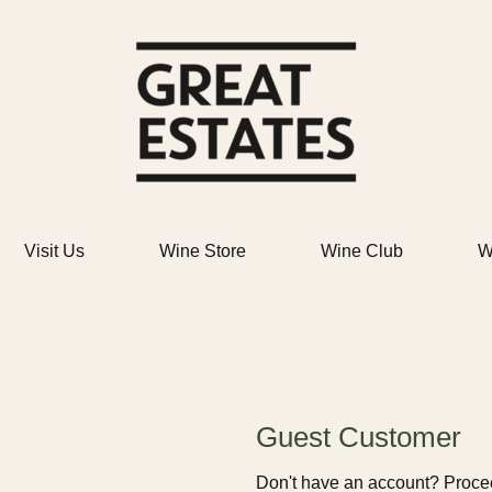
Great Estat
Visit Us
Wine Store
Wine Club
W
Guest Customer
Don't have an account? Procee