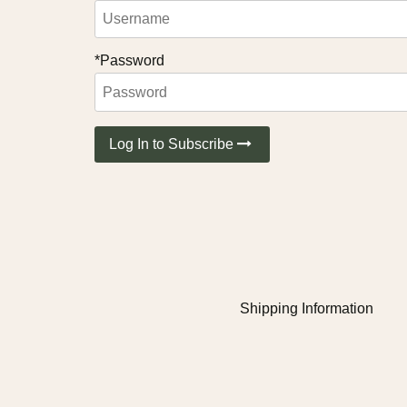
*Password
Log In to Subscribe
Shipping Information