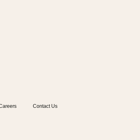
Careers
Contact Us