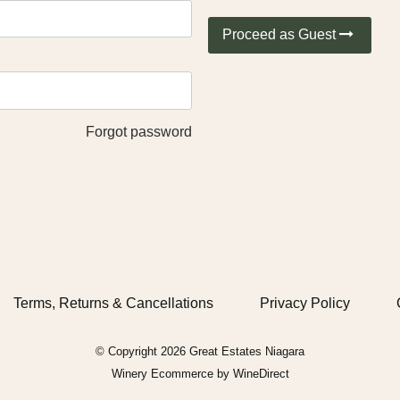
Proceed as Guest
Forgot password
Terms, Returns & Cancellations
Privacy Policy
© Copyright 2026 Great Estates Niagara
Winery Ecommerce by WineDirect