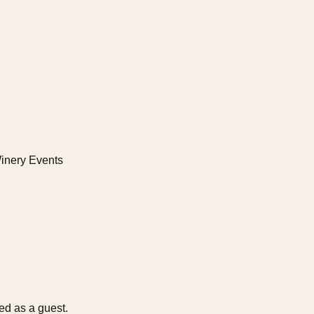
es Niagara Home
inery Events
d as a guest.