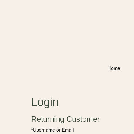
Home
Login
Returning Customer
*Username or Email