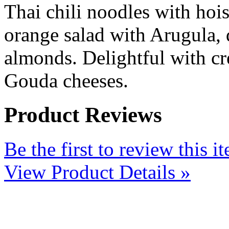
Thai chili noodles with hoi
orange salad with Arugula, 
almonds. Delightful with c
Gouda cheeses.
Product Reviews
Be the first to review this i
View Product Details »