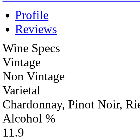
Profile
Reviews
Wine Specs
Vintage
Non Vintage
Varietal
Chardonnay, Pinot Noir, Ri
Alcohol %
11.9