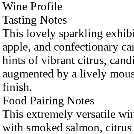
Wine Profile
Tasting Notes
This lovely sparkling exhibit
apple, and confectionary ca
hints of vibrant citrus, cand
augmented by a lively mouss
finish.
Food Pairing Notes
This extremely versatile win
with smoked salmon, citrus 