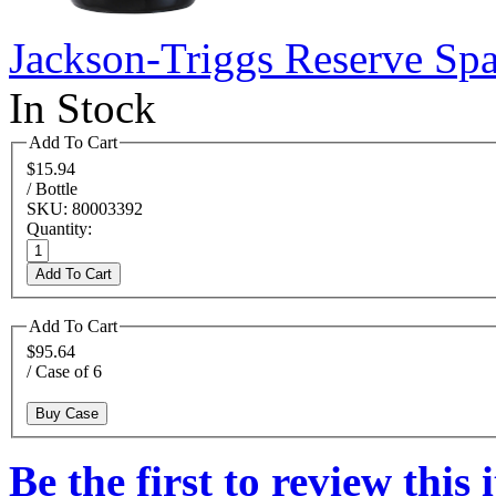
Jackson-Triggs Reserve Sp
In Stock
Add To Cart
$15.94
/ Bottle
SKU: 80003392
Quantity:
Add To Cart
Add To Cart
$95.64
/ Case of 6
Buy Case
Be the first to review this 