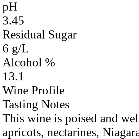
pH
3.45
Residual Sugar
6 g/L
Alcohol %
13.1
Wine Profile
Tasting Notes
This wine is poised and wel
apricots, nectarines, Niagar