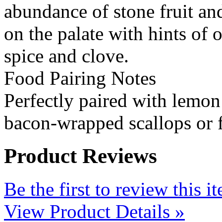
abundance of stone fruit and
on the palate with hints of 
spice and clove.
Food Pairing Notes
Perfectly paired with lemon
bacon-wrapped scallops or f
Product Reviews
Be the first to review this i
View Product Details »