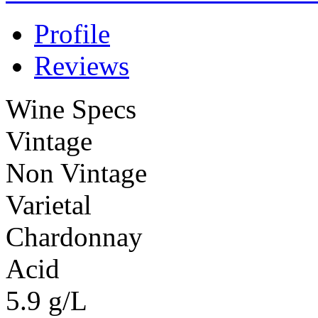
Profile
Reviews
Wine Specs
Vintage
Non Vintage
Varietal
Chardonnay
Acid
5.9 g/L