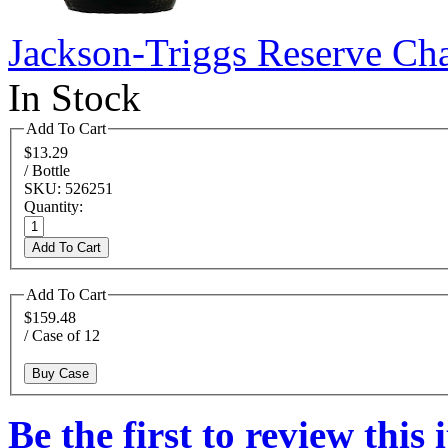
Jackson-Triggs Reserve Ch
In Stock
Add To Cart
$13.29
/ Bottle
SKU: 526251
Quantity:
Add To Cart
Add To Cart
$159.48
/ Case of 12
Buy Case
Be the first to review this 