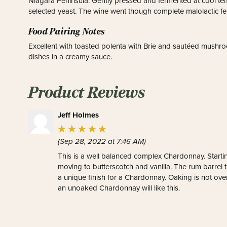
Niagara Peninsula. Gently pressed and fermented at cool tem
selected yeast. The wine went though complete malolactic fe
Food Pairing Notes
Excellent with toasted polenta with Brie and sautéed mushroo
dishes in a creamy sauce.
Product Reviews
Jeff Holmes
(Sep 28, 2022 at 7:46 AM)
This is a well balanced complex Chardonnay. Startin
moving to butterscotch and vanilla. The rum barrel t
a unique finish for a Chardonnay. Oaking is not o
an unoaked Chardonnay will like this.