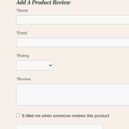
Add A Product Review
*Name
*Email
*Rating
*Review
E-Mail me when someone reviews this product