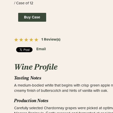
/ Case of 12
Buy Case
1 Review(s)
Email
Wine Profile
Tasting Notes
A medium-bodied white that begins with crisp green apple no
creamy finish of butterscotch and hints of vanilla with oak.
Production Notes
Carefully selected Chardonnay grapes were picked at optima