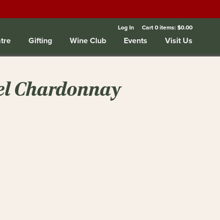
Log In
Cart
0
items:
$0.00
tre
Gifting
Wine Club
Events
Visit Us
el Chardonnay