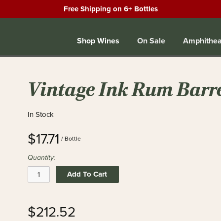
Free Shipping on 6+ Bottles
Shop Wines
On Sale
Amphithea
Vintage Ink Rum Barr
In Stock
$17.71
/ Bottle
Quantity:
Add To Cart
$212.52