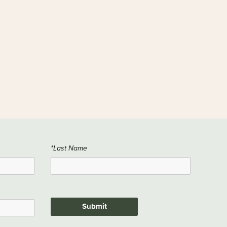
*Last Name
Submit