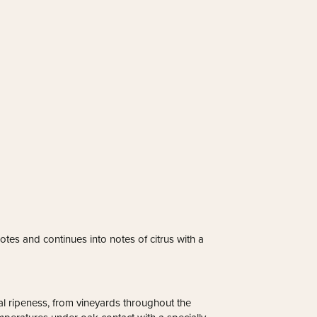
tes and continues into notes of citrus with a
l ripeness, from vineyards throughout the