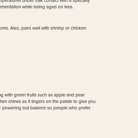
peratures under oak contact with a specially
rmentation while being aged on lees.
ms. Also, pairs well with shrimp or chicken
g with green fruits such as apple and pear
hen shines as it lingers on the palate to give you
ver powering but balance so people who prefer