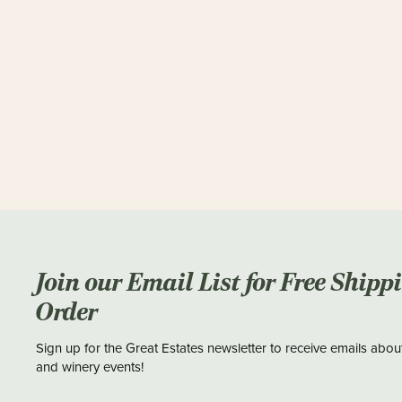
Join our Email List for Free Shipp
Order
Sign up for the Great Estates newsletter to receive emails abou
and winery events!