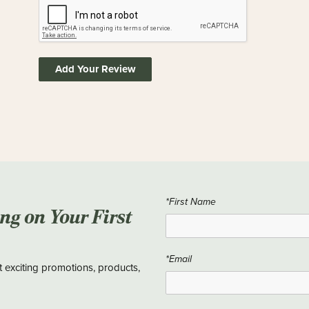
Add Your Review
*First Name
ing on Your First
*Email
t exciting promotions, products,