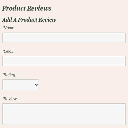
Product Reviews
Add A Product Review
*Name
*Email
*Rating
*Review