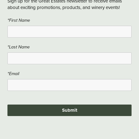
Sign up for the Great Estates newsletter to receive emails
about exciting promotions, products, and winery events!
*First Name
*Last Name
*Email
Submit