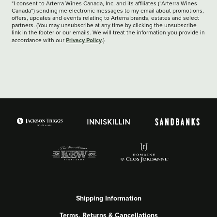
*I consent to Arterra Wines Canada, Inc. and its affiliates (“Arterra Wines
Canada”) sending me electronic messages to my email about promotions,
offers, updates and events relating to Arterra brands, estates and select
partners. (You may unsubscribe at any time by clicking the unsubscribe
link in the footer or our emails. We will treat the information you provide in
Privacy Policy
accordance with our
.)
Shipping Information
Terms, Returns & Cancellations