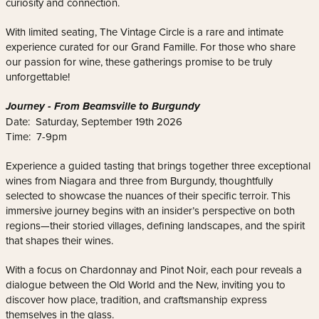
curiosity and connection.
With limited seating, The Vintage Circle is a rare and intimate
experience curated for our Grand Famille. For those who share
our passion for wine, these gatherings promise to be truly
unforgettable!
Journey - From Beamsville to Burgundy
Date: Saturday, September 19th 2026
Time: 7-9pm
Experience a guided tasting that brings together three exceptional
wines from Niagara and three from Burgundy, thoughtfully
selected to showcase the nuances of their specific terroir. This
immersive journey begins with an insider’s perspective on both
regions—their storied villages, defining landscapes, and the spirit
that shapes their wines.
With a focus on Chardonnay and Pinot Noir, each pour reveals a
dialogue between the Old World and the New, inviting you to
discover how place, tradition, and craftsmanship express
themselves in the glass.