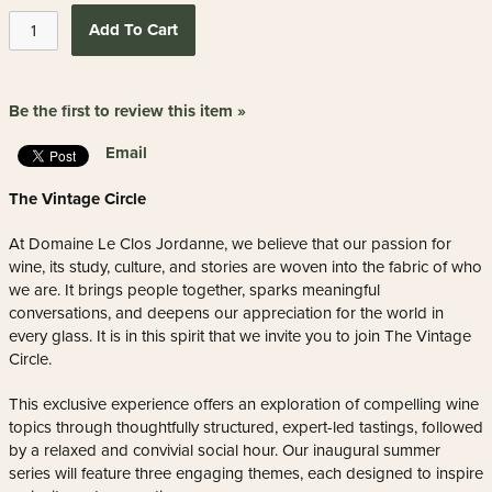
Add To Cart
Be the first to review this item »
Email
The Vintage Circle
At Domaine Le Clos Jordanne, we believe that our passion for
wine, its study, culture, and stories are woven into the fabric of who
we are. It brings people together, sparks meaningful
conversations, and deepens our appreciation for the world in
every glass. It is in this spirit that we invite you to join The Vintage
Circle.
This exclusive experience offers an exploration of compelling wine
topics through thoughtfully structured, expert-led tastings, followed
by a relaxed and convivial social hour. Our inaugural summer
series will feature three engaging themes, each designed to inspire