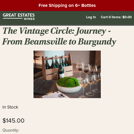
Free Shipping on 6+ Bottles
Log In
Cart
0
items:
$0.00
The Vintage Circle: Journey -
From Beamsville to Burgundy
In Stock
$145.00
Quantity: