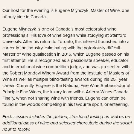
Our host for the evening is Eugene Mlynczyk, Master of Wine, one
of only nine in Canada.
Eugene Mlynczyk is one of Canada’s most celebrated wine
professionals. His love of wine began while studying at Stanford
University. After his return to Toronto, this interest flourished into a
career in the industry, culminating with the notoriously difficult
Master of Wine qualification in 2015, which Eugene passed on his
first attempt. He is recognized as a passionate speaker, educator
and international wine competition judge, and was presented with
the Robert Mondavi Winery Award from the Institute of Masters of
Wine as well as multiple blind-tasting awards during his 25+ year
career. Currently, Eugene is the National Fine Wine Ambassador at
Principle Fine Wines, the luxury team within Arterra Wines Canada.
Finally, when not sharing wine with friends, Eugene can often be
found in the woods competing in his favourite sport, orienteering.
Each session includes the guided, structured tasting as well as an
additional glass of wine and selected charcuterie during the social
hour to follow.