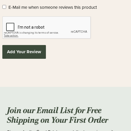
E-Mail me when someone reviews this product
Add Your Review
Join our Email List for Free
Shipping on Your First Order