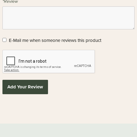
*Review
E-Mail me when someone reviews this product
Add Your Review