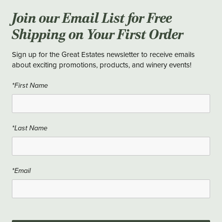
Join our Email List for Free
Shipping on Your First Order
Sign up for the Great Estates newsletter to receive emails
about exciting promotions, products, and winery events!
*First Name
*Last Name
*Email