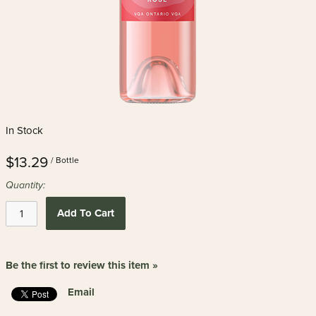
In Stock
$13.29
/ Bottle
Quantity:
Add To Cart
Be the first to review this item »
Email