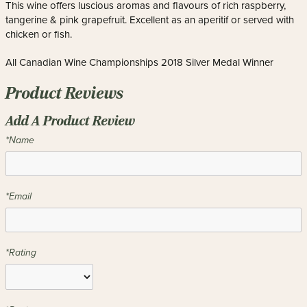
This wine offers luscious aromas and flavours of rich raspberry,
tangerine & pink grapefruit. Excellent as an aperitif or served with
chicken or fish.
All Canadian Wine Championships 2018 Silver Medal Winner
Product Reviews
Add A Product Review
*Name
*Email
*Rating