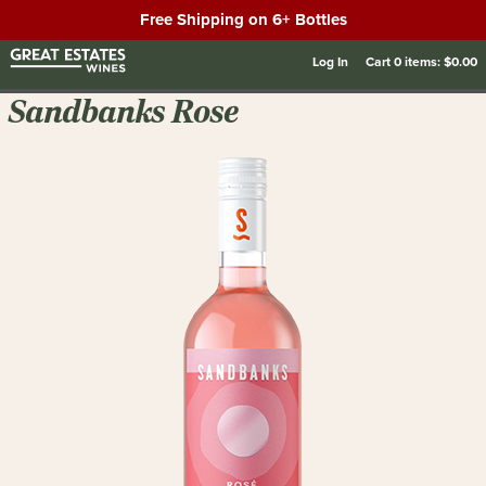
Free Shipping on 6+ Bottles
Log In
Cart
0
items:
$0.00
Sandbanks Rose