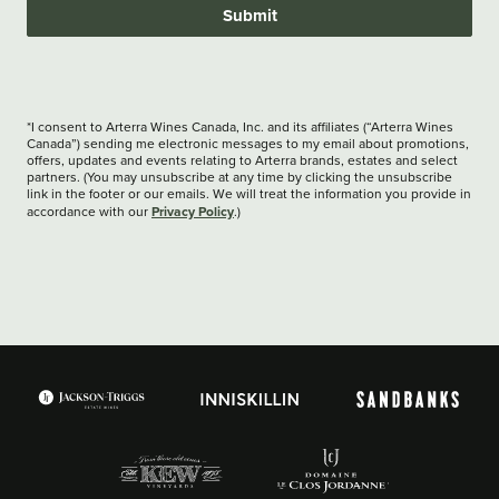
Submit
*I consent to Arterra Wines Canada, Inc. and its affiliates (“Arterra Wines
Canada”) sending me electronic messages to my email about promotions,
offers, updates and events relating to Arterra brands, estates and select
partners. (You may unsubscribe at any time by clicking the unsubscribe
link in the footer or our emails. We will treat the information you provide in
Privacy Policy
accordance with our
.)