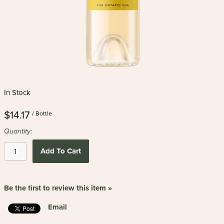
In Stock
$14.17
/ Bottle
Quantity:
Add To Cart
Be the first to review this item »
Email