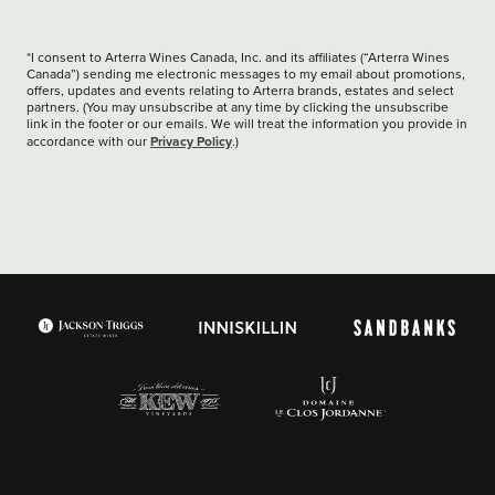
*I consent to Arterra Wines Canada, Inc. and its affiliates (“Arterra Wines
Canada”) sending me electronic messages to my email about promotions,
offers, updates and events relating to Arterra brands, estates and select
partners. (You may unsubscribe at any time by clicking the unsubscribe
link in the footer or our emails. We will treat the information you provide in
Privacy Policy
accordance with our
.)