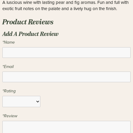
A luscious wine with lasting pear and fig aromas. Fun and full with
exotic fruit notes on the palate and a lively hug on the finish.
Product Reviews
Add A Product Review
*Name
*Email
*Rating
*Review