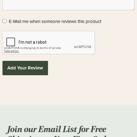
E-Mail me when someone reviews this product
Add Your Review
Join our Email List for Free