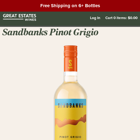
Free Shipping on 6+ Bottles
Log In
Cart
0
items:
$0.00
Sandbanks Pinot Grigio