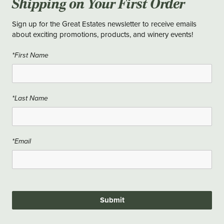
Shipping on Your First Order
Sign up for the Great Estates newsletter to receive emails
about exciting promotions, products, and winery events!
*First Name
*Last Name
*Email
Submit