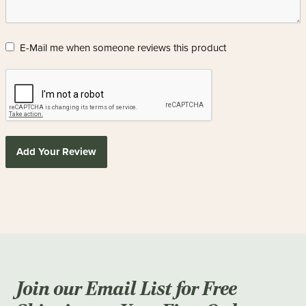
E-Mail me when someone reviews this product
Add Your Review
Join our Email List for Free