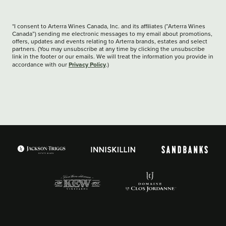
*I consent to Arterra Wines Canada, Inc. and its affiliates (“Arterra Wines
Canada”) sending me electronic messages to my email about promotions,
offers, updates and events relating to Arterra brands, estates and select
partners. (You may unsubscribe at any time by clicking the unsubscribe
link in the footer or our emails. We will treat the information you provide in
Privacy Policy
accordance with our
.)