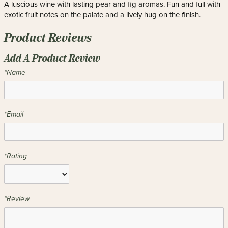
A luscious wine with lasting pear and fig aromas. Fun and full with
exotic fruit notes on the palate and a lively hug on the finish.
Product Reviews
Add A Product Review
*Name
*Email
*Rating
*Review