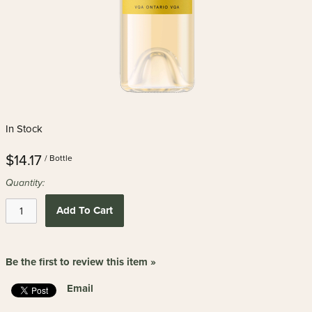
In Stock
$14.17
/ Bottle
Quantity:
Add To Cart
Be the first to review this item »
Email