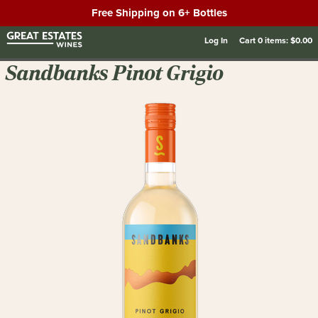
Free Shipping on 6+ Bottles
Log In
Cart
0
items:
$0.00
Sandbanks Pinot Grigio