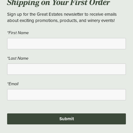
Shipping on Your First Order
Sign up for the Great Estates newsletter to receive emails
about exciting promotions, products, and winery events!
*First Name
*Last Name
*Email
Submit