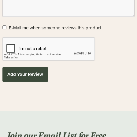
E-Mail me when someone reviews this product
Add Your Review
Join our Email List for Free