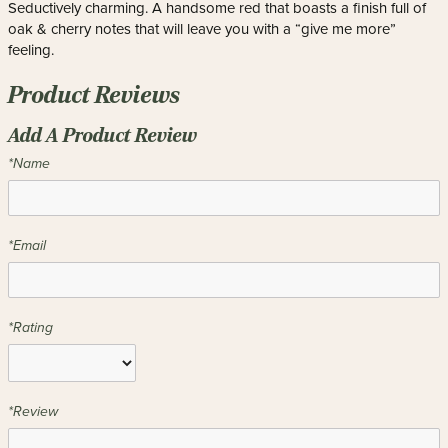
Seductively charming. A handsome red that boasts a finish full of
oak & cherry notes that will leave you with a “give me more”
feeling.
Product Reviews
Add A Product Review
*Name
*Email
*Rating
*Review