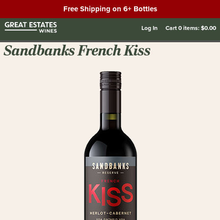
Free Shipping on 6+ Bottles
Log In
Cart
0
items:
$0.00
Sandbanks French Kiss