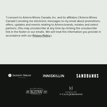
*I consent to Arterra Wines Canada, Inc. and its affiliates (“Arterra Wines
Canada”) sending me electronic messages to my email about promotions,
offers, updates and events relating to Arterra brands, estates and select
partners. (You may unsubscribe at any time by clicking the unsubscribe
link in the footer or our emails. We will treat the information you provide in
Privacy Policy
accordance with our
.)