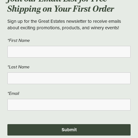
Shipping on Your First Order
Sign up for the Great Estates newsletter to receive emails
about exciting promotions, products, and winery events!
*First Name
*Last Name
*Email
Submit