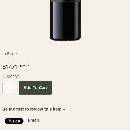
In Stock
$17.71
/ Bottle
Quantity:
Add To Cart
Be the first to review this item »
Email