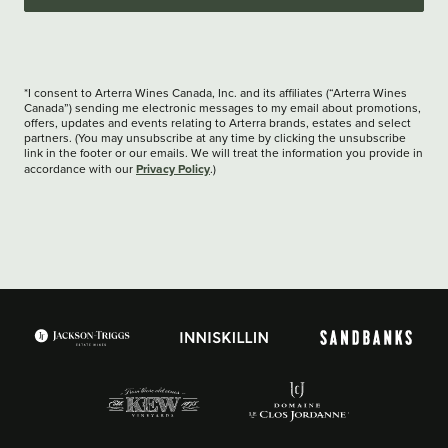
*I consent to Arterra Wines Canada, Inc. and its affiliates (“Arterra Wines
Canada”) sending me electronic messages to my email about promotions,
offers, updates and events relating to Arterra brands, estates and select
partners. (You may unsubscribe at any time by clicking the unsubscribe
link in the footer or our emails. We will treat the information you provide in
Privacy Policy
accordance with our
.)