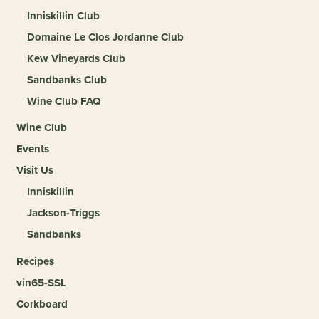
Inniskillin Club
Domaine Le Clos Jordanne Club
Kew Vineyards Club
Sandbanks Club
Wine Club FAQ
Wine Club
Events
Visit Us
Inniskillin
Jackson-Triggs
Sandbanks
Recipes
vin65-SSL
Corkboard