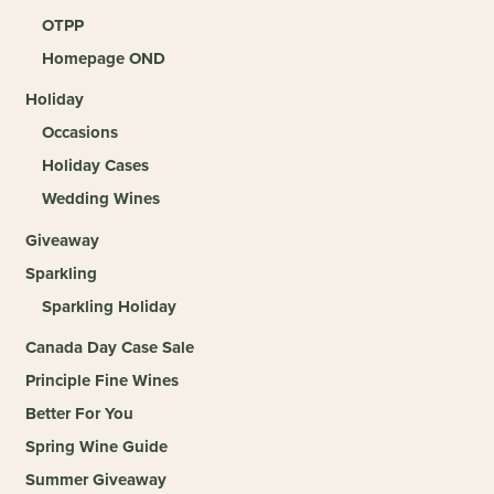
OTPP
Homepage OND
Holiday
Occasions
Holiday Cases
Wedding Wines
Giveaway
Sparkling
Sparkling Holiday
Canada Day Case Sale
Principle Fine Wines
Better For You
Spring Wine Guide
Summer Giveaway