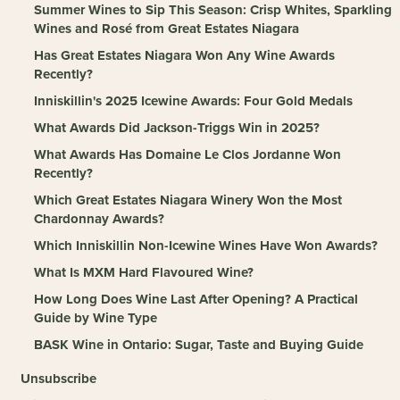
Summer Wines to Sip This Season: Crisp Whites, Sparkling
Wines and Rosé from Great Estates Niagara
Has Great Estates Niagara Won Any Wine Awards
Recently?
Inniskillin's 2025 Icewine Awards: Four Gold Medals
What Awards Did Jackson-Triggs Win in 2025?
What Awards Has Domaine Le Clos Jordanne Won
Recently?
Which Great Estates Niagara Winery Won the Most
Chardonnay Awards?
Which Inniskillin Non-Icewine Wines Have Won Awards?
What Is MXM Hard Flavoured Wine?
How Long Does Wine Last After Opening? A Practical
Guide by Wine Type
BASK Wine in Ontario: Sugar, Taste and Buying Guide
Unsubscribe