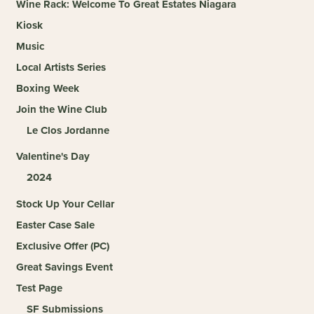
Wine Rack: Welcome To Great Estates Niagara
Kiosk
Music
Local Artists Series
Boxing Week
Join the Wine Club
Le Clos Jordanne
Valentine's Day
2024
Stock Up Your Cellar
Easter Case Sale
Exclusive Offer (PC)
Great Savings Event
Test Page
SF Submissions