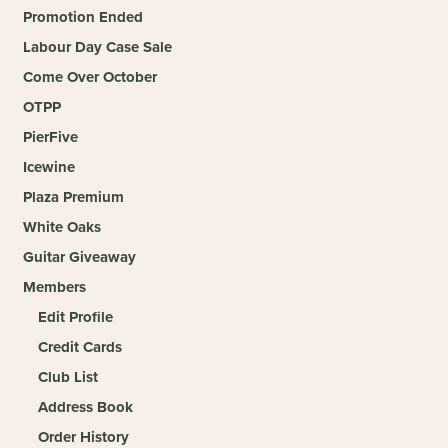
Promotion Ended
Labour Day Case Sale
Come Over October
OTPP
PierFive
Icewine
Plaza Premium
White Oaks
Guitar Giveaway
Members
Edit Profile
Credit Cards
Club List
Address Book
Order History