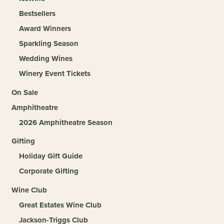
Bestsellers
Award Winners
Sparkling Season
Wedding Wines
Winery Event Tickets
On Sale
Amphitheatre
2026 Amphitheatre Season
Gifting
Holiday Gift Guide
Corporate Gifting
Wine Club
Great Estates Wine Club
Jackson-Triggs Club