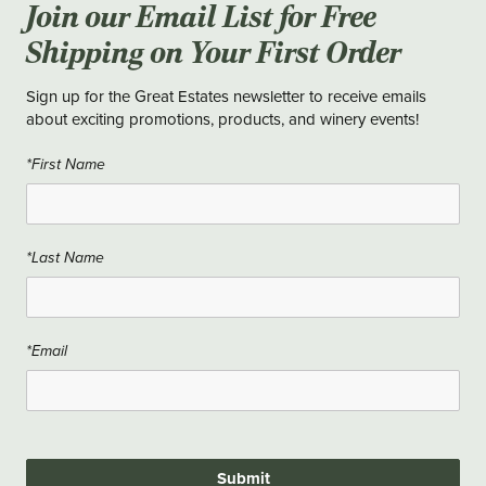
Join our Email List for Free
Shipping on Your First Order
Sign up for the Great Estates newsletter to receive emails
about exciting promotions, products, and winery events!
*First Name
*Last Name
*Email
Submit