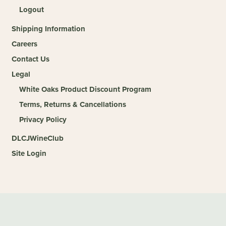
Logout
Shipping Information
Careers
Contact Us
Legal
White Oaks Product Discount Program
Terms, Returns & Cancellations
Privacy Policy
DLCJWineClub
Site Login