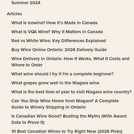
Summer 2024
Articles
What Is Icewine? How It’s Made in Canada
What Is VQA Wine? Why It Matters in Canada
Red vs White Wine: Key Differences Explained
Buy Wine Online Ontario: 2026 Delivery Guide
Wine Delivery in Ontario: How It Works, What It Costs and
Where to Order
What wine should I try if I'm a complete beginner?
What grapes grow well in the Niagara wine
What is the best time of year to visit Niagara wine country?
Can You Ship Wine Home from Niagara? A Complete
Guide to Winery Shipping in Ontario
Is Canadian Wine Good? Busting the Myths (With Award
Data to Prove It)
10 Best Canadian Wines to Try Right Now (2026 Picks)