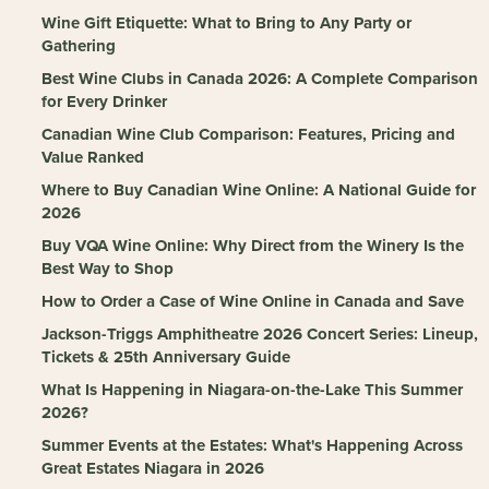
Wine Gift Etiquette: What to Bring to Any Party or
Gathering
Best Wine Clubs in Canada 2026: A Complete Comparison
for Every Drinker
Canadian Wine Club Comparison: Features, Pricing and
Value Ranked
Where to Buy Canadian Wine Online: A National Guide for
2026
Buy VQA Wine Online: Why Direct from the Winery Is the
Best Way to Shop
How to Order a Case of Wine Online in Canada and Save
Jackson-Triggs Amphitheatre 2026 Concert Series: Lineup,
Tickets & 25th Anniversary Guide
What Is Happening in Niagara-on-the-Lake This Summer
2026?
Summer Events at the Estates: What's Happening Across
Great Estates Niagara in 2026