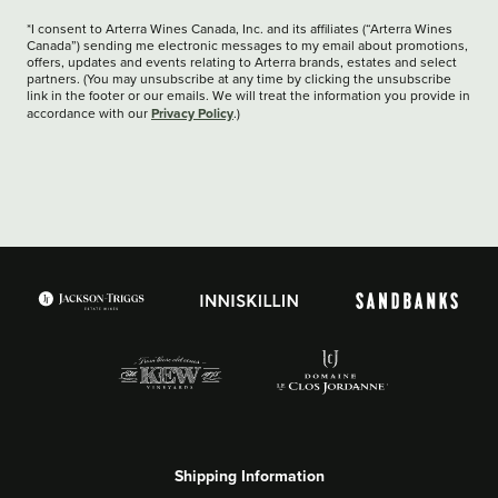
*I consent to Arterra Wines Canada, Inc. and its affiliates (“Arterra Wines
Canada”) sending me electronic messages to my email about promotions,
offers, updates and events relating to Arterra brands, estates and select
partners. (You may unsubscribe at any time by clicking the unsubscribe
link in the footer or our emails. We will treat the information you provide in
Privacy Policy
accordance with our
.)
Shipping Information