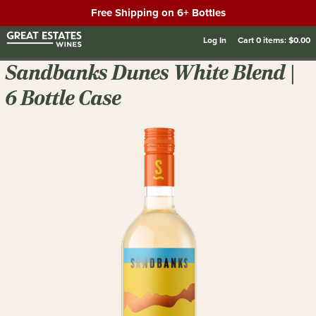
Free Shipping on 6+ Bottles
Log In
Cart
0
items:
$0.00
Sandbanks Dunes White Blend |
6 Bottle Case