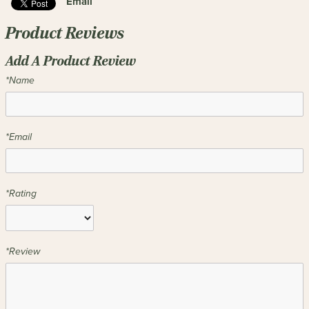
Email
Product Reviews
Add A Product Review
*Name
*Email
*Rating
*Review