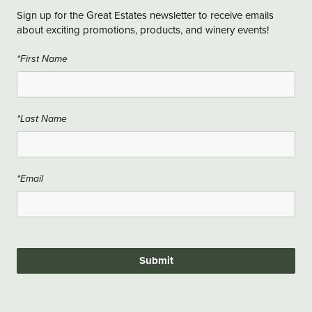
Sign up for the Great Estates newsletter to receive emails
about exciting promotions, products, and winery events!
*First Name
*Last Name
*Email
Submit