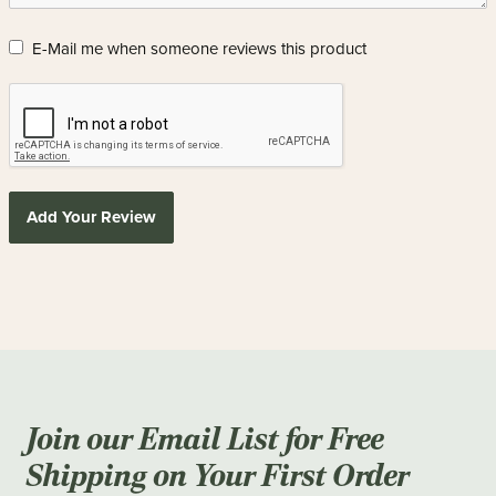
E-Mail me when someone reviews this product
Add Your Review
Join our Email List for Free
Shipping on Your First Order