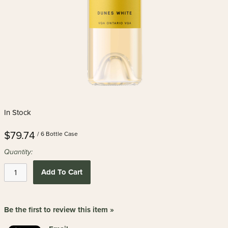
In Stock
$79.74
/ 6 Bottle Case
Quantity:
Add To Cart
Be the first to review this item »