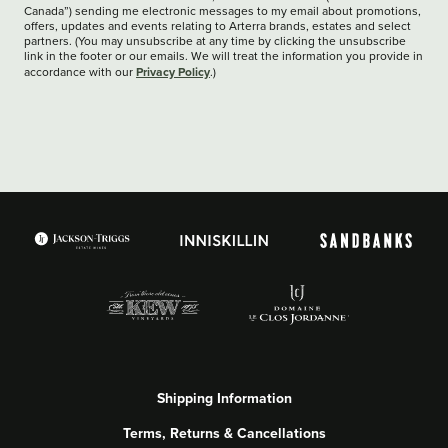
Canada”) sending me electronic messages to my email about promotions,
offers, updates and events relating to Arterra brands, estates and select
partners. (You may unsubscribe at any time by clicking the unsubscribe
link in the footer or our emails. We will treat the information you provide in
Privacy Policy
accordance with our
.)
Shipping Information
Terms, Returns & Cancellations