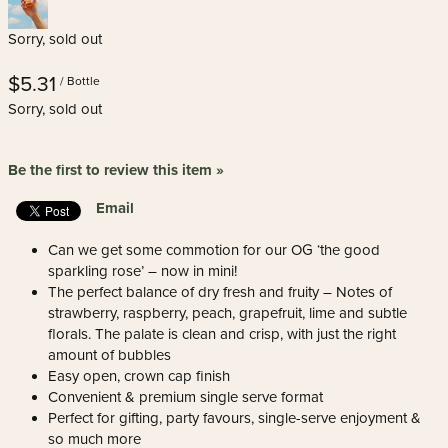
Sorry, sold out
$5.31
/ Bottle
Sorry, sold out
Be the first to review this item »
Email
Can we get some commotion for our OG ‘the good
sparkling rose’ – now in mini!
The perfect balance of dry fresh and fruity – Notes of
strawberry, raspberry, peach, grapefruit, lime and subtle
florals. The palate is clean and crisp, with just the right
amount of bubbles
Easy open, crown cap finish
Convenient & premium single serve format
Perfect for gifting, party favours, single-serve enjoyment &
so much more