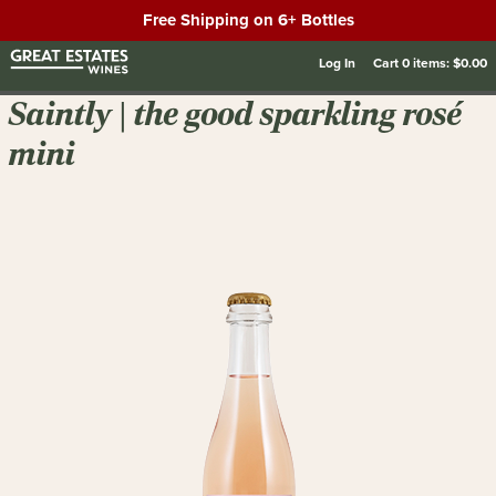
Free Shipping on 6+ Bottles
Log In
Cart
0
items:
$0.00
Saintly | the good sparkling rosé
mini