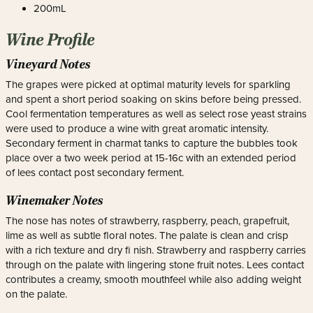
200mL
Wine Profile
Vineyard Notes
The grapes were picked at optimal maturity levels for sparkling
and spent a short period soaking on skins before being pressed.
Cool fermentation temperatures as well as select rose yeast strains
were used to produce a wine with great aromatic intensity.
Secondary ferment in charmat tanks to capture the bubbles took
place over a two week period at 15-16c with an extended period
of lees contact post secondary ferment.
Winemaker Notes
The nose has notes of strawberry, raspberry, peach, grapefruit,
lime as well as subtle floral notes. The palate is clean and crisp
with a rich texture and dry fi nish. Strawberry and raspberry carries
through on the palate with lingering stone fruit notes. Lees contact
contributes a creamy, smooth mouthfeel while also adding weight
on the palate.