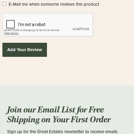
E-Mail me when someone reviews this product
Add Your Review
Join our Email List for Free
Shipping on Your First Order
Sign up for the Great Estates newsletter to receive emails