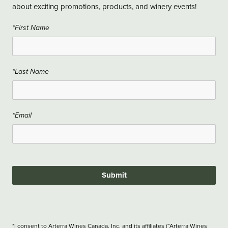
about exciting promotions, products, and winery events!
*First Name
*Last Name
*Email
Submit
*I consent to Arterra Wines Canada, Inc. and its affiliates (“Arterra Wines