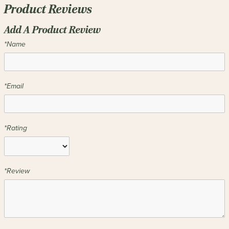
Product Reviews
Add A Product Review
*Name
*Email
*Rating
*Review