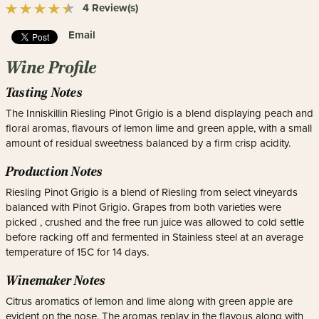
4 Review(s)
Email
Wine Profile
Tasting Notes
The Inniskillin Riesling Pinot Grigio is a blend displaying peach and
floral aromas, flavours of lemon lime and green apple, with a small
amount of residual sweetness balanced by a firm crisp acidity.
Production Notes
Riesling Pinot Grigio is a blend of Riesling from select vineyards
balanced with Pinot Grigio. Grapes from both varieties were
picked , crushed and the free run juice was allowed to cold settle
before racking off and fermented in Stainless steel at an average
temperature of 15C for 14 days.
Winemaker Notes
Citrus aromatics of lemon and lime along with green apple are
evident on the nose. The aromas replay in the flavous along with