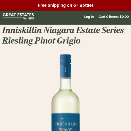
Free Shipping on 6+ Bottles
Log In
Cart
0
items:
$0.00
Inniskillin Niagara Estate Series
Riesling Pinot Grigio