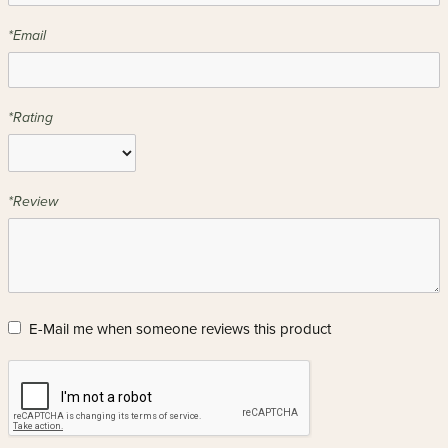
*Email
*Rating
*Review
E-Mail me when someone reviews this product