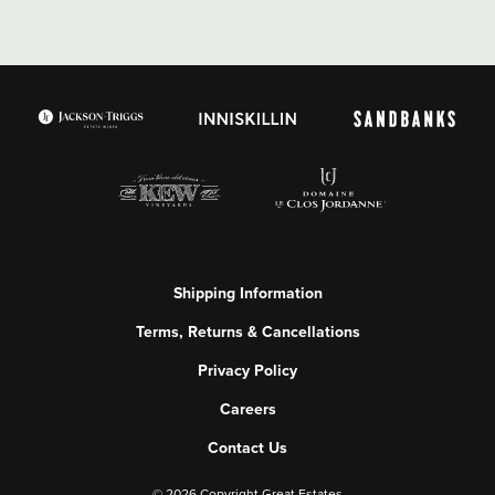
Shipping Information
Terms, Returns & Cancellations
Privacy Policy
Careers
Contact Us
©
2026 Copyright Great Estates