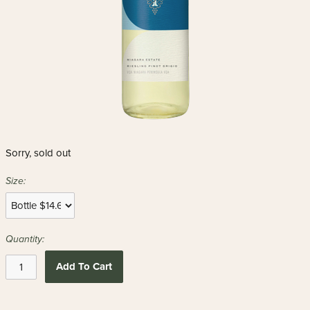
Sorry, sold out
Size:
Quantity:
Add To Cart