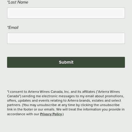
*Last Name
*Email
Submit
*I consent to Arterra Wines Canada, Inc. and its affiliates (“Arterra Wines
Canada”) sending me electronic messages to my email about promotions,
offers, updates and events relating to Arterra brands, estates and select
partners. (You may unsubscribe at any time by clicking the unsubscribe
link in the footer or our emails. We will treat the information you provide in
Privacy Policy
accordance with our
.)