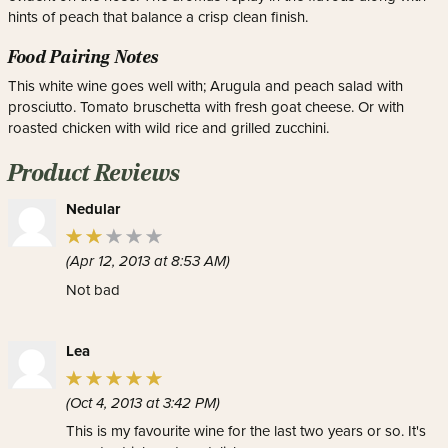
hints of peach that balance a crisp clean finish.
Food Pairing Notes
This white wine goes well with; Arugula and peach salad with
prosciutto. Tomato bruschetta with fresh goat cheese. Or with
roasted chicken with wild rice and grilled zucchini.
Product Reviews
Nedular
(Apr 12, 2013 at 8:53 AM)
Not bad
Lea
(Oct 4, 2013 at 3:42 PM)
This is my favourite wine for the last two years or so. It's