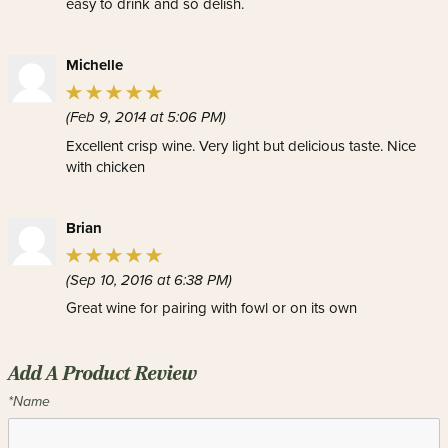
easy to drink and so delish.
Michelle
(Feb 9, 2014 at 5:06 PM)
Excellent crisp wine. Very light but delicious taste. Nice
with chicken
Brian
(Sep 10, 2016 at 6:38 PM)
Great wine for pairing with fowl or on its own
Add A Product Review
*Name