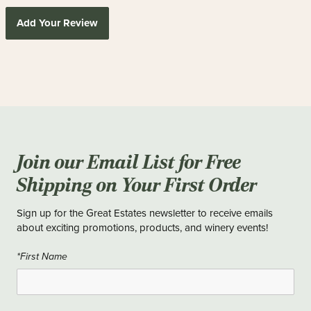
Add Your Review
Join our Email List for Free
Shipping on Your First Order
Sign up for the Great Estates newsletter to receive emails
about exciting promotions, products, and winery events!
*First Name