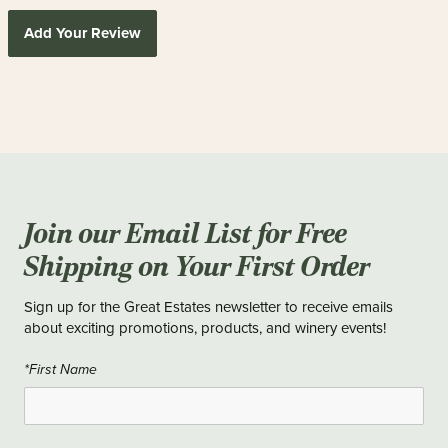
Add Your Review
Join our Email List for Free
Shipping on Your First Order
Sign up for the Great Estates newsletter to receive emails
about exciting promotions, products, and winery events!
*First Name