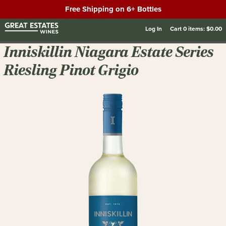
Free Shipping on 6+ Bottles
Log In
Cart
0
items:
$0.00
Inniskillin Niagara Estate Series
Riesling Pinot Grigio