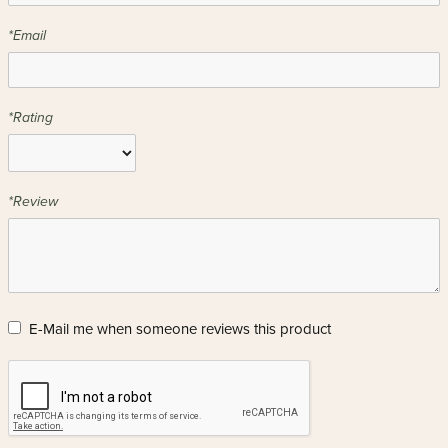
*Email
*Rating
*Review
E-Mail me when someone reviews this product