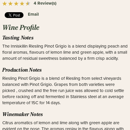
4 Review(s)
Email
Wine Profile
Tasting Notes
The Inniskillin Riesling Pinot Grigio is a blend displaying peach and
floral aromas, flavours of lemon lime and green apple, with a small
amount of residual sweetness balanced by a firm crisp acidity.
Production Notes
Riesling Pinot Grigio is a blend of Riesling from select vineyards
balanced with Pinot Grigio. Grapes from both varieties were
picked , crushed and the free run juice was allowed to cold settle
before racking off and fermented in Stainless steel at an average
temperature of 15C for 14 days.
Winemaker Notes
Citrus aromatics of lemon and lime along with green apple are
evident on the nose. The aromas replay in the flavous along with