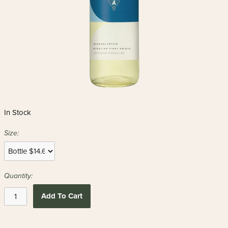
In Stock
Size:
Quantity:
Add To Cart