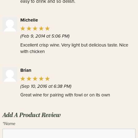
easy to drink and so delish.
Michelle
(Feb 9, 2014 at 5:06 PM)
Excellent crisp wine. Very light but delicious taste. Nice
with chicken
Brian
(Sep 10, 2016 at 6:38 PM)
Great wine for pairing with fowl or on its own
Add A Product Review
*Name