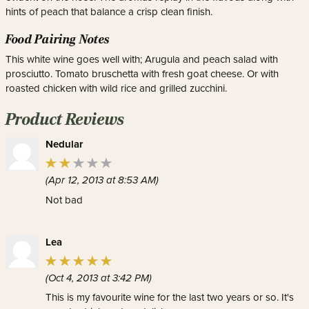
hints of peach that balance a crisp clean finish.
Food Pairing Notes
This white wine goes well with; Arugula and peach salad with
prosciutto. Tomato bruschetta with fresh goat cheese. Or with
roasted chicken with wild rice and grilled zucchini.
Product Reviews
Nedular
(Apr 12, 2013 at 8:53 AM)
Not bad
Lea
(Oct 4, 2013 at 3:42 PM)
This is my favourite wine for the last two years or so. It's