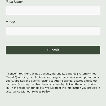
*Last Name
*Email
Submit
*I consent to Arterra Wines Canada, Inc. and its affiliates (“Arterra Wines
Canada”) sending me electronic messages to my email about promotions,
offers, updates and events relating to Arterra brands, estates and select
partners. (You may unsubscribe at any time by clicking the unsubscribe
link in the footer or our emails. We will treat the information you provide in
Privacy Policy
accordance with our
.)