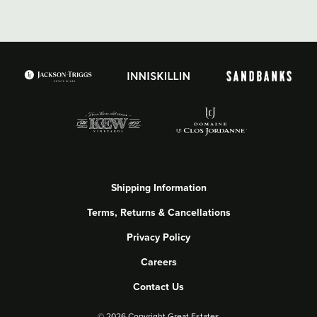
Shipping Information
Terms, Returns & Cancellations
Privacy Policy
Careers
Contact Us
©
2026 Copyright Great Estates