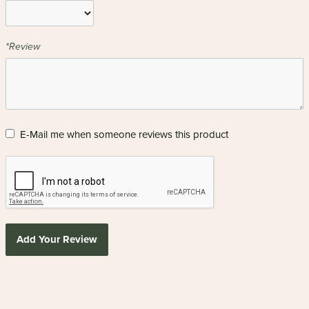
*Review
E-Mail me when someone reviews this product
Add Your Review