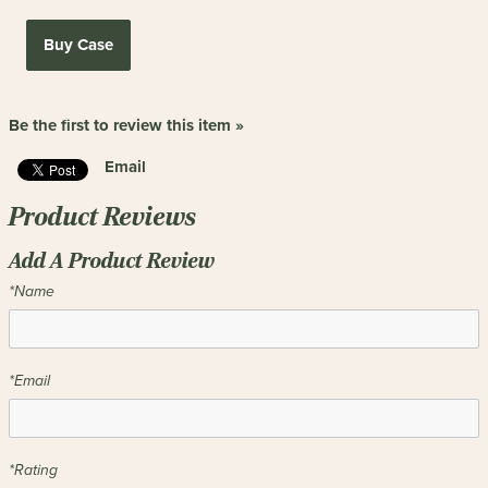
Buy Case
Be the first to review this item »
Email
Product Reviews
Add A Product Review
*Name
*Email
*Rating