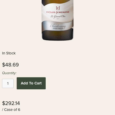
In Stock
$48.69
Quantity:
Add To Cart
$292.14
/ Case of 6