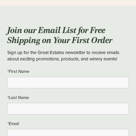
Join our Email List for Free
Shipping on Your First Order
Sign up for the Great Estates newsletter to receive emails
about exciting promotions, products, and winery events!
*First Name
*Last Name
*Email