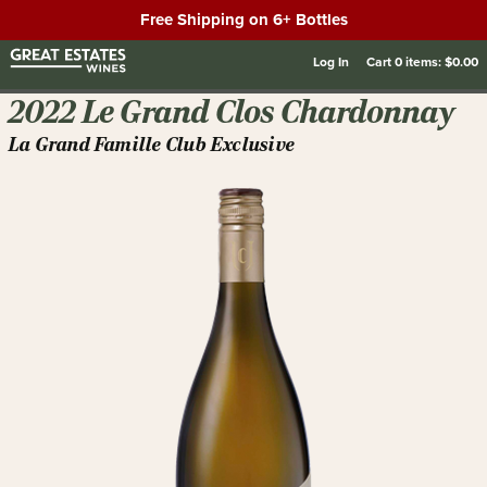
Free Shipping on 6+ Bottles
Log In
Cart
0
items:
$0.00
2022 Le Grand Clos Chardonnay
La Grand Famille Club Exclusive