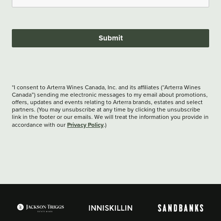
Submit
*I consent to Arterra Wines Canada, Inc. and its affiliates (“Arterra Wines
Canada”) sending me electronic messages to my email about promotions,
offers, updates and events relating to Arterra brands, estates and select
partners. (You may unsubscribe at any time by clicking the unsubscribe
link in the footer or our emails. We will treat the information you provide in
Privacy Policy
accordance with our
.)