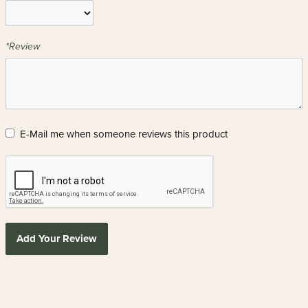
*Review
E-Mail me when someone reviews this product
Add Your Review