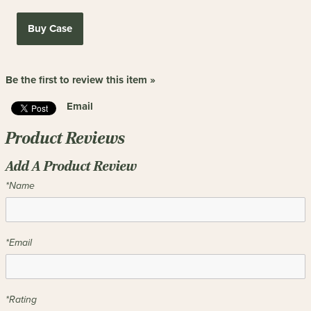
Buy Case
Be the first to review this item »
Email
Product Reviews
Add A Product Review
*Name
*Email
*Rating