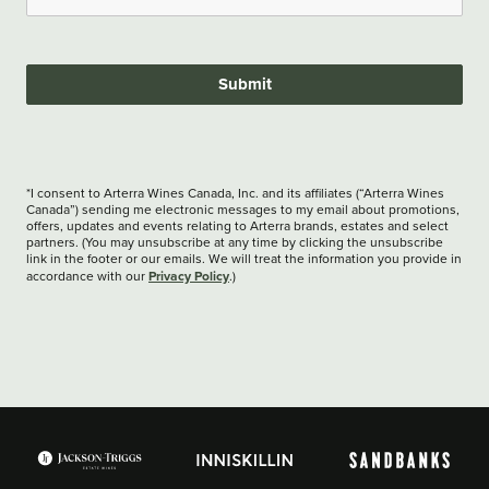
Submit
*I consent to Arterra Wines Canada, Inc. and its affiliates (“Arterra Wines
Canada”) sending me electronic messages to my email about promotions,
offers, updates and events relating to Arterra brands, estates and select
partners. (You may unsubscribe at any time by clicking the unsubscribe
link in the footer or our emails. We will treat the information you provide in
Privacy Policy
accordance with our
.)