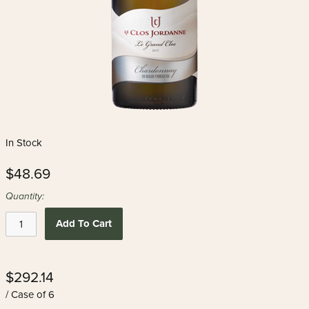
In Stock
$48.69
Quantity:
Add To Cart
$292.14
/ Case of 6