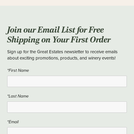
Join our Email List for Free
Shipping on Your First Order
Sign up for the Great Estates newsletter to receive emails
about exciting promotions, products, and winery events!
*First Name
*Last Name
*Email