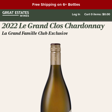
Free Shipping on 6+ Bottles
Log In
Cart
0
items:
$0.00
2022 Le Grand Clos Chardonnay
La Grand Famille Club Exclusive