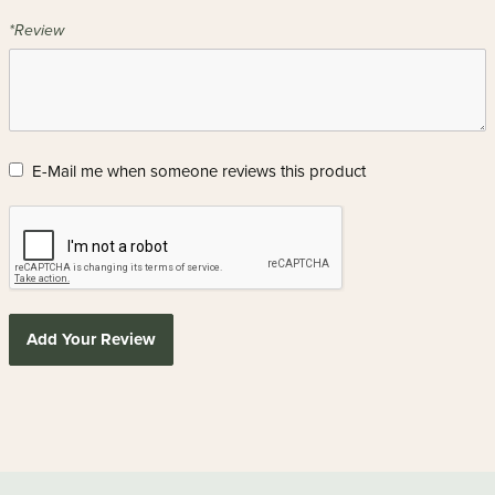
*Review
E-Mail me when someone reviews this product
Add Your Review