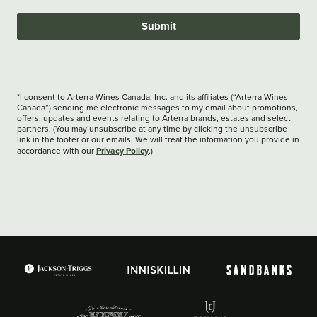
Submit
*I consent to Arterra Wines Canada, Inc. and its affiliates (“Arterra Wines
Canada”) sending me electronic messages to my email about promotions,
offers, updates and events relating to Arterra brands, estates and select
partners. (You may unsubscribe at any time by clicking the unsubscribe
link in the footer or our emails. We will treat the information you provide in
Privacy Policy
accordance with our
.)