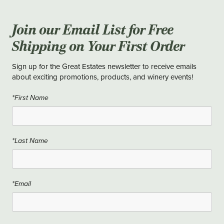
Join our Email List for Free
Shipping on Your First Order
Sign up for the Great Estates newsletter to receive emails
about exciting promotions, products, and winery events!
*First Name
*Last Name
*Email