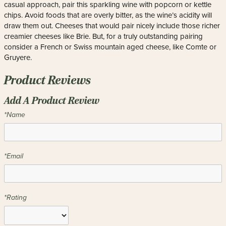
casual approach, pair this sparkling wine with popcorn or kettle
chips. Avoid foods that are overly bitter, as the wine’s acidity will
draw them out. Cheeses that would pair nicely include those richer
creamier cheeses like Brie. But, for a truly outstanding pairing
consider a French or Swiss mountain aged cheese, like Comte or
Gruyere.
Product Reviews
Add A Product Review
*Name
*Email
*Rating