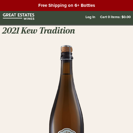
Free Shipping on 6+ Bottles
Log In
Cart
0
items:
$0.00
2021 Kew Tradition