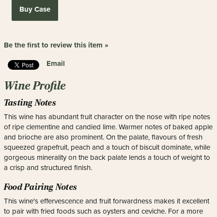
Buy Case
Be the first to review this item »
Email
Wine Profile
Tasting Notes
This wine has abundant fruit character on the nose with ripe notes
of ripe clementine and candied lime. Warmer notes of baked apple
and brioche are also prominent. On the palate, flavours of fresh
squeezed grapefruit, peach and a touch of biscuit dominate, while
gorgeous minerality on the back palate lends a touch of weight to
a crisp and structured finish.
Food Pairing Notes
This wine's effervescence and fruit forwardness makes it excellent
to pair with fried foods such as oysters and ceviche. For a more