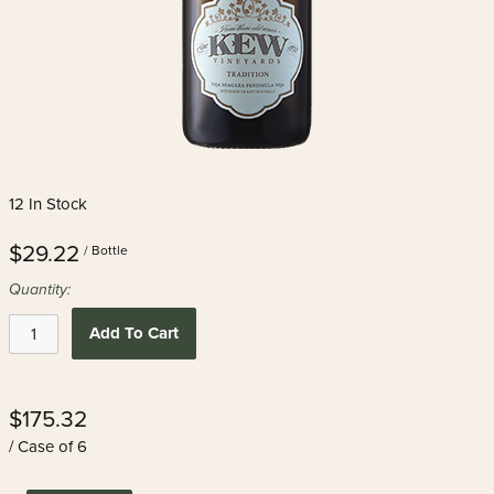
12 In Stock
$29.22
/ Bottle
Quantity:
Add To Cart
$175.32
/ Case of 6