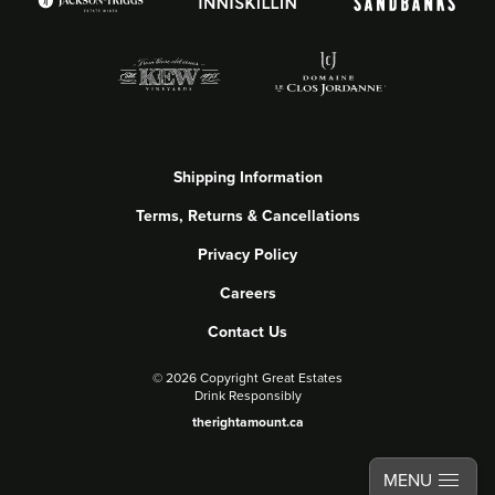
Shipping Information
Terms, Returns & Cancellations
Privacy Policy
Careers
Contact Us
©
2026 Copyright Great Estates
Drink Responsibly
therightamount.ca
MENU