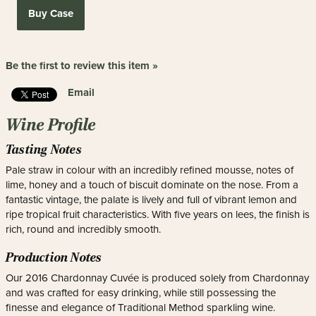
Buy Case
Be the first to review this item »
Email
Wine Profile
Tasting Notes
Pale straw in colour with an incredibly refined mousse, notes of
lime, honey and a touch of biscuit dominate on the nose. From a
fantastic vintage, the palate is lively and full of vibrant lemon and
ripe tropical fruit characteristics. With five years on lees, the finish is
rich, round and incredibly smooth.
Production Notes
Our 2016 Chardonnay Cuvée is produced solely from Chardonnay
and was crafted for easy drinking, while still possessing the
finesse and elegance of Traditional Method sparkling wine.