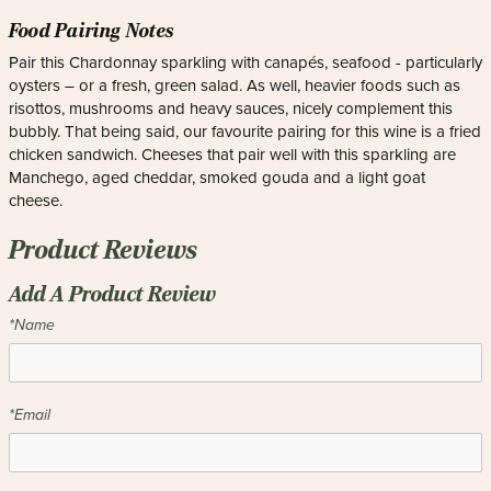
Food Pairing Notes
Pair this Chardonnay sparkling with canapés, seafood - particularly
oysters – or a fresh, green salad. As well, heavier foods such as
risottos, mushrooms and heavy sauces, nicely complement this
bubbly. That being said, our favourite pairing for this wine is a fried
chicken sandwich. Cheeses that pair well with this sparkling are
Manchego, aged cheddar, smoked gouda and a light goat
cheese.
Product Reviews
Add A Product Review
*Name
*Email