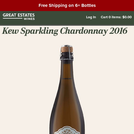
Free Shipping on 6+ Bottles
Log In
Cart
0
items:
$0.00
Kew Sparkling Chardonnay 2016