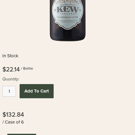
In Stock
$22.14
/ Bottle
Quantity:
Add To Cart
$132.84
/ Case of 6