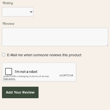
*Rating
*Review
E-Mail me when someone reviews this product
Add Your Review