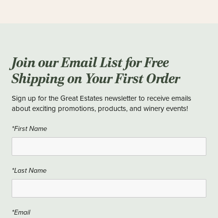
Join our Email List for Free
Shipping on Your First Order
Sign up for the Great Estates newsletter to receive emails
about exciting promotions, products, and winery events!
*First Name
*Last Name
*Email