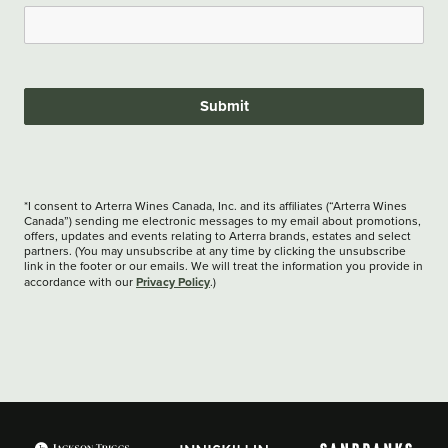
Submit
*I consent to Arterra Wines Canada, Inc. and its affiliates (“Arterra Wines
Canada”) sending me electronic messages to my email about promotions,
offers, updates and events relating to Arterra brands, estates and select
partners. (You may unsubscribe at any time by clicking the unsubscribe
link in the footer or our emails. We will treat the information you provide in
Privacy Policy
accordance with our
.)