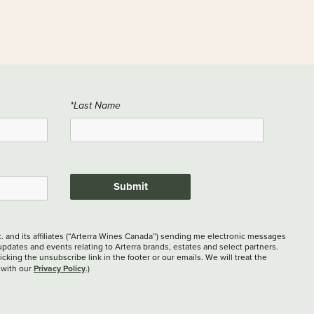
*Last Name
Submit
c. and its affiliates (“Arterra Wines Canada”) sending me electronic messages
updates and events relating to Arterra brands, estates and select partners.
cking the unsubscribe link in the footer or our emails. We will treat the
Privacy Policy
 with our
.)