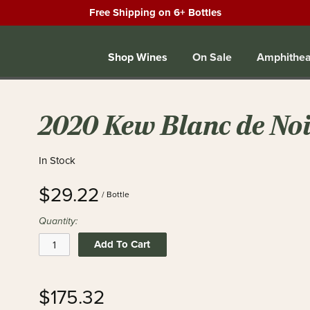
Free Shipping on 6+ Bottles
Shop Wines
On Sale
Amphithea
2020 Kew Blanc de Noi
In Stock
$29.22
/ Bottle
Quantity:
Add To Cart
$175.32