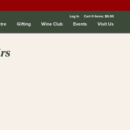
Log In
Cart
0
items:
$0.00
tre
Gifting
Wine Club
Events
Visit Us
rs