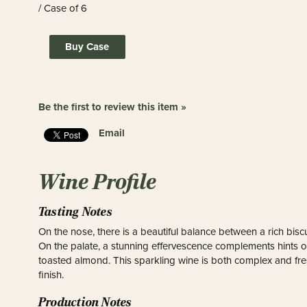
/ Case of 6
Buy Case
Be the first to review this item »
Email
Wine Profile
Tasting Notes
On the nose, there is a beautiful balance between a rich biscu
On the palate, a stunning effervescence complements hints of
toasted almond. This sparkling wine is both complex and fr
finish.
Production Notes