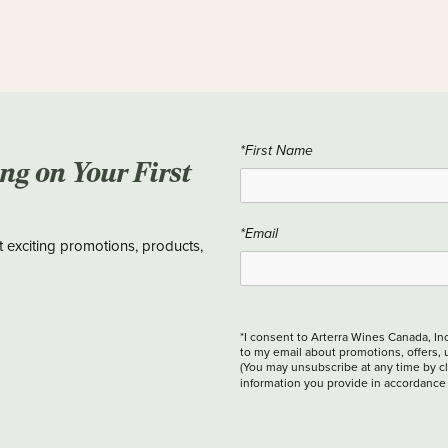
*First Name
ing on Your First
*Email
t exciting promotions, products,
*I consent to Arterra Wines Canada, In
to my email about promotions, offers, 
(You may unsubscribe at any time by cli
information you provide in accordance