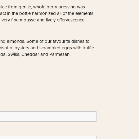
uice from gentle, whole berry pressing was
tact in the bottle harmonized all of the elements
a very fine mousse and lively effervescence.
 and almonds. Some of our favourite dishes to
isotto, oysters and scrambled eggs with truffle
ouda, Swiss, Cheddar and Parmesan.