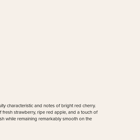
ity characteristic and notes of bright red cherry.
 fresh strawberry, ripe red apple, and a touch of
esh while remaining remarkably smooth on the