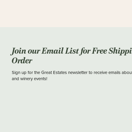
Join our Email List for Free Shipp
Order
Sign up for the Great Estates newsletter to receive emails abou
and winery events!