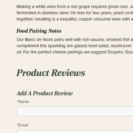
Making a white wine from a red grape requires great care. J
fermented in stainless steel. On lees for two years, yeast con
together, resulting is a beautiful, copper coloured wine with 
Food Pairing Notes
Our Blanc de Noirs pairs well with rich sauces, smoked fish
compliment this sparkling are glazed beet salad, mushroom r
oil. For the perfect cheese pairings we suggest Gruyere, G
Product Reviews
Add A Product Review
*Name
*Email