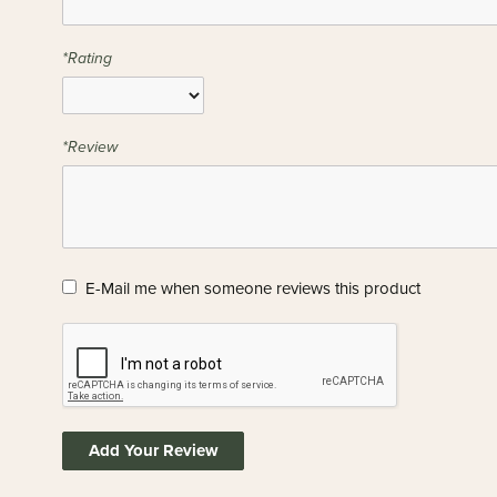
*Rating
*Review
E-Mail me when someone reviews this product
Add Your Review