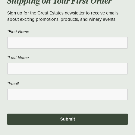
Shipping on Your First Order
Sign up for the Great Estates newsletter to receive emails
about exciting promotions, products, and winery events!
*First Name
*Last Name
*Email
Submit