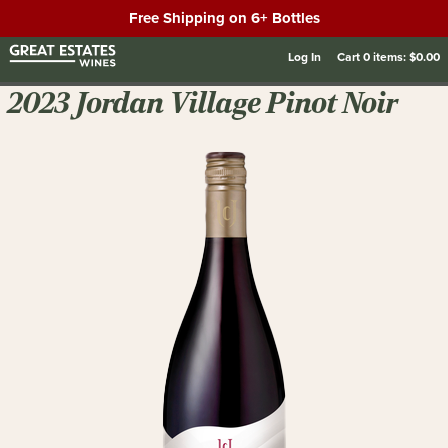
Free Shipping on 6+ Bottles
Log In
Cart
0
items:
$0.00
2023 Jordan Village Pinot Noir