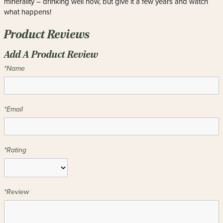
minerality – drinking well now, but give it a few years and watch
what happens!
Product Reviews
Add A Product Review
*Name
*Email
*Rating
*Review