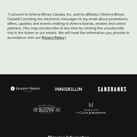
*I consent to Arterra Wines Canada, Inc. and its affiliates (“Arterra Wines
Canada”) sending me electronic messages to my email about promotions,
offers, updates and events relating to Arterra brands, estates and select
partners. (You may unsubscribe at any time by clicking the unsubscribe
link in the footer or our emails. We will treat the information you provide in
Privacy Policy
accordance with our
.)