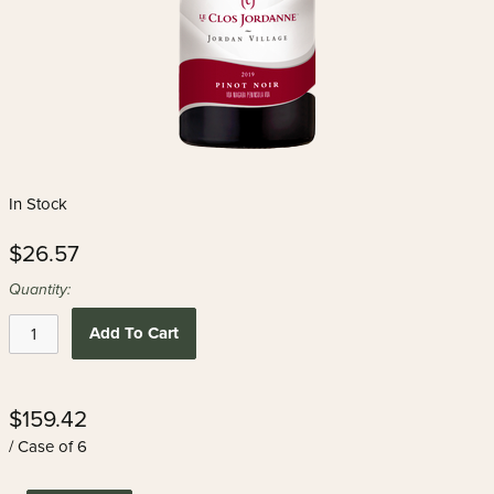
In Stock
$26.57
Quantity:
Add To Cart
$159.42
/ Case of 6