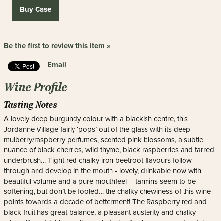
Buy Case
Be the first to review this item »
Email
Wine Profile
Tasting Notes
A lovely deep burgundy colour with a blackish centre, this
Jordanne Village fairly ‘pops’ out of the glass with its deep
mulberry/raspberry perfumes, scented pink blossoms, a subtle
nuance of black cherries, wild thyme, black raspberries and tarred
underbrush… Tight red chalky iron beetroot flavours follow
through and develop in the mouth - lovely, drinkable now with
beautiful volume and a pure mouthfeel – tannins seem to be
softening, but don’t be fooled… the chalky chewiness of this wine
points towards a decade of betterment! The Raspberry red and
black fruit has great balance, a pleasant austerity and chalky