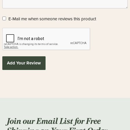
E-Mail me when someone reviews this product
Add Your Review
Join our Email List for Free