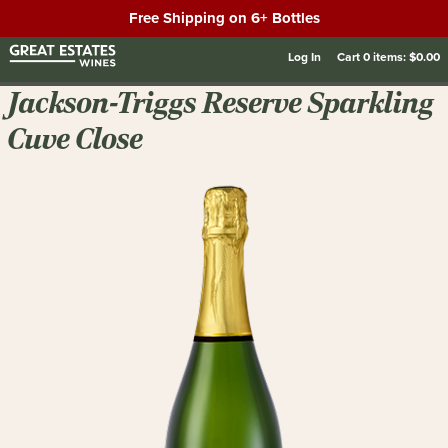
Free Shipping on 6+ Bottles
Log In
Cart
0
items:
$0.00
Jackson-Triggs Reserve Sparkling
Cuve Close