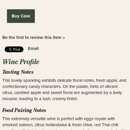
Buy Case
Be the first to review this item »
Email
Wine Profile
Tasting Notes
This lovely sparkling exhibits delicate floral notes, fresh apple, and
confectionary candy characters. On the palate, hints of vibrant
citrus, candied apple and sweet floral are augmented by a lively
mousse, leading to a lush, creamy finish.
Food Pairing Notes
This extremely versatile wine is perfect with eggs royale with
smoked salmon, citrus hollandaise & fresh chive, red Thai chili