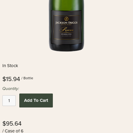
In Stock
$15.94
/ Bottle
Quantity:
Add To Cart
$95.64
/ Case of 6