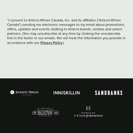
*I consent to Arterra Wines Canada, Inc. and its affiliates (“Arterra Wines
Canada”) sending me electronic messages to my email about promotions,
offers, updates and events relating to Arterra brands, estates and select
partners. (You may unsubscribe at any time by clicking the unsubscribe
link in the footer or our emails. We will treat the information you provide in
Privacy Policy
accordance with our
.)