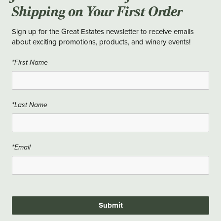
Shipping on Your First Order
Sign up for the Great Estates newsletter to receive emails
about exciting promotions, products, and winery events!
*First Name
*Last Name
*Email
Submit