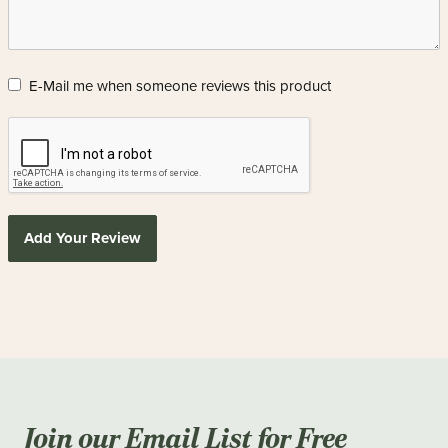
E-Mail me when someone reviews this product
Add Your Review
Join our Email List for Free