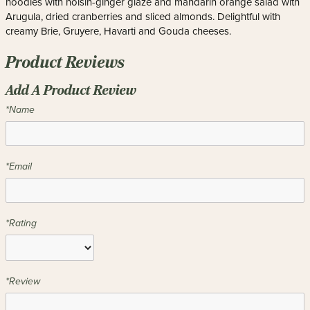
noodles with hoisin-ginger glaze and mandarin orange salad with
Arugula, dried cranberries and sliced almonds. Delightful with
creamy Brie, Gruyere, Havarti and Gouda cheeses.
Product Reviews
Add A Product Review
*Name
*Email
*Rating
*Review