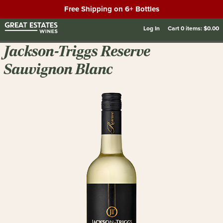
Free Shipping on 6+ Bottles
Log In
Cart
0
items:
$0.00
Jackson-Triggs Reserve
Sauvignon Blanc