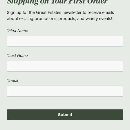
Shipping on Your First Order
Sign up for the Great Estates newsletter to receive emails
about exciting promotions, products, and winery events!
*First Name
*Last Name
*Email
Submit