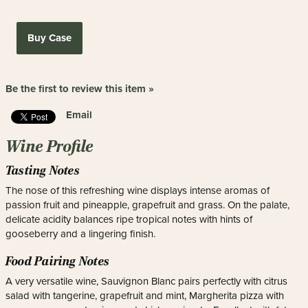
Buy Case
Be the first to review this item »
Email
Wine Profile
Tasting Notes
The nose of this refreshing wine displays intense aromas of
passion fruit and pineapple, grapefruit and grass. On the palate,
delicate acidity balances ripe tropical notes with hints of
gooseberry and a lingering finish.
Food Pairing Notes
A very versatile wine, Sauvignon Blanc pairs perfectly with citrus
salad with tangerine, grapefruit and mint, Margherita pizza with