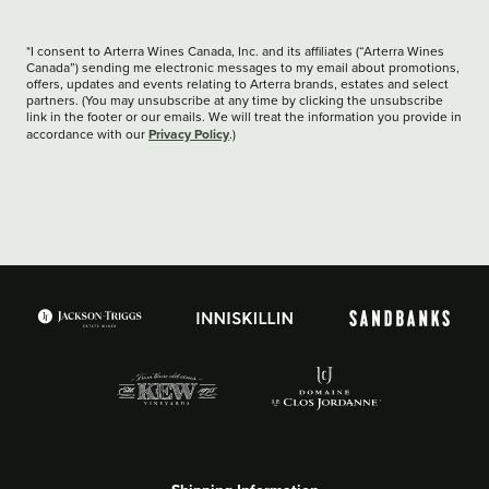
*I consent to Arterra Wines Canada, Inc. and its affiliates (“Arterra Wines
Canada”) sending me electronic messages to my email about promotions,
offers, updates and events relating to Arterra brands, estates and select
partners. (You may unsubscribe at any time by clicking the unsubscribe
link in the footer or our emails. We will treat the information you provide in
Privacy Policy
accordance with our
.)