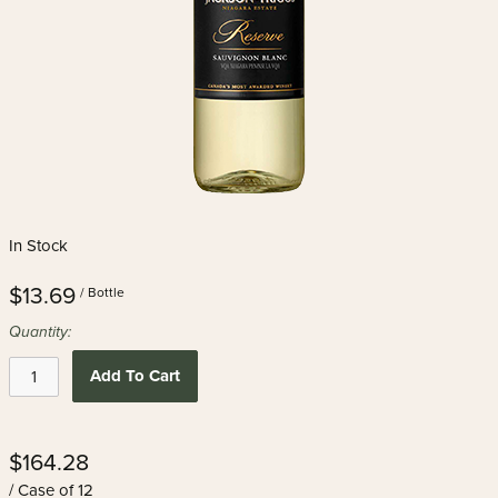
In Stock
$13.69
/ Bottle
Quantity:
Add To Cart
$164.28
/ Case of 12