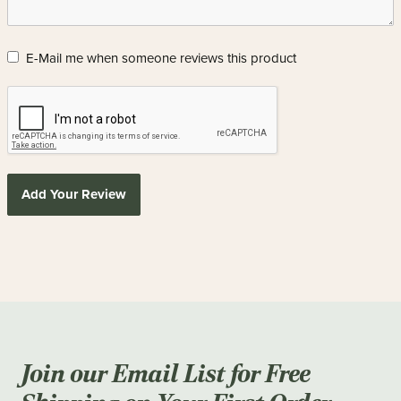
E-Mail me when someone reviews this product
Add Your Review
Join our Email List for Free