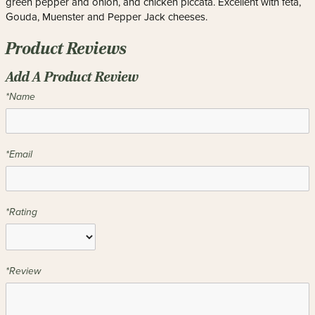
green pepper and onion, and chicken piccata. Excellent with feta,
Gouda, Muenster and Pepper Jack cheeses.
Product Reviews
Add A Product Review
*Name
*Email
*Rating
*Review