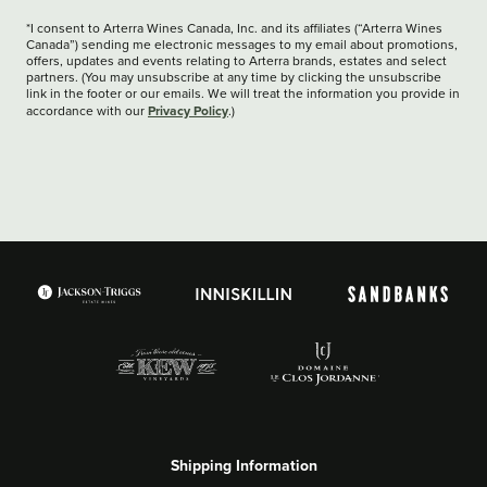
*I consent to Arterra Wines Canada, Inc. and its affiliates (“Arterra Wines
Canada”) sending me electronic messages to my email about promotions,
offers, updates and events relating to Arterra brands, estates and select
partners. (You may unsubscribe at any time by clicking the unsubscribe
link in the footer or our emails. We will treat the information you provide in
Privacy Policy
accordance with our
.)
Shipping Information