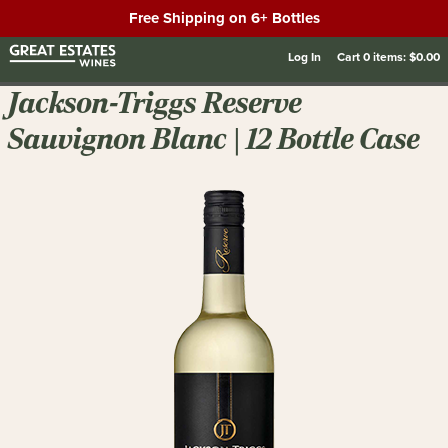
Free Shipping on 6+ Bottles
Log In
Cart
0
items:
$0.00
Jackson-Triggs Reserve
Sauvignon Blanc | 12 Bottle Case