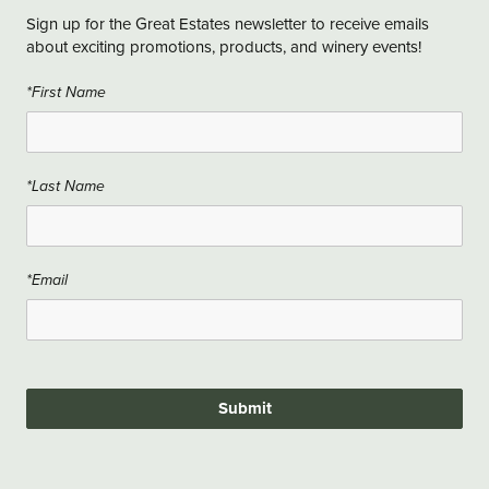
Sign up for the Great Estates newsletter to receive emails
about exciting promotions, products, and winery events!
*First Name
*Last Name
*Email
Submit