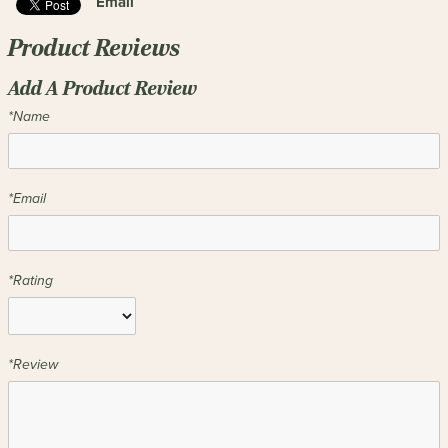
Email
Product Reviews
Add A Product Review
*Name
*Email
*Rating
*Review