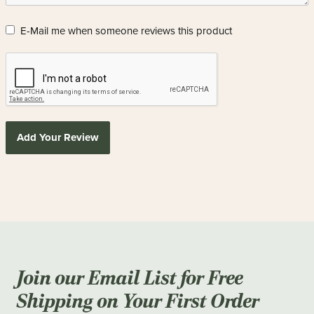
E-Mail me when someone reviews this product
Add Your Review
Join our Email List for Free
Shipping on Your First Order