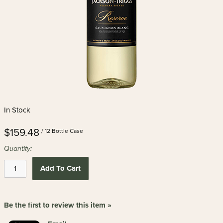
In Stock
$159.48
/ 12 Bottle Case
Quantity:
Add To Cart
Be the first to review this item »