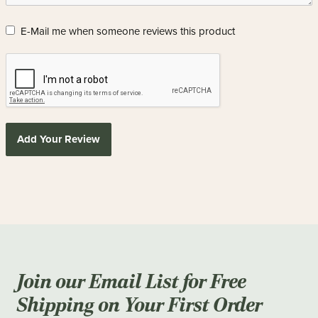
E-Mail me when someone reviews this product
Add Your Review
Join our Email List for Free
Shipping on Your First Order