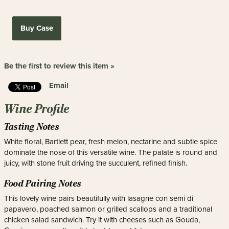
Buy Case
Be the first to review this item »
Email
Wine Profile
Tasting Notes
White floral, Bartlett pear, fresh melon, nectarine and subtle spice
dominate the nose of this versatile wine. The palate is round and
juicy, with stone fruit driving the succulent, refined finish.
Food Pairing Notes
This lovely wine pairs beautifully with lasagne con semi di
papavero, poached salmon or grilled scallops and a traditional
chicken salad sandwich. Try it with cheeses such as Gouda,