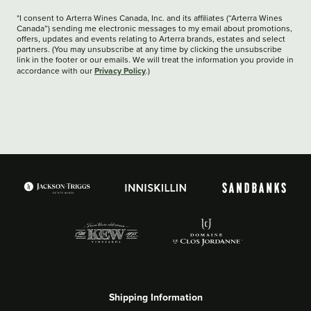
*I consent to Arterra Wines Canada, Inc. and its affiliates (“Arterra Wines
Canada”) sending me electronic messages to my email about promotions,
offers, updates and events relating to Arterra brands, estates and select
partners. (You may unsubscribe at any time by clicking the unsubscribe
link in the footer or our emails. We will treat the information you provide in
Privacy Policy
accordance with our
.)
Shipping Information