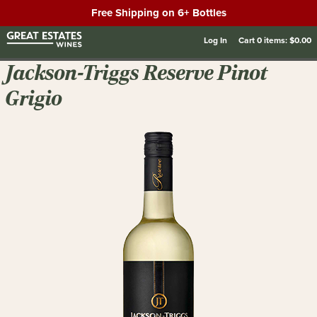
Free Shipping on 6+ Bottles
Log In
Cart
0
items:
$0.00
Jackson-Triggs Reserve Pinot
Grigio