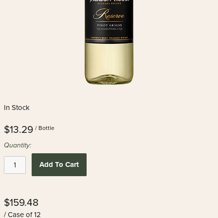
In Stock
$13.29
/ Bottle
Quantity:
Add To Cart
$159.48
/ Case of 12