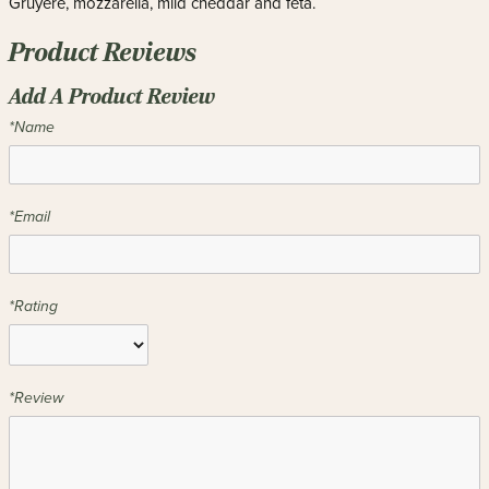
Gruyère, mozzarella, mild cheddar and feta.
Product Reviews
Add A Product Review
*Name
*Email
*Rating
*Review