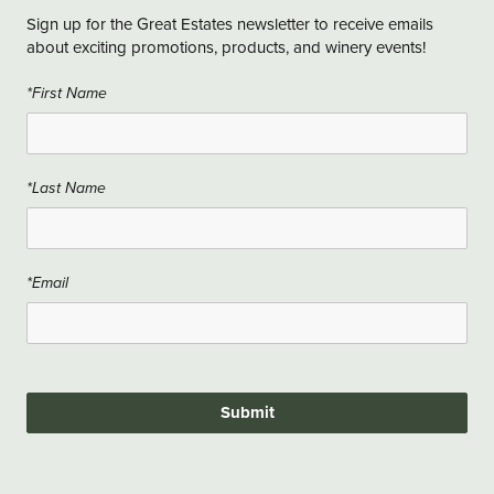
Sign up for the Great Estates newsletter to receive emails
about exciting promotions, products, and winery events!
*First Name
*Last Name
*Email
Submit