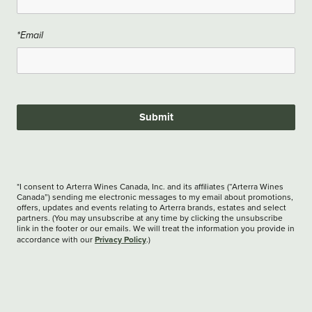
*Email
Submit
*I consent to Arterra Wines Canada, Inc. and its affiliates (“Arterra Wines
Canada”) sending me electronic messages to my email about promotions,
offers, updates and events relating to Arterra brands, estates and select
partners. (You may unsubscribe at any time by clicking the unsubscribe
link in the footer or our emails. We will treat the information you provide in
Privacy Policy
accordance with our
.)