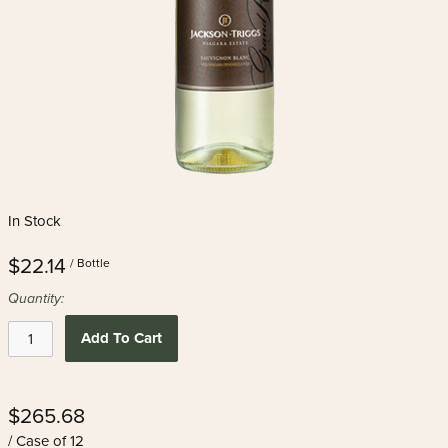
In Stock
$22.14
/ Bottle
Quantity:
Add To Cart
$265.68
/ Case of 12