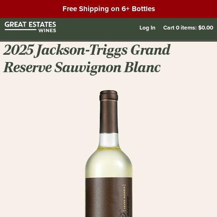
Free Shipping on 6+ Bottles
Log In
Cart
0
items:
$0.00
2025 Jackson-Triggs Grand
Reserve Sauvignon Blanc