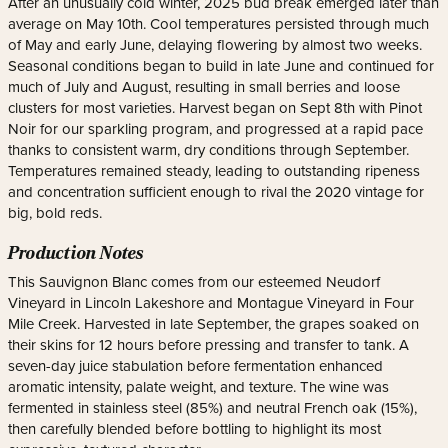
After an unusually cold winter, 2025 bud break emerged later than
average on May 10th. Cool temperatures persisted through much
of May and early June, delaying flowering by almost two weeks.
Seasonal conditions began to build in late June and continued for
much of July and August, resulting in small berries and loose
clusters for most varieties. Harvest began on Sept 8th with Pinot
Noir for our sparkling program, and progressed at a rapid pace
thanks to consistent warm, dry conditions through September.
Temperatures remained steady, leading to outstanding ripeness
and concentration sufficient enough to rival the 2020 vintage for
big, bold reds.
Production Notes
This Sauvignon Blanc comes from our esteemed Neudorf
Vineyard in Lincoln Lakeshore and Montague Vineyard in Four
Mile Creek. Harvested in late September, the grapes soaked on
their skins for 12 hours before pressing and transfer to tank. A
seven-day juice stabulation before fermentation enhanced
aromatic intensity, palate weight, and texture. The wine was
fermented in stainless steel (85%) and neutral French oak (15%),
then carefully blended before bottling to highlight its most