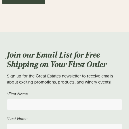
Join our Email List for Free
Shipping on Your First Order
Sign up for the Great Estates newsletter to receive emails
about exciting promotions, products, and winery events!
*First Name
*Last Name