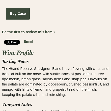
Buy Case
Be the first to review this item »
Email
Wine Profile
Tasting Notes
The Grand Reserve Sauvignon Blanc is overflowing with citrus and
tropical fruit on the nose, with subtle tones of passionfruit puree,
ripe melon, lemon grass, savory herbs and snap pea. Flavours on
the palate are dominated by gooseberry, crushed passionfruit, and
mango with hints of lemon and grapefruit rind on the finish,
keeping the palate crisp and refreshing.
Vineyard Notes