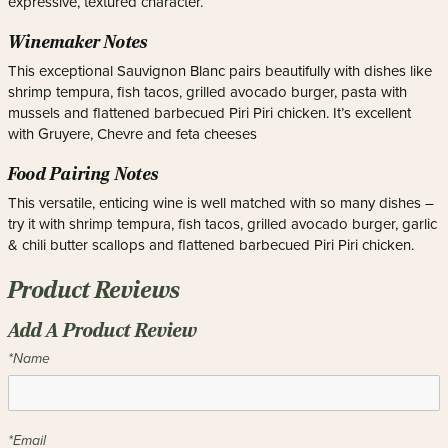
expressive, textured character.
Winemaker Notes
This exceptional Sauvignon Blanc pairs beautifully with dishes like
shrimp tempura, fish tacos, grilled avocado burger, pasta with
mussels and flattened barbecued Piri Piri chicken. It’s excellent
with Gruyere, Chevre and feta cheeses
Food Pairing Notes
This versatile, enticing wine is well matched with so many dishes –
try it with shrimp tempura, fish tacos, grilled avocado burger, garlic
& chili butter scallops and flattened barbecued Piri Piri chicken.
Product Reviews
Add A Product Review
*Name
*Email