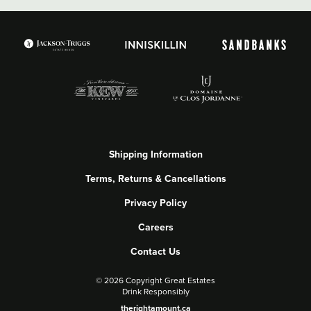
Shipping Information
Terms, Returns & Cancellations
Privacy Policy
Careers
Contact Us
©
2026 Copyright Great Estates
Drink Responsibly
therightamount.ca