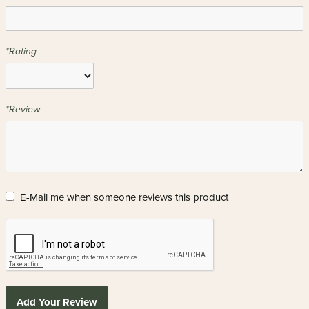
*Rating
*Review
E-Mail me when someone reviews this product
Add Your Review